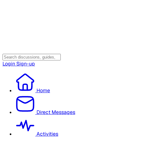
Login
Sign-up
Home
Direct Messages
Activities