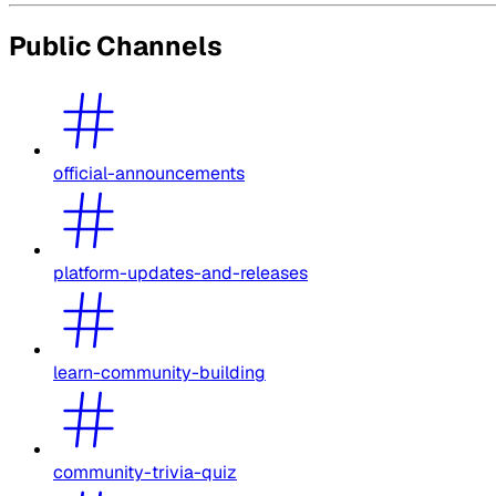
Public Channels
official-announcements
platform-updates-and-releases
learn-community-building
community-trivia-quiz