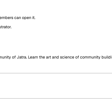
embers can open it.
trator.
nity of Jatra. Learn the art and science of community buildi