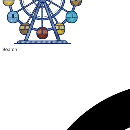
Search