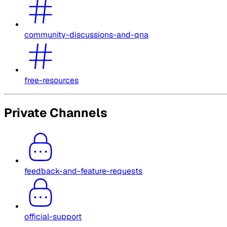
community-discussions-and-qna
free-resources
Private Channels
feedback-and-feature-requests
official-support