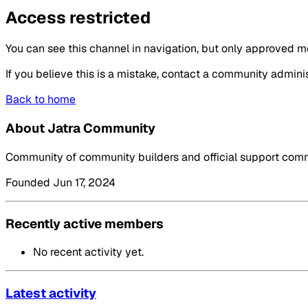
Access restricted
You can see this channel in navigation, but only approved m
If you believe this is a mistake, contact a community adminis
Back to home
About Jatra Community
Community of community builders and official support commu
Founded Jun 17, 2024
Recently active members
No recent activity yet.
Latest activity