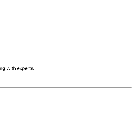
ng with experts.