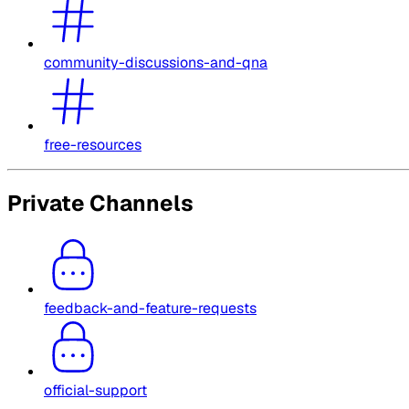
community-discussions-and-qna
free-resources
Private Channels
feedback-and-feature-requests
official-support