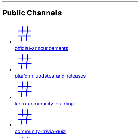
Public Channels
official-announcements
platform-updates-and-releases
learn-community-building
community-trivia-quiz