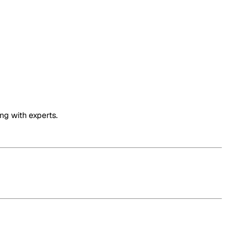
ng with experts.