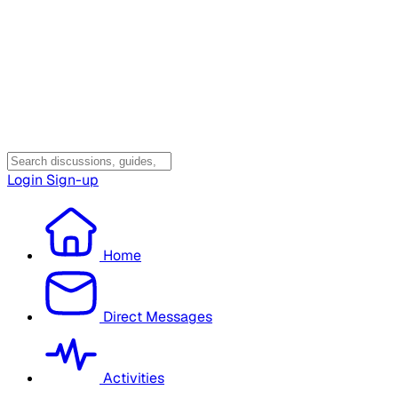
Login
Sign-up
Home
Direct Messages
Activities