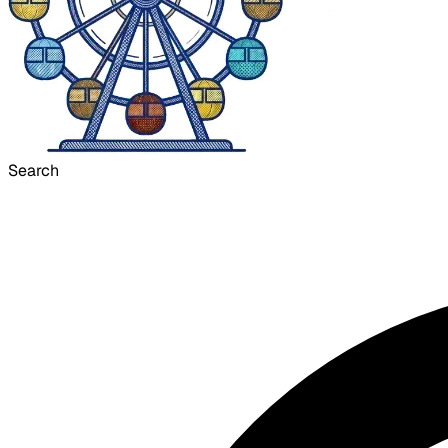
Search