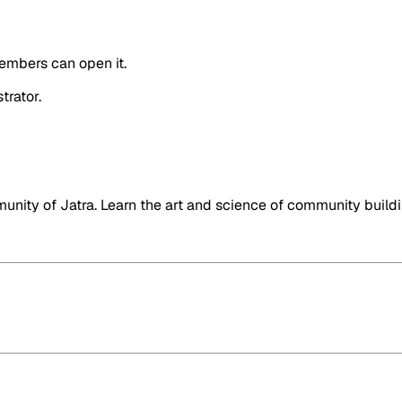
embers can open it.
trator.
nity of Jatra. Learn the art and science of community buildi