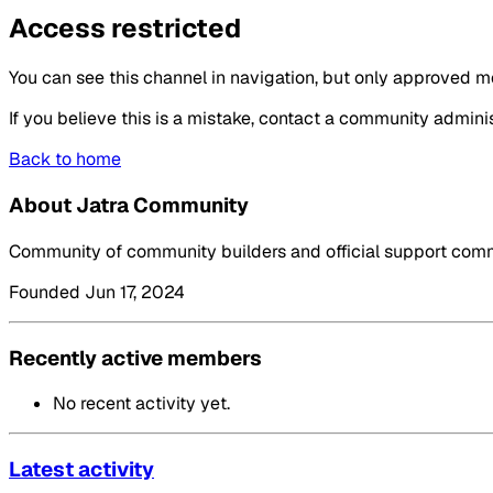
Access restricted
You can see this channel in navigation, but only approved m
If you believe this is a mistake, contact a community adminis
Back to home
About Jatra Community
Community of community builders and official support commu
Founded Jun 17, 2024
Recently active members
No recent activity yet.
Latest activity