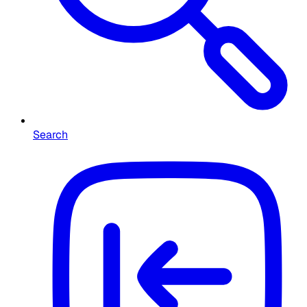
Search