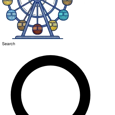
Search