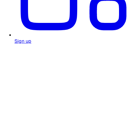
Sign up