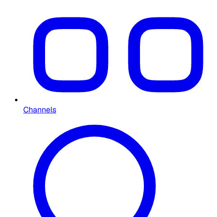
Channels