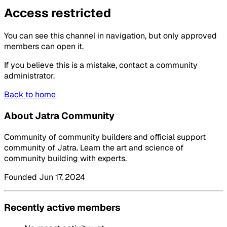
Access restricted
You can see this channel in navigation, but only approved
members can open it.
If you believe this is a mistake, contact a community
administrator.
Back to home
About Jatra Community
Community of community builders and official support
community of Jatra. Learn the art and science of
community building with experts.
Founded Jun 17, 2024
Recently active members