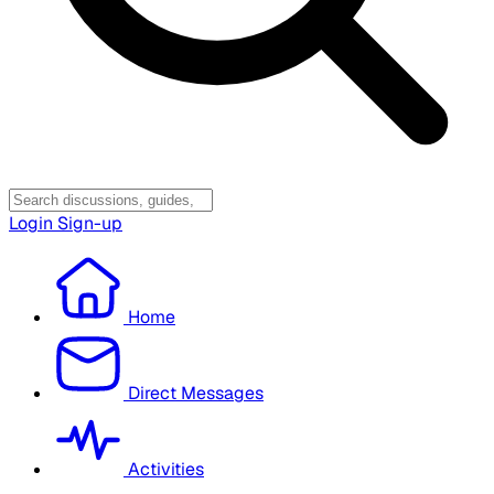
Login
Sign-up
Home
Direct Messages
Activities