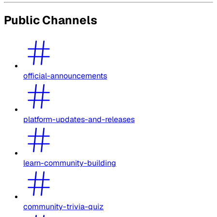
Public Channels
official-announcements
platform-updates-and-releases
learn-community-building
community-trivia-quiz