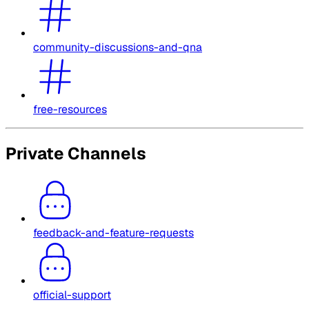
community-discussions-and-qna
free-resources
Private Channels
feedback-and-feature-requests
official-support