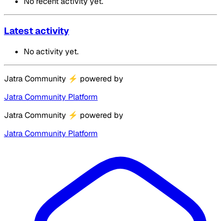
No recent activity yet.
Latest activity
No activity yet.
Jatra Community
⚡
powered by
Jatra Community Platform
Jatra Community
⚡
powered by
Jatra Community Platform