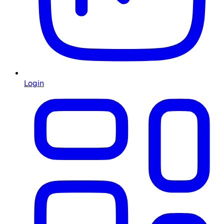
Login