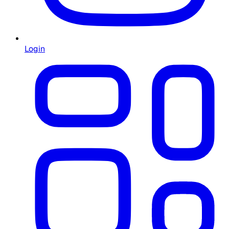
Login