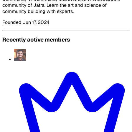
community of Jatra. Learn the art and science of
community building with experts.
Founded Jun 17, 2024
Recently active members