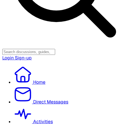
Login
Sign-up
Home
Direct Messages
Activities