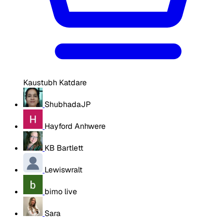
Kaustubh Katdare
ShubhadaJP
Hayford Anhwere
KB Bartlett
Lewiswralt
bimo live
Sara