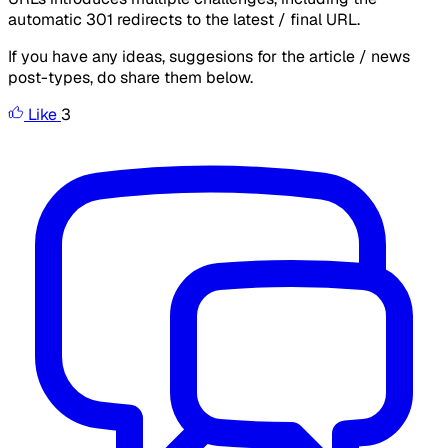
automatic 301 redirects to the latest / final URL.
If you have any ideas, suggesions for the article / news
post-types, do share them below.
Like
3