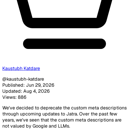
Kaustubh Katdare
@kaustubh-katdare
Published: Jun 29, 2026
Updated: Aug 4, 2026
Views: 886
We've decided to deprecate the custom meta descriptions
through upcoming updates to Jatra. Over the past few
years, we've seen that the custom meta descriptions are
not valued by Google and LLMs.