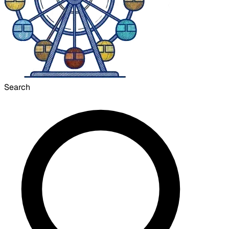
Search