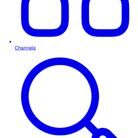
Channels