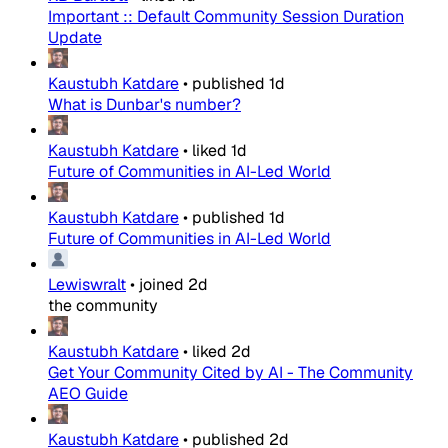
Important :: Default Community Session Duration
Update
Kaustubh Katdare
•
published
1d
What is Dunbar's number?
Kaustubh Katdare
•
liked
1d
Future of Communities in AI-Led World
Kaustubh Katdare
•
published
1d
Future of Communities in AI-Led World
Lewiswralt
•
joined
2d
the community
Kaustubh Katdare
•
liked
2d
Get Your Community Cited by AI - The Community
AEO Guide
Kaustubh Katdare
•
published
2d