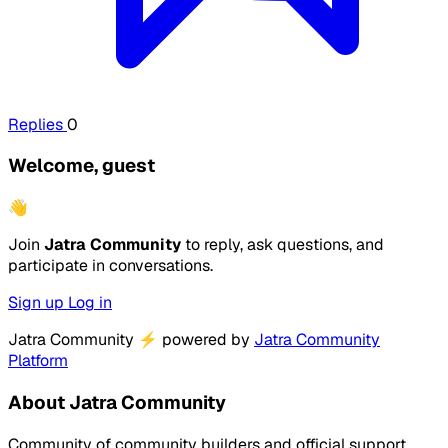
Replies
0
Welcome, guest
👋
Join
Jatra Community
to reply, ask questions, and
participate in conversations.
Sign up
Log in
Jatra Community
⚡
powered by
Jatra Community
Platform
About Jatra Community
Community of community builders and official support