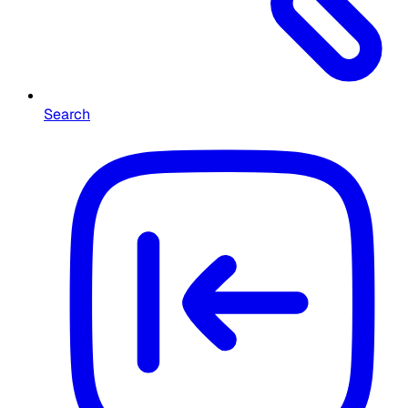
Search