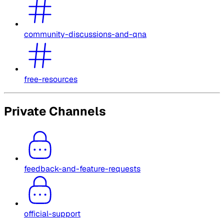
community-discussions-and-qna
free-resources
Private Channels
feedback-and-feature-requests
official-support