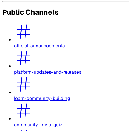
Public Channels
official-announcements
platform-updates-and-releases
learn-community-building
community-trivia-quiz