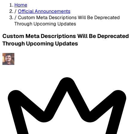
Home
/
Official Announcements
/
Custom Meta Descriptions Will Be Deprecated
Through Upcoming Updates
Custom Meta Descriptions Will Be Deprecated
Through Upcoming Updates