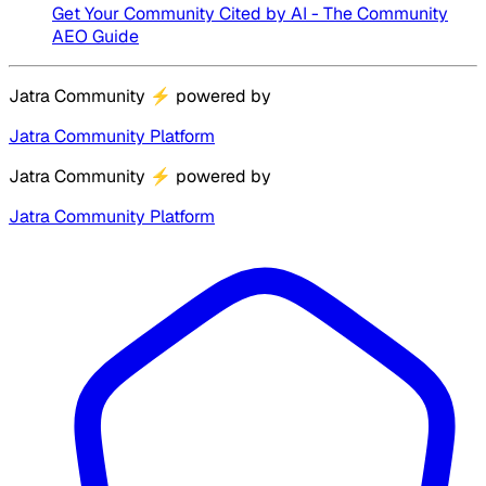
Get Your Community Cited by AI - The Community
AEO Guide
Jatra Community
⚡
powered by
Jatra Community Platform
Jatra Community
⚡
powered by
Jatra Community Platform