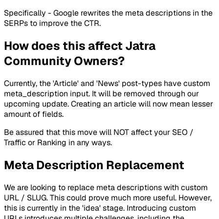
Specifically - Google rewrites the meta descriptions in the
SERPs to improve the CTR.
How does this affect Jatra
Community Owners?
Currently, the 'Article' and 'News' post-types have custom
meta_description input. It will be removed through our
upcoming update. Creating an article will now mean lesser
amount of fields.
Be assured that this move will NOT affect your SEO /
Traffic or Ranking in any ways.
Meta Description Replacement
We are looking to replace meta descriptions with custom
URL / SLUG. This could prove much more useful. However,
this is currently in the 'idea' stage. Introducing custom
URLs introduces multiple challenges, including the