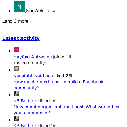
NoeWelsh ciko
…and 3 more
Latest activity
Hayford Anhwere
•
joined
11h
the community
Kaustubh Katdare
•
liked
23h
How much does it cost to build a Facebook
community?
KB Bartlett
•
liked
1d
New members join, but don't post. What worked for
your community?
KB Bartlett
•
liked
1d