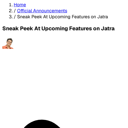
Home
/
Official Announcements
/
Sneak Peek At Upcoming Features on Jatra
Sneak Peek At Upcoming Features on Jatra