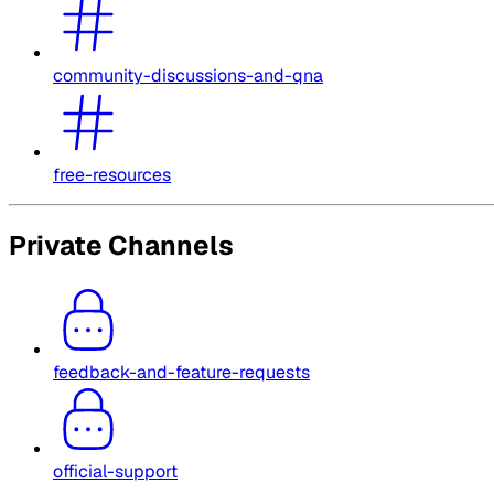
community-discussions-and-qna
free-resources
Private Channels
feedback-and-feature-requests
official-support