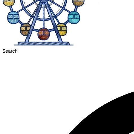
Search