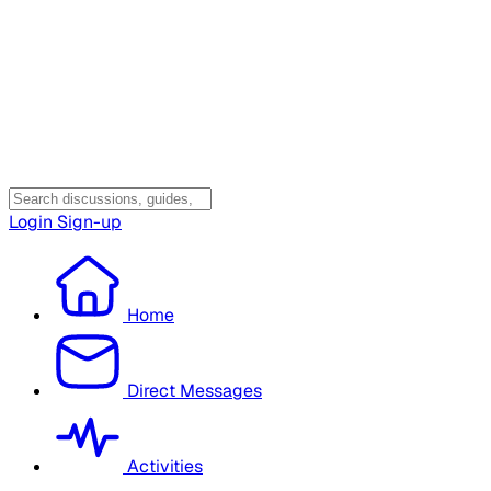
Login
Sign-up
Home
Direct Messages
Activities