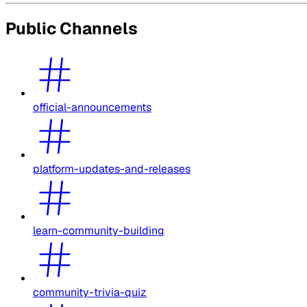
Public Channels
official-announcements
platform-updates-and-releases
learn-community-building
community-trivia-quiz