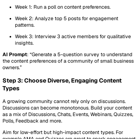
Week 1: Run a poll on content preferences.
Week 2: Analyze top 5 posts for engagement
patterns.
Week 3: Interview 3 active members for qualitative
insights.
AI Prompt
: “Generate a 5-question survey to understand
the content preferences of a community of small business
owners.”
Step 3: Choose Diverse, Engaging Content
Types
A growing community cannot rely only on discussions.
Discussions can become monotonous. Build your content
as a mix of Discussions, Chats, Events, Webinars, Quizzes,
Polls, Feedback and more.
Aim for low-effort but high-impact content types. For
example AMA and Quizzes are great to spark engagement.