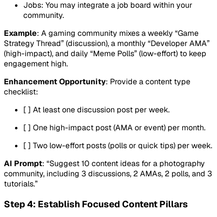
Jobs: You may integrate a job board within your
community.
Example
: A gaming community mixes a weekly “Game
Strategy Thread” (discussion), a monthly “Developer AMA”
(high-impact), and daily “Meme Polls” (low-effort) to keep
engagement high.
Enhancement Opportunity
: Provide a content type
checklist:
[ ] At least one discussion post per week.
[ ] One high-impact post (AMA or event) per month.
[ ] Two low-effort posts (polls or quick tips) per week.
AI Prompt
: “Suggest 10 content ideas for a photography
community, including 3 discussions, 2 AMAs, 2 polls, and 3
tutorials.”
Step 4: Establish Focused Content Pillars