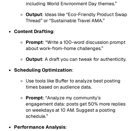
including World Environment Day themes.”
Output
: Ideas like “Eco-Friendly Product Swap
Thread” or “Sustainable Travel AMA.”
Content Drafting
:
Prompt
: “Write a 100-word discussion prompt
about work-from-home challenges.”
Output
: A draft you can tweak for authenticity.
Scheduling Optimization
:
Use tools like Buffer to analyze best posting
times based on audience data.
Prompt
: “Analyze my community’s
engagement data: posts get 50% more replies
on weekdays at 10 AM. Suggest a posting
schedule.”
Performance Analysis
: