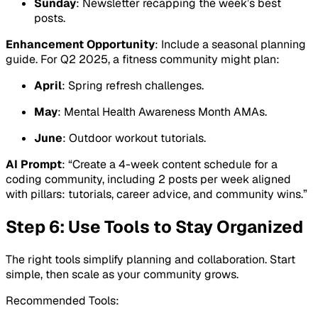
Sunday
: Newsletter recapping the week’s best
posts.
Enhancement Opportunity
: Include a seasonal planning
guide. For Q2 2025, a fitness community might plan:
April
: Spring refresh challenges.
May
: Mental Health Awareness Month AMAs.
June
: Outdoor workout tutorials.
AI Prompt
: “Create a 4-week content schedule for a
coding community, including 2 posts per week aligned
with pillars: tutorials, career advice, and community wins.”
Step 6: Use Tools to Stay Organized
The right tools simplify planning and collaboration. Start
simple, then scale as your community grows.
Recommended Tools: