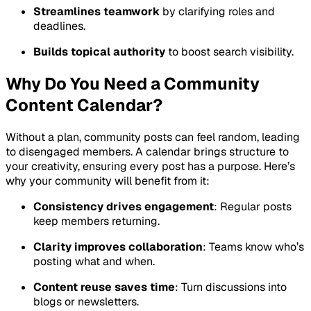
Streamlines teamwork
by clarifying roles and
deadlines.
Builds topical authority
to boost search visibility.
Why Do You Need a Community
Content Calendar?
Without a plan, community posts can feel random, leading
to disengaged members. A calendar brings structure to
your creativity, ensuring every post has a purpose. Here’s
why your community will benefit from it:
Consistency drives engagement
: Regular posts
keep members returning.
Clarity improves collaboration
: Teams know who’s
posting what and when.
Content reuse saves time
: Turn discussions into
blogs or newsletters.