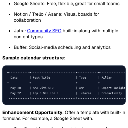
Google Sheets: Free, flexible, great for small teams
Notion / Trello / Asana: Visual boards for
collaboration
Jatra:
Community SEO
built-in along with multiple
content types.
Buffer: Social-media scheduling and analytics
Sample calendar structure
:
+------------+--------------------------+------------+-----------------
| Date       | Post Title               | Type       | Pillar          
+------------+--------------------------+------------+-----------------
| May 20     | AMA with CTO             | AMA        | Expert Insights 
| May 22     | Top 5 SEO Tools          | Tutorial   | Productivity    
+------------+--------------------------+------------+----------------
Enhancement Opportunity
: Offer a template with built-in
formulas. For example, a Google Sheet with: