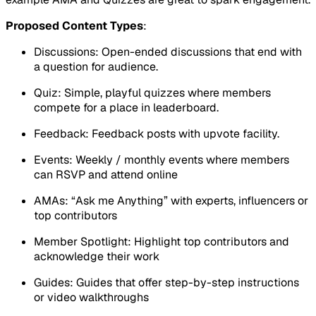
Proposed Content Types
:
Discussions: Open-ended discussions that end with
a question for audience.
Quiz: Simple, playful quizzes where members
compete for a place in leaderboard.
Feedback: Feedback posts with upvote facility.
Events: Weekly / monthly events where members
can RSVP and attend online
AMAs: “Ask me Anything” with experts, influencers or
top contributors
Member Spotlight: Highlight top contributors and
acknowledge their work
Guides: Guides that offer step-by-step instructions
or video walkthroughs