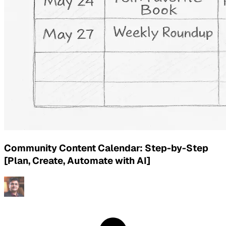
Community Content Calendar: Step-by-Step
[Plan, Create, Automate with AI]