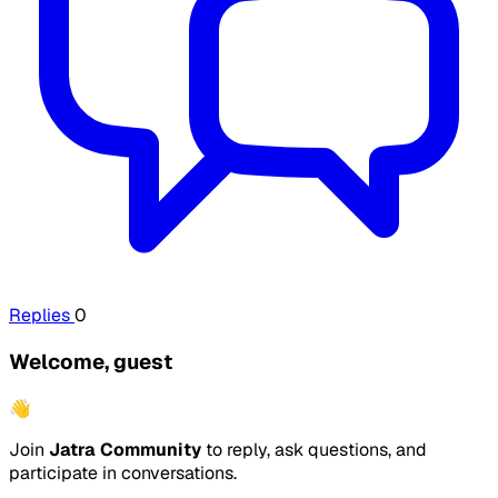
Replies
0
Welcome, guest
👋
Join
Jatra Community
to reply, ask questions, and
participate in conversations.