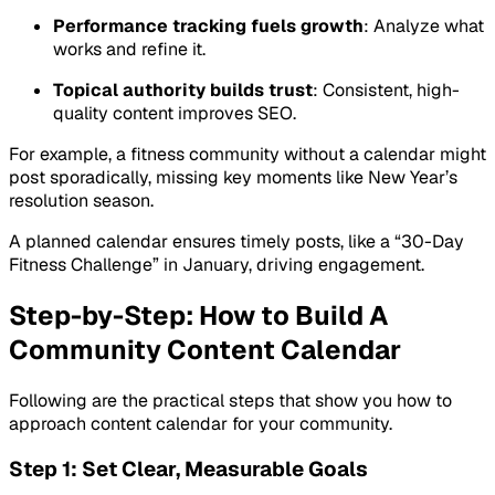
Performance tracking fuels growth
: Analyze what
works and refine it.
Topical authority builds trust
: Consistent, high-
quality content improves SEO.
For example, a fitness community without a calendar might
post sporadically, missing key moments like New Year’s
resolution season.
A planned calendar ensures timely posts, like a “30-Day
Fitness Challenge” in January, driving engagement.
Step-by-Step: How to Build A
Community Content Calendar
Following are the practical steps that show you how to
approach content calendar for your community.
Step 1: Set Clear, Measurable Goals