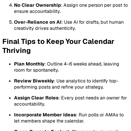
No Clear Ownership
: Assign one person per post to
ensure accountability.
Over-Reliance on AI
: Use AI for drafts, but human
creativity drives authenticity.
Final Tips to Keep Your Calendar
Thriving
Plan Monthly
: Outline 4–6 weeks ahead, leaving
room for spontaneity.
Review Biweekly
: Use analytics to identify top-
performing posts and refine your strategy.
Assign Clear Roles
: Every post needs an owner for
accountability.
Incorporate Member Ideas
: Run polls or AMAs to
let members shape the calendar.