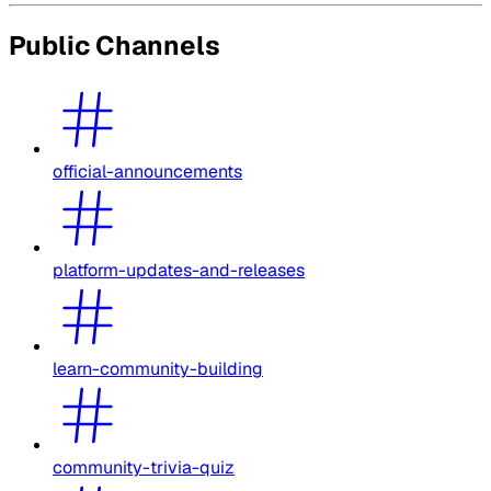
Public Channels
official-announcements
platform-updates-and-releases
learn-community-building
community-trivia-quiz