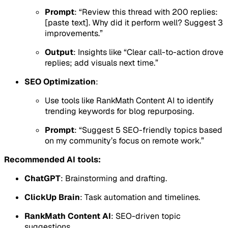
Prompt
: “Review this thread with 200 replies:
[paste text]. Why did it perform well? Suggest 3
improvements.”
Output
: Insights like “Clear call-to-action drove
replies; add visuals next time.”
SEO Optimization
:
Use tools like RankMath Content AI to identify
trending keywords for blog repurposing.
Prompt
: “Suggest 5 SEO-friendly topics based
on my community’s focus on remote work.”
Recommended AI tools:
ChatGPT
: Brainstorming and drafting.
ClickUp Brain
: Task automation and timelines.
RankMath Content AI
: SEO-driven topic
suggestions.