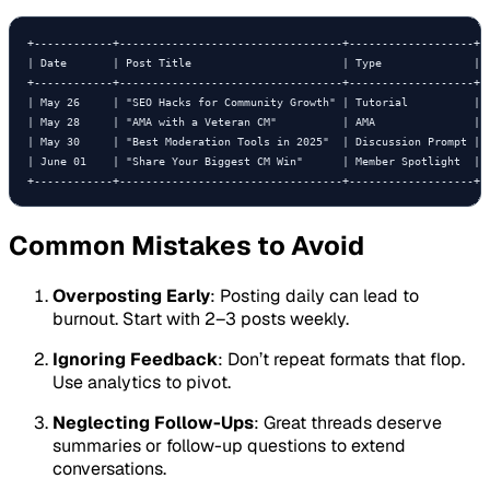
+------------+----------------------------------+-------------------+--
| Date       | Post Title                       | Type              | P
+------------+----------------------------------+-------------------+--
| May 26     | "SEO Hacks for Community Growth" | Tutorial          | G
| May 28     | "AMA with a Veteran CM"          | AMA               | E
| May 30     | "Best Moderation Tools in 2025"  | Discussion Prompt | P
| June 01    | "Share Your Biggest CM Win"      | Member Spotlight  | C
+------------+----------------------------------+-------------------+-
Common Mistakes to Avoid
Overposting Early
: Posting daily can lead to
burnout. Start with 2–3 posts weekly.
Ignoring Feedback
: Don’t repeat formats that flop.
Use analytics to pivot.
Neglecting Follow-Ups
: Great threads deserve
summaries or follow-up questions to extend
conversations.