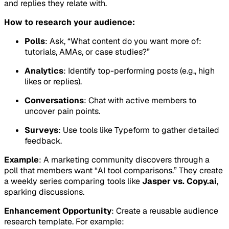
and replies they relate with.
How to research your audience:
Polls
: Ask, “What content do you want more of:
tutorials, AMAs, or case studies?”
Analytics
: Identify top-performing posts (e.g., high
likes or replies).
Conversations
: Chat with active members to
uncover pain points.
Surveys
: Use tools like Typeform to gather detailed
feedback.
Example
: A marketing community discovers through a
poll that members want “AI tool comparisons.” They create
a weekly series comparing tools like
Jasper vs. Copy.ai
,
sparking discussions.
Enhancement Opportunity
: Create a reusable audience
research template. For example: