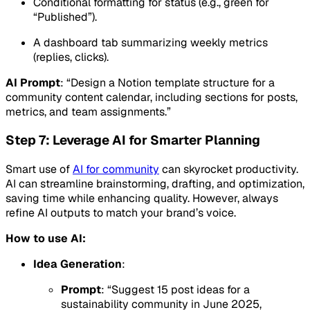
Conditional formatting for status (e.g., green for
“Published”).
A dashboard tab summarizing weekly metrics
(replies, clicks).
AI Prompt
: “Design a Notion template structure for a
community content calendar, including sections for posts,
metrics, and team assignments.”
Step 7: Leverage AI for Smarter Planning
Smart use of
AI for community
can skyrocket productivity.
AI can streamline brainstorming, drafting, and optimization,
saving time while enhancing quality. However, always
refine AI outputs to match your brand’s voice.
How to use AI:
Idea Generation
:
Prompt
: “Suggest 15 post ideas for a
sustainability community in June 2025,