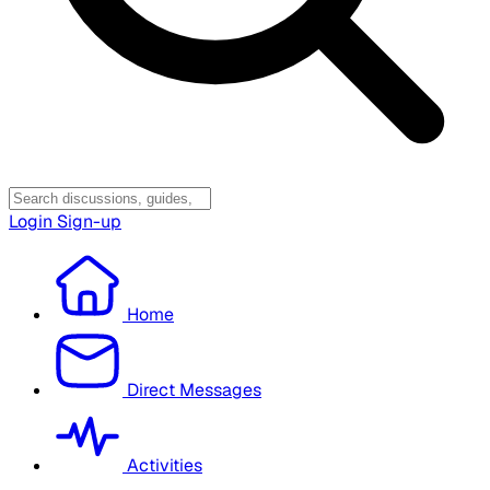
Login
Sign-up
Home
Direct Messages
Activities