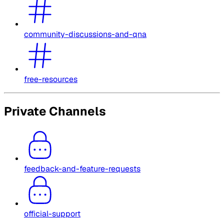
community-discussions-and-qna
free-resources
Private Channels
feedback-and-feature-requests
official-support