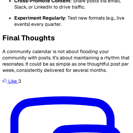
Cross-Promote Content
: Share posts via email,
Slack, or LinkedIn to drive traffic.
Experiment Regularly
: Test new formats (e.g., live
events) every quarter.
Final Thoughts
A community calendar is not about flooding your
community with posts. It’s about maintaining a rhythm that
resonates. It could be as simple as one thoughtful post per
week, consistently delivered for several months.
Like
3