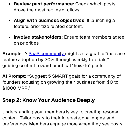
Review past performance
: Check which posts
drove the most replies or clicks.
Align with business objectives
: If launching a
feature, prioritize related content.
Involve stakeholders
: Ensure team members agree
on priorities.
Example
: A
SaaS community
might set a goal to “increase
feature adoption by 20% through weekly tutorials,”
guiding content toward practical “how-to” posts.
AI Prompt
: “Suggest 5 SMART goals for a community of
founders focusing on growing their business from $0 to
$1000 MRR.”
Step 2: Know Your Audience Deeply
Understanding your members is key to creating resonant
content. Tailor posts to their interests, challenges, and
preferences. Members engage more when they see posts