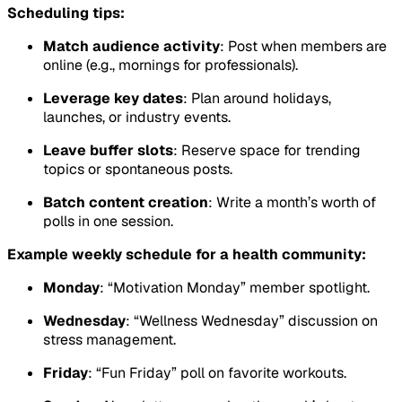
Scheduling tips:
Match audience activity
: Post when members are
online (e.g., mornings for professionals).
Leverage key dates
: Plan around holidays,
launches, or industry events.
Leave buffer slots
: Reserve space for trending
topics or spontaneous posts.
Batch content creation
: Write a month’s worth of
polls in one session.
Example weekly schedule for a health community:
Monday
: “Motivation Monday” member spotlight.
Wednesday
: “Wellness Wednesday” discussion on
stress management.
Friday
: “Fun Friday” poll on favorite workouts.