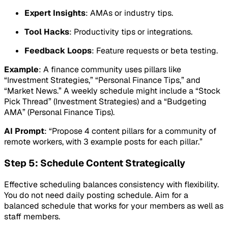
Expert Insights
: AMAs or industry tips.
Tool Hacks
: Productivity tips or integrations.
Feedback Loops
: Feature requests or beta testing.
Example
: A finance community uses pillars like
“Investment Strategies,” “Personal Finance Tips,” and
“Market News.” A weekly schedule might include a “Stock
Pick Thread” (Investment Strategies) and a “Budgeting
AMA” (Personal Finance Tips).
AI Prompt
: “Propose 4 content pillars for a community of
remote workers, with 3 example posts for each pillar.”
Step 5: Schedule Content Strategically
Effective scheduling balances consistency with flexibility.
You do not need daily posting schedule. Aim for a
balanced schedule that works for your members as well as
staff members.