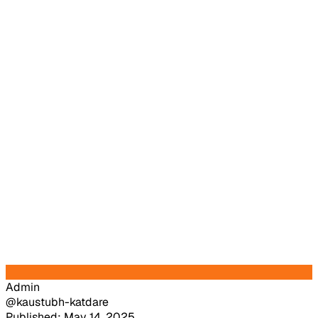
Admin
@kaustubh-katdare
Published: May 14, 2025