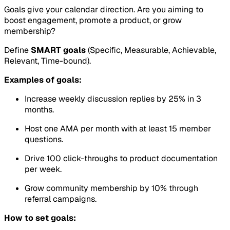
Goals give your calendar direction. Are you aiming to
boost engagement, promote a product, or grow
membership?
Define
SMART goals
(Specific, Measurable, Achievable,
Relevant, Time-bound).
Examples of goals:
Increase weekly discussion replies by 25% in 3
months.
Host one AMA per month with at least 15 member
questions.
Drive 100 click-throughs to product documentation
per week.
Grow community membership by 10% through
referral campaigns.
How to set goals: