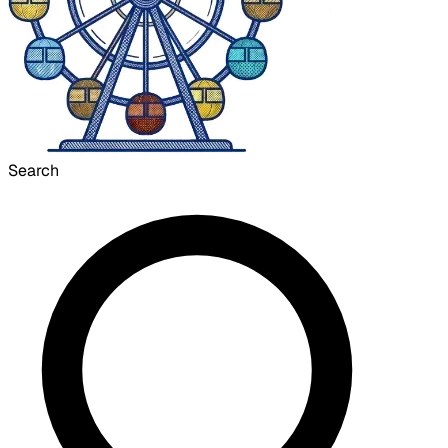
Search