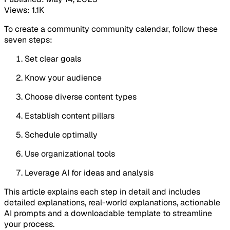
Views: 1.1K
To create a community community calendar, follow these
seven steps:
Set clear goals
Know your audience
Choose diverse content types
Establish content pillars
Schedule optimally
Use organizational tools
Leverage AI for ideas and analysis
This article explains each step in detail and includes
detailed explanations, real-world explanations, actionable
AI prompts and a downloadable template to streamline
your process.