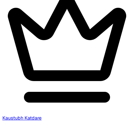
Kaustubh Katdare