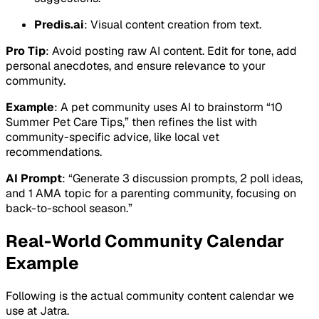
Predis.ai
: Visual content creation from text.
Pro Tip
: Avoid posting raw AI content. Edit for tone, add
personal anecdotes, and ensure relevance to your
community.
Example
: A pet community uses AI to brainstorm “10
Summer Pet Care Tips,” then refines the list with
community-specific advice, like local vet
recommendations.
AI Prompt
: “Generate 3 discussion prompts, 2 poll ideas,
and 1 AMA topic for a parenting community, focusing on
back-to-school season.”
Real-World Community Calendar
Example
Following is the actual community content calendar we
use at Jatra.