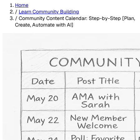
Home
/
Learn Community Building
/
Community Content Calendar: Step-by-Step [Plan,
Create, Automate with AI]