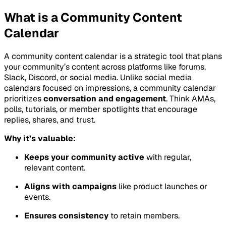
What is a Community Content
Calendar
A community content calendar is a strategic tool that plans
your community’s content across platforms like forums,
Slack, Discord, or social media. Unlike social media
calendars focused on impressions, a community calendar
prioritizes
conversation and engagement
. Think AMAs,
polls, tutorials, or member spotlights that encourage
replies, shares, and trust.
Why it’s valuable:
Keeps your community active
with regular,
relevant content.
Aligns with campaigns
like product launches or
events.
Ensures consistency
to retain members.