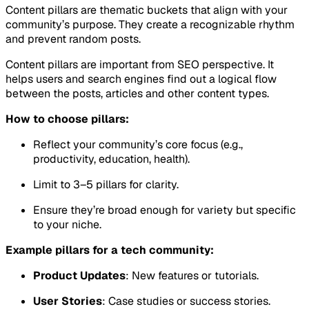
Content pillars are thematic buckets that align with your
community’s purpose. They create a recognizable rhythm
and prevent random posts.
Content pillars are important from SEO perspective. It
helps users and search engines find out a logical flow
between the posts, articles and other content types.
How to choose pillars:
Reflect your community’s core focus (e.g.,
productivity, education, health).
Limit to 3–5 pillars for clarity.
Ensure they’re broad enough for variety but specific
to your niche.
Example pillars for a tech community:
Product Updates
: New features or tutorials.
User Stories
: Case studies or success stories.