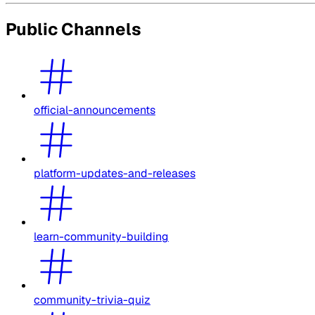
Public Channels
official-announcements
platform-updates-and-releases
learn-community-building
community-trivia-quiz