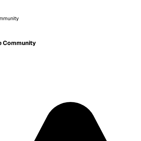
ommunity
he Community