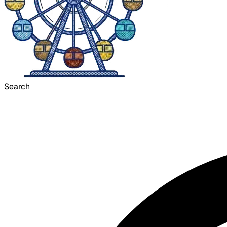
Search