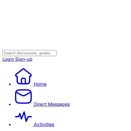
Login
Sign-up
Home
Direct Messages
Activities