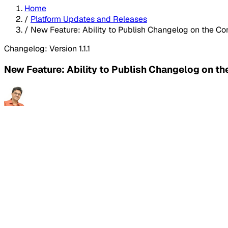
Home
/
Platform Updates and Releases
/
New Feature: Ability to Publish Changelog on the C
Changelog: Version 1.1.1
New Feature: Ability to Publish Changelog on t