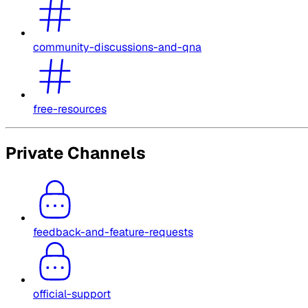
community-discussions-and-qna
free-resources
Private Channels
feedback-and-feature-requests
official-support