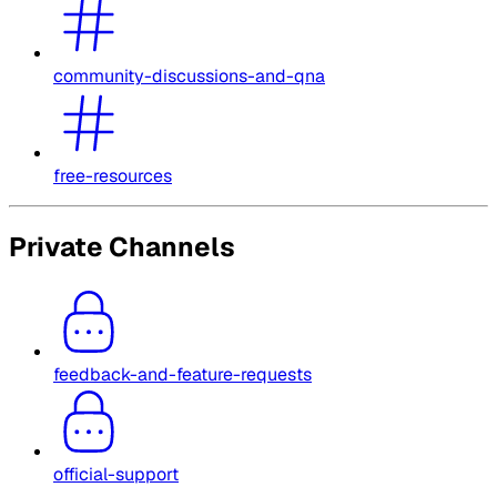
community-discussions-and-qna
free-resources
Private Channels
feedback-and-feature-requests
official-support