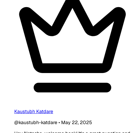
Kaustubh Katdare
@kaustubh-katdare
•
May 22, 2025