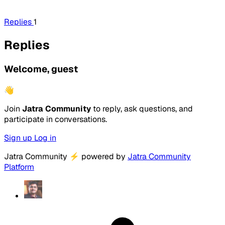
Replies
1
Replies
Welcome, guest
👋
Join
Jatra Community
to reply, ask questions, and
participate in conversations.
Sign up
Log in
Jatra Community
⚡
powered by
Jatra Community
Platform