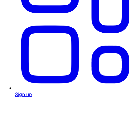
Sign up