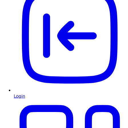
Login