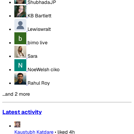
ShubhadaJP
KB Bartlett
Lewiswralt
bimo live
Sara
NoeWelsh ciko
Rahul Roy
…and 2 more
Latest activity
Kaustubh Katdare
•
liked
4h