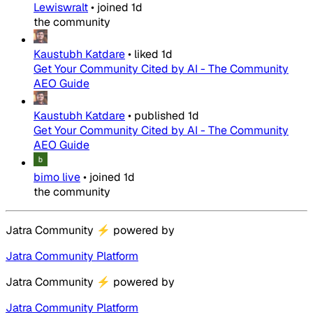
Lewiswralt
•
joined
1d
the community
Kaustubh Katdare
•
liked
1d
Get Your Community Cited by AI - The Community
AEO Guide
Kaustubh Katdare
•
published
1d
Get Your Community Cited by AI - The Community
AEO Guide
bimo live
•
joined
1d
the community
Jatra Community
⚡
powered by
Jatra Community Platform
Jatra Community
⚡
powered by
Jatra Community Platform