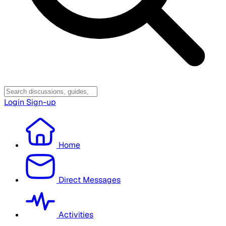
Login
Sign-up
Home
Direct Messages
Activities