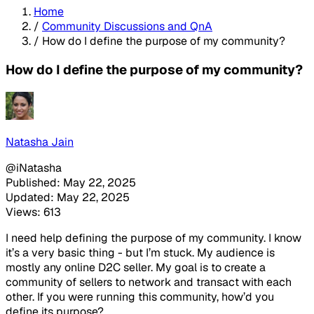
Home
/
Community Discussions and QnA
/
How do I define the purpose of my community?
How do I define the purpose of my community?
Natasha Jain
@iNatasha
Published: May 22, 2025
Updated: May 22, 2025
Views: 613
I need help defining the purpose of my community. I know
it’s a very basic thing - but I’m stuck. My audience is
mostly any online D2C seller. My goal is to create a
community of sellers to network and transact with each
other. If you were running this community, how’d you
define its purpose?