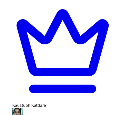
Kaustubh Katdare