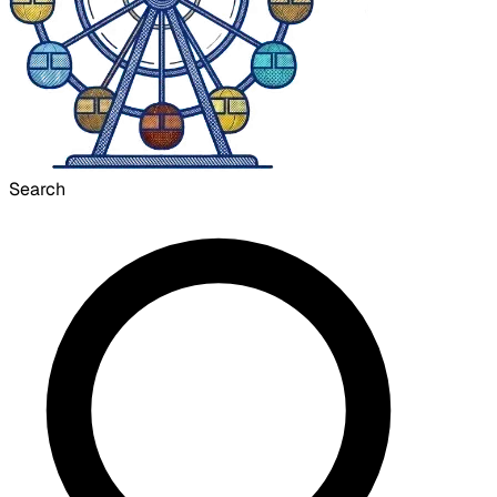
Search