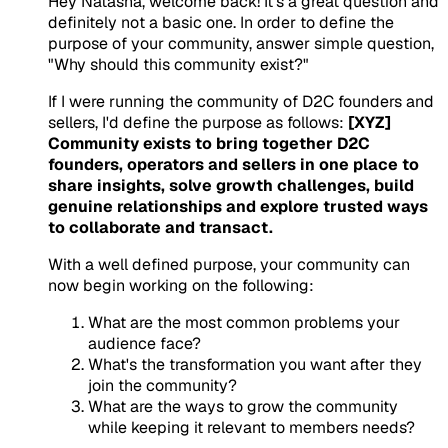
Hey Natasha, welcome back! It's a great question and
definitely not a basic one. In order to define the
purpose of your community, answer simple question,
"Why should this community exist?"
If I were running the community of D2C founders and
sellers, I'd define the purpose as follows:
[XYZ]
Community exists to bring together D2C
founders, operators and sellers in one place to
share insights, solve growth challenges, build
genuine relationships and explore trusted ways
to collaborate and transact.
With a well defined purpose, your community can
now begin working on the following:
What are the most common problems your
audience face?
What's the transformation you want after they
join the community?
What are the ways to grow the community
while keeping it relevant to members needs?