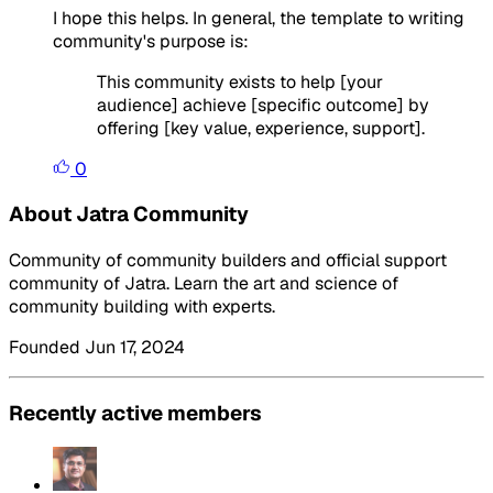
I hope this helps. In general, the template to writing
community's purpose is:
This community exists to help [your
audience] achieve [specific outcome] by
offering [key value, experience, support].
0
About Jatra Community
Community of community builders and official support
community of Jatra. Learn the art and science of
community building with experts.
Founded Jun 17, 2024
Recently active members