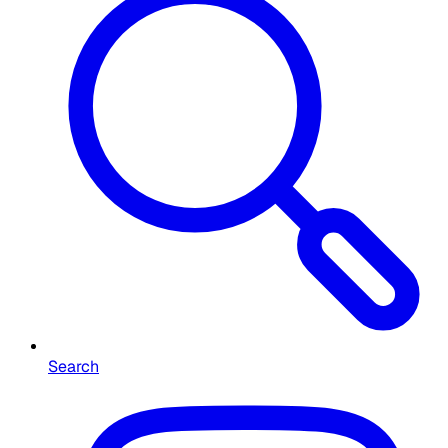
Search