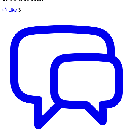
Like
3