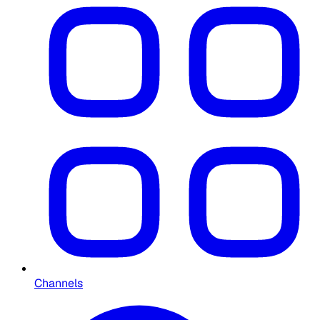
Channels