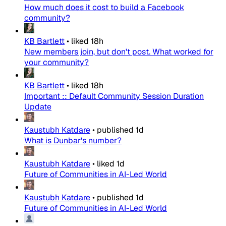
How much does it cost to build a Facebook
community?
KB Bartlett
•
liked
18h
New members join, but don't post. What worked for
your community?
KB Bartlett
•
liked
18h
Important :: Default Community Session Duration
Update
Kaustubh Katdare
•
published
1d
What is Dunbar's number?
Kaustubh Katdare
•
liked
1d
Future of Communities in AI-Led World
Kaustubh Katdare
•
published
1d
Future of Communities in AI-Led World