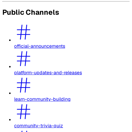
Public Channels
official-announcements
platform-updates-and-releases
learn-community-building
community-trivia-quiz