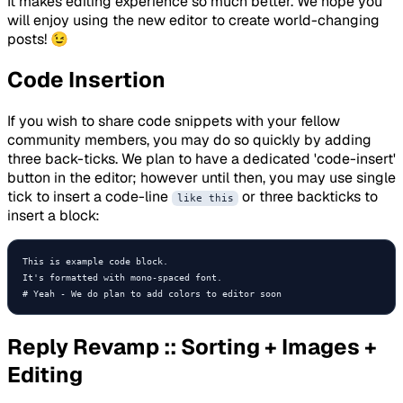
It makes editing experience so much better. We hope you
will enjoy using the new editor to create world-changing
posts! 😉
Code Insertion
If you wish to share code snippets with your fellow
community members, you may do so quickly by adding
three back-ticks. We plan to have a dedicated 'code-insert'
button in the editor; however until then, you may use single
tick to insert a code-line
or three backticks to
like this
insert a block:
This is example code block.

It's formatted with mono-spaced font.

# Yeah - We do plan to add colors to editor soon 
Reply Revamp :: Sorting + Images +
Editing