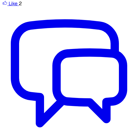
Like
2