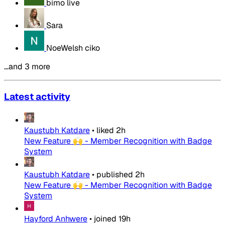
bimo live
Sara
NoeWelsh ciko
…and 3 more
Latest activity
Kaustubh Katdare
•
liked
2h
New Feature 🙌 - Member Recognition with Badge
System
Kaustubh Katdare
•
published
2h
New Feature 🙌 - Member Recognition with Badge
System
Hayford Anhwere
•
joined
19h