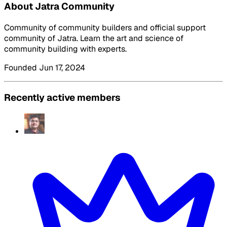
About Jatra Community
Community of community builders and official support
community of Jatra. Learn the art and science of
community building with experts.
Founded Jun 17, 2024
Recently active members