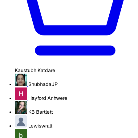
Kaustubh Katdare
ShubhadaJP
Hayford Anhwere
KB Bartlett
Lewiswralt