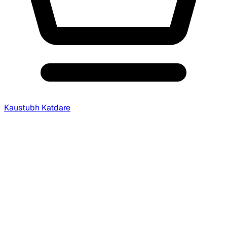
Kaustubh Katdare