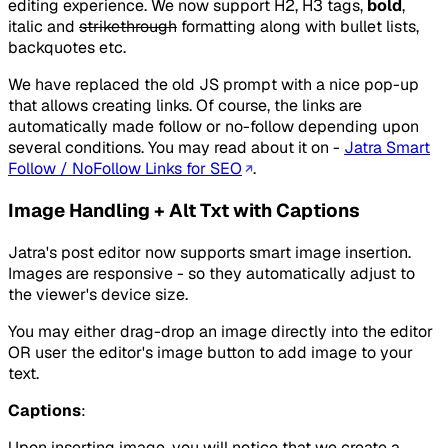
editing experience. We now support H2, H3 tags,
bold
,
italic
and
strikethrough
formatting along with bullet lists,
backquotes etc.
We have replaced the old JS prompt with a nice pop-up
that allows creating links. Of course, the links are
automatically made follow or no-follow depending upon
several conditions. You may read about it on -
Jatra Smart
Follow / NoFollow Links for SEO
.
Image Handling + Alt Txt with Captions
Jatra's post editor now supports smart image insertion.
Images are responsive - so they automatically adjust to
the viewer's device size.
You may either drag-drop an image directly into the editor
OR user the editor's image button to add image to your
text.
Captions
:
Upon inserting image, you will notice that we create a