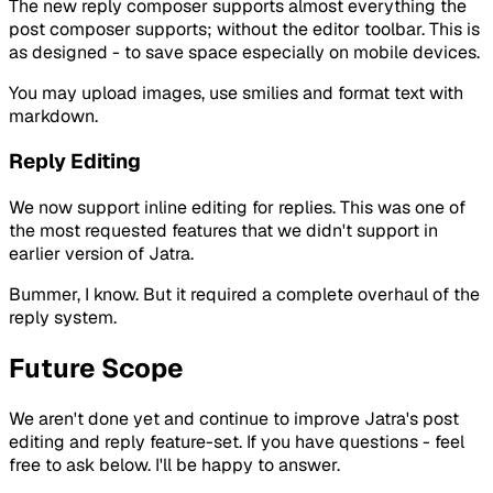
The new reply composer supports almost everything the
post composer supports; without the editor toolbar. This is
as designed - to save space especially on mobile devices.
You may upload images, use smilies and format text with
markdown.
Reply Editing
We now support inline editing for replies. This was one of
the most requested features that we didn't support in
earlier version of Jatra.
Bummer, I know. But it required a complete overhaul of the
reply system.
Future Scope
We aren't done yet and continue to improve Jatra's post
editing and reply feature-set. If you have questions - feel
free to ask below. I'll be happy to answer.