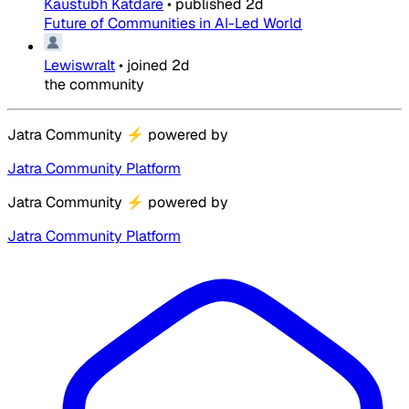
Kaustubh Katdare
•
published
2d
Future of Communities in AI-Led World
Lewiswralt
•
joined
2d
the community
Jatra Community
⚡
powered by
Jatra Community Platform
Jatra Community
⚡
powered by
Jatra Community Platform