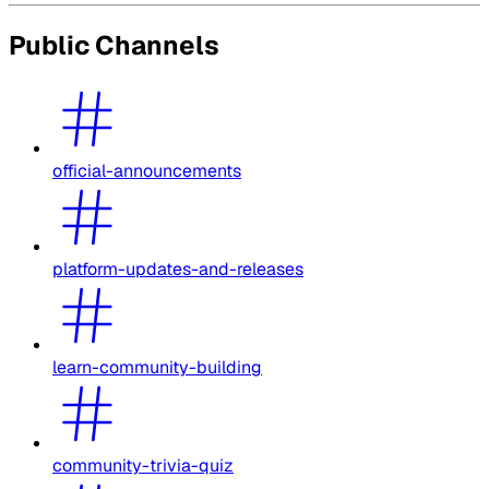
Public Channels
official-announcements
platform-updates-and-releases
learn-community-building
community-trivia-quiz