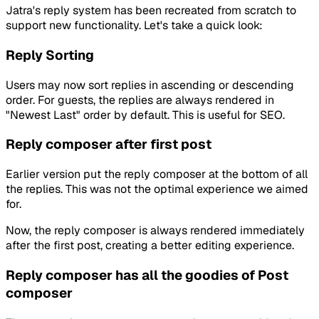
Jatra's reply system has been recreated from scratch to
support new functionality. Let's take a quick look:
Reply Sorting
Users may now sort replies in ascending or descending
order. For guests, the replies are always rendered in
"Newest Last" order by default. This is useful for SEO.
Reply composer after first post
Earlier version put the reply composer at the bottom of all
the replies. This was not the optimal experience we aimed
for.
Now, the reply composer is always rendered immediately
after the first post, creating a better editing experience.
Reply composer has all the goodies of Post
composer