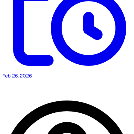
Feb 26, 2026