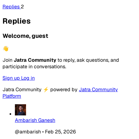
Replies
2
Replies
Welcome, guest
👋
Join
Jatra Community
to reply, ask questions, and
participate in conversations.
Sign up
Log in
Jatra Community
⚡
powered by
Jatra Community
Platform
Ambarish Ganesh
@ambarish
•
Feb 25, 2026