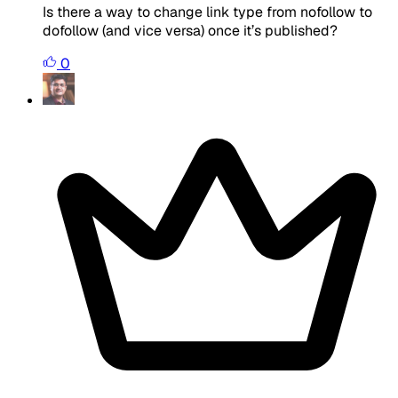
Is there a way to change link type from nofollow to
dofollow (and vice versa) once it’s published?
0