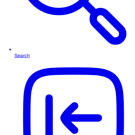
Search