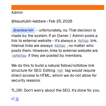
Admin
@kaustubh-katdare
•
Feb 25, 2026
@ambarish
- unfortunately, no. That decision is
made by the system. If an Owner / Admin posts a
link to external website - it's always a
link.
follow
Internal links are always
, no matter who
follow
posts them. However, links to external website are
if they are posted by members.
nofollow
We do this to build a natural follow/nofollow link
structure for SEO. Editing
tag would require
rel
direct access to HTML; which we do not allow for
security reasons.
TL;DR: Don't worry about the SEO. It's done for you.
0