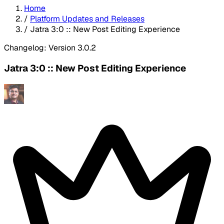
Home
/
Platform Updates and Releases
/
Jatra 3:0 :: New Post Editing Experience
Changelog: Version 3.0.2
Jatra 3:0 :: New Post Editing Experience