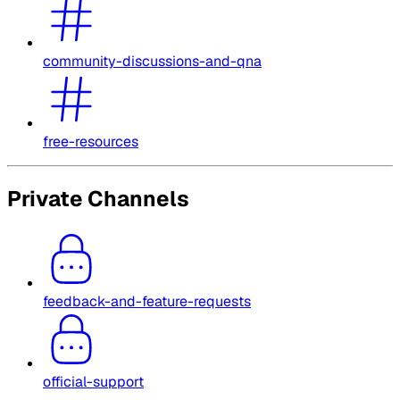
community-discussions-and-qna
free-resources
Private Channels
feedback-and-feature-requests
official-support