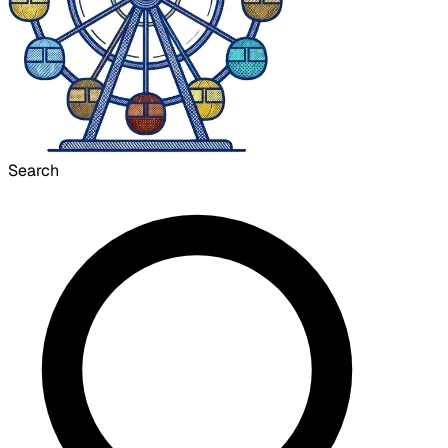
Search