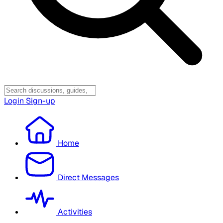
Login
Sign-up
Home
Direct Messages
Activities