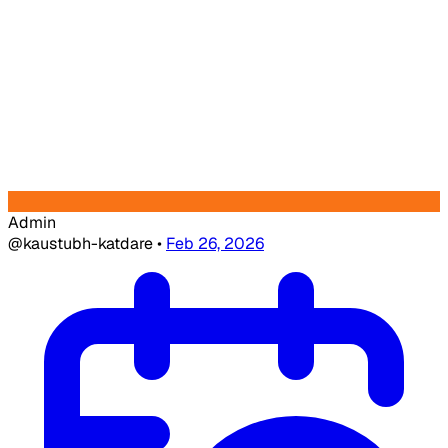
Admin
@kaustubh-katdare
•
Feb 26, 2026