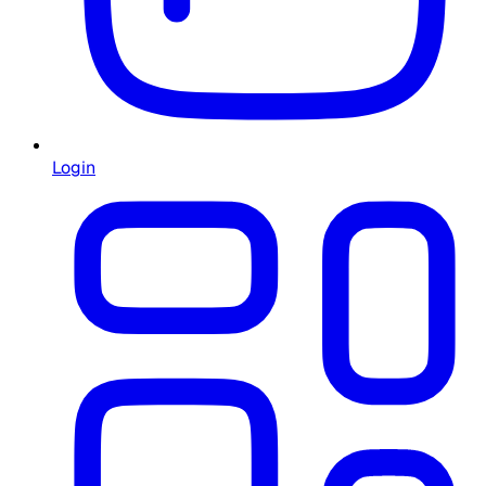
Login