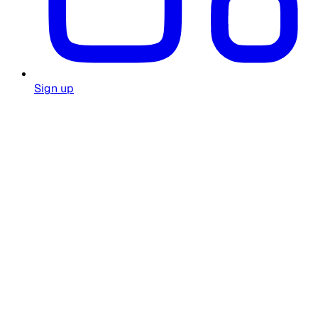
Sign up