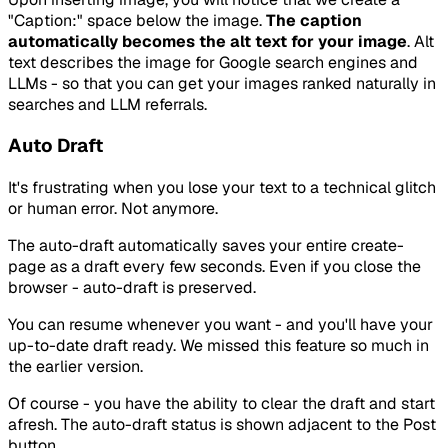
"Caption:" space below the image.
The caption
automatically becomes the alt text for your image
. Alt
text describes the image for Google search engines and
LLMs - so that you can get your images ranked naturally in
searches and LLM referrals.
Auto Draft
It's frustrating when you lose your text to a technical glitch
or human error. Not anymore.
The auto-draft automatically saves your entire create-
page as a draft every few seconds. Even if you close the
browser - auto-draft is preserved.
You can resume whenever you want - and you'll have your
up-to-date draft ready. We missed this feature so much in
the earlier version.
Of course - you have the ability to clear the draft and start
afresh. The auto-draft status is shown adjacent to the Post
button.