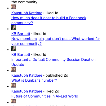
the community
Kaustubh Katdare
•
liked
1d
How much does it cost to build a Facebook
community?
KB Bartlett
•
liked
1d
New members join, but don't post. What worked for
your community?
KB Bartlett
•
liked
1d
Important :: Default Community Session Duration
Update
Kaustubh Katdare
•
published
2d
What is Dunbar's number?
Kaustubh Katdare
•
liked
2d
Future of Communities in AI-Led World