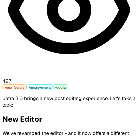
427
new feature
improvement
bugfix
Jatra 3.0 brings a new post editing experience. Let's take a
look:
New Editor
We've revamped the editor - and it now offers a different