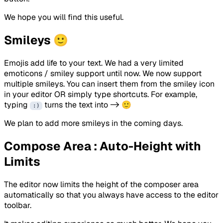
We hope you will find this useful.
Smileys 🙂
Emojis add life to your text. We had a very limited
emoticons / smiley support until now. We now support
multiple smileys. You can insert them from the smiley icon
in your editor OR simply type shortcuts. For example,
typing
turns the text into -> 🙂
:)
We plan to add more smileys in the coming days.
Compose Area : Auto-Height with
Limits
The editor now limits the height of the composer area
automatically so that you always have access to the editor
toolbar.