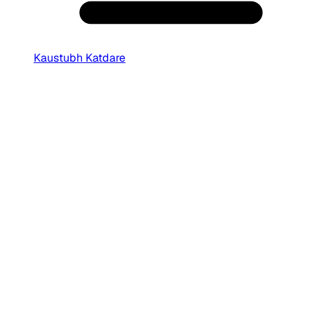
Kaustubh Katdare