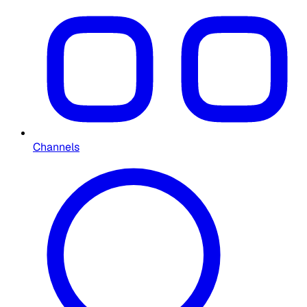
Channels