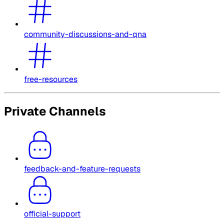
community-discussions-and-qna
free-resources
Private Channels
feedback-and-feature-requests
official-support