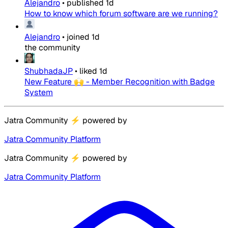
Alejandro
•
published
1d
How to know which forum software are we running?
Alejandro
•
joined
1d
the community
ShubhadaJP
•
liked
1d
New Feature 🙌 - Member Recognition with Badge
System
Jatra Community
⚡
powered by
Jatra Community Platform
Jatra Community
⚡
powered by
Jatra Community Platform