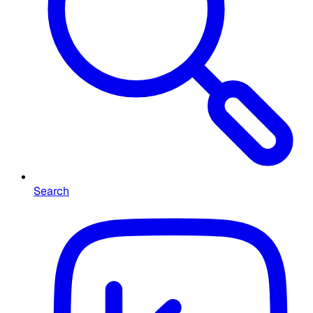
Search