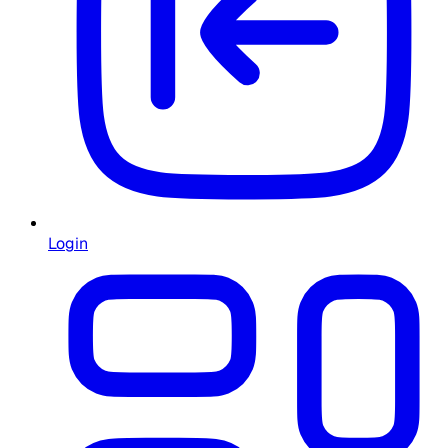
Login