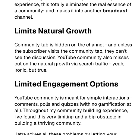
experience, this totally eliminates the real essence of
a community; and makes it into another
broadcast
channel.
Limits Natural Growth
Community tab is hidden on the channel - and unless
the subscriber visits the community tab, they can't
see the discussion. YouTube community also misses
out on the natural growth via search traffic - yeah,
ironic, but true.
Limited Engagement Options
YouTube community is meant for simple interactions -
comments, polls and quizzes (with no gamification at
all). Throughout my community building experience,
I've found this very limiting and a big obstacle in
building a thriving community.
Jatra solves all these problems by letting your