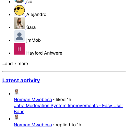
sid
Alejandro
Sara
jmMob
Hayford Anhwere
…and 7 more
Latest activity
Norman Mwebesa
•
liked
1h
Jatra Moderation System Improvements - Easy User
Bans
Norman Mwebesa
•
replied to
1h