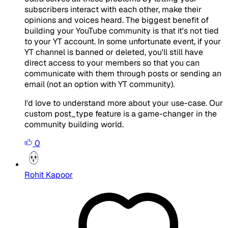
subscribers interact with each other, make their
opinions and voices heard. The biggest benefit of
building your YouTube community is that it's not tied
to your YT account. In some unfortunate event, if your
YT channel is banned or deleted, you'll still have
direct access to your members so that you can
communicate with them through posts or sending an
email (not an option with YT community).
I'd love to understand more about your use-case. Our
custom post_type feature is a game-changer in the
community building world.
0
Rohit Kapoor