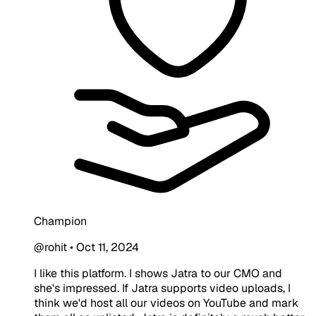
Champion
@rohit
•
Oct 11, 2024
I like this platform. I shows Jatra to our CMO and
she's impressed. If Jatra supports video uploads, I
think we'd host all our videos on YouTube and mark