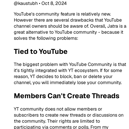
@kaustubh
•
Oct 8, 2024
YouTube's community feature is relatively new.
However there are several drawbacks that YouTube
channel owners should be aware of. Overall, Jatra is a
great alternative to YouTube community - because it
solves the following problems:
Tied to YouTube
The biggest problem with YouTube Community is that
it's tightly integrated with YT ecosystem. If for some
reason, YT decides to block, ban or delete your
channel, you will immediately lose your community.
Members Can't Create Threads
YT community does not allow members or
subscribers to create new threads or discussions on
the community. Their rights are limited to
participating via comments or polls. From my