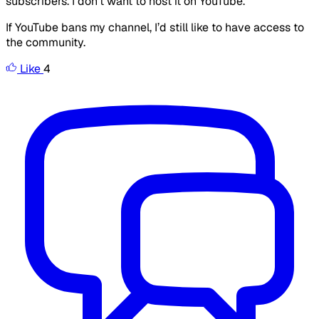
subscribers. I don’t want to host it on YouTube.
If YouTube bans my channel, I’d still like to have access to
the community.
Like
4