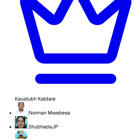
Kaustubh Katdare
Norman Mwebesa
ShubhadaJP