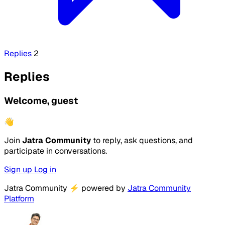
Replies
2
Replies
Welcome, guest
👋
Join
Jatra Community
to reply, ask questions, and
participate in conversations.
Sign up
Log in
Jatra Community
⚡
powered by
Jatra Community
Platform