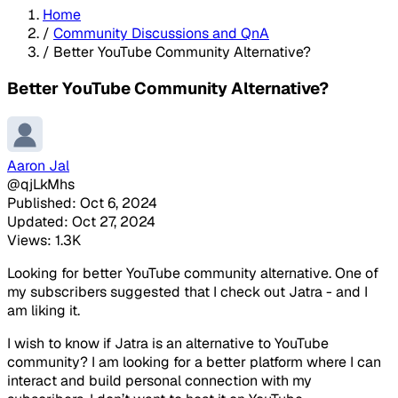
Home
/
Community Discussions and QnA
/
Better YouTube Community Alternative?
Better YouTube Community Alternative?
Aaron Jal
@qjLkMhs
Published: Oct 6, 2024
Updated: Oct 27, 2024
Views: 1.3K
Looking for better YouTube community alternative. One of
my subscribers suggested that I check out Jatra - and I
am liking it.
I wish to know if Jatra is an alternative to YouTube
community? I am looking for a better platform where I can
interact and build personal connection with my