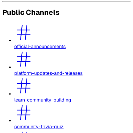
Public Channels
official-announcements
platform-updates-and-releases
learn-community-building
community-trivia-quiz