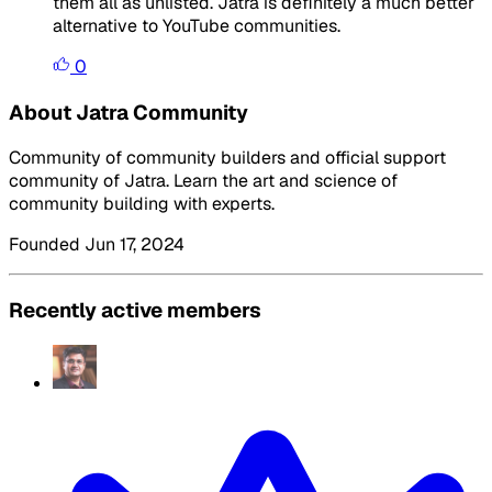
them all as unlisted. Jatra is definitely a much better
alternative to YouTube communities.
0
About Jatra Community
Community of community builders and official support
community of Jatra. Learn the art and science of
community building with experts.
Founded Jun 17, 2024
Recently active members