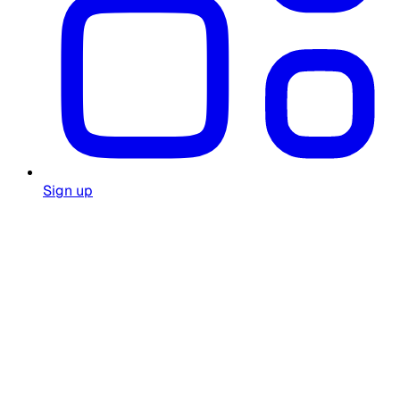
Sign up