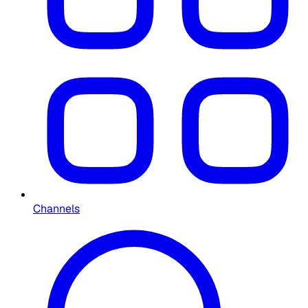
Channels