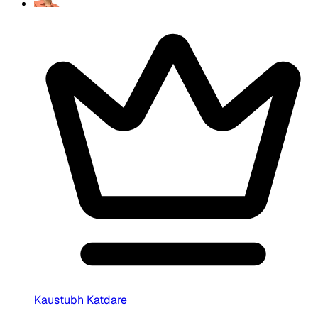
Kaustubh Katdare