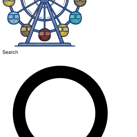
Search