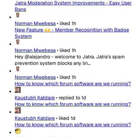
Jatra Moderation System Improvements - Easy User
Bans
Norman Mwebesa
•
liked
1h
New Feature 🙌 - Member Recognition with Badge
System
Norman Mwebesa
•
liked
1h
Hey @alejandro - welcome to Jatra. Jatra's spam
prevention system blocks any lin...
Norman Mwebesa
•
liked
1h
How to know which forum software are we running?
Kaustubh Katdare
•
replied to
1d
How to know which forum software are we running?
Kaustubh Katdare
•
liked
1d
How to know which forum software are we running?