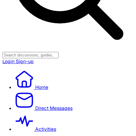
Login
Sign-up
Home
Direct Messages
Activities