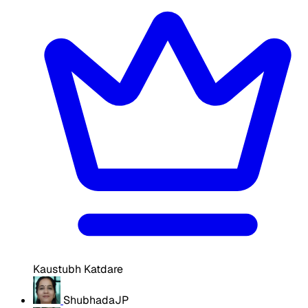
Kaustubh Katdare
ShubhadaJP