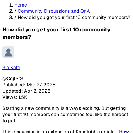
Home
/
Community Discussions and QnA
/
How did you get your first 10 community members?
How did you get your first 10 community
members?
Sia Kate
@CcjtSrS
Published: Mar 27, 2025
Updated: Apr 2, 2025
Views: 1.5K
Starting a new community is always exciting. But getting
your first 10 members can sometimes feel like the hardest
to get.
This discussion is an extension of Kaustubh’s article -
How