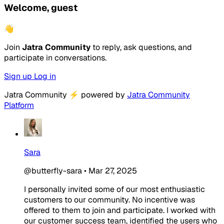
Welcome, guest
👋
Join
Jatra Community
to reply, ask questions, and
participate in conversations.
Sign up
Log in
Jatra Community
⚡
powered by
Jatra Community
Platform
Sara
@butterfly-sara
•
Mar 27, 2025
I personally invited some of our most enthusiastic
customers to our community. No incentive was
offered to them to join and participate. I worked with
our customer success team, identified the users who