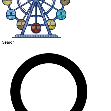
Search