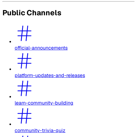
Public Channels
official-announcements
platform-updates-and-releases
learn-community-building
community-trivia-quiz