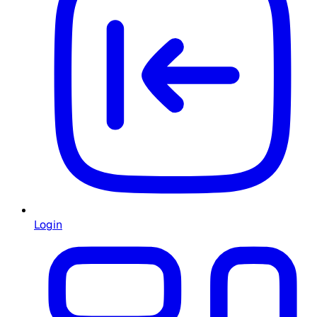
Login