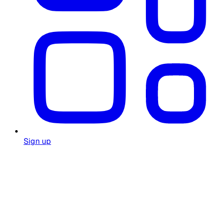
Sign up