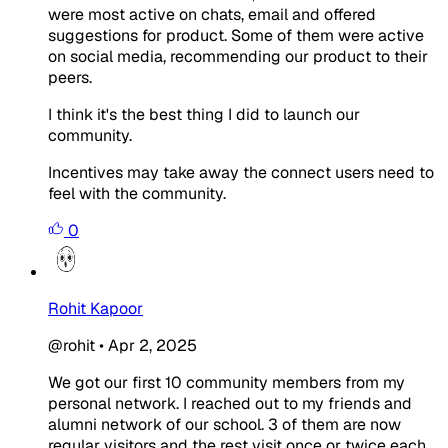
were most active on chats, email and offered
suggestions for product. Some of them were active
on social media, recommending our product to their
peers.
I think it's the best thing I did to launch our
community.
Incentives may take away the connect users need to
feel with the community.
0
Rohit Kapoor
@rohit
•
Apr 2, 2025
We got our first 10 community members from my
personal network. I reached out to my friends and
alumni network of our school. 3 of them are now
regular visitors and the rest visit once or twice each