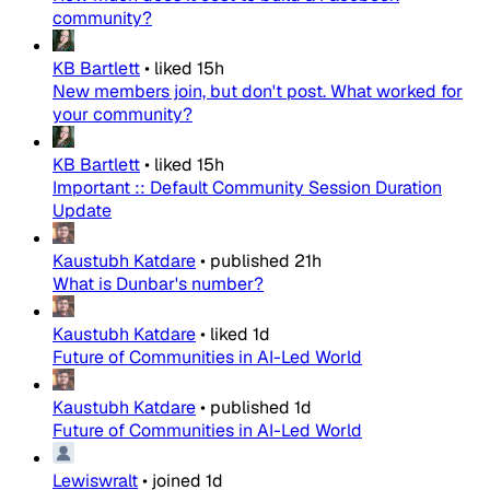
community?
KB Bartlett
•
liked
15h
New members join, but don't post. What worked for
your community?
KB Bartlett
•
liked
15h
Important :: Default Community Session Duration
Update
Kaustubh Katdare
•
published
21h
What is Dunbar's number?
Kaustubh Katdare
•
liked
1d
Future of Communities in AI-Led World
Kaustubh Katdare
•
published
1d
Future of Communities in AI-Led World
Lewiswralt
•
joined
1d