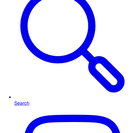
Search