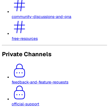
community-discussions-and-qna
free-resources
Private Channels
feedback-and-feature-requests
official-support