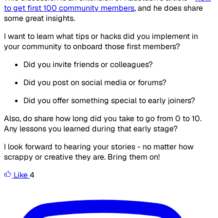
to get first 100 community members
, and he does share
some great insights.
I want to learn what tips or hacks did you implement in
your community to onboard those first members?
Did you invite friends or colleagues?
Did you post on social media or forums?
Did you offer something special to early joiners?
Also, do share how long did you take to go from 0 to 10.
Any lessons you learned during that early stage?
I look forward to hearing your stories - no matter how
scrappy or creative they are. Bring them on!
Like
4