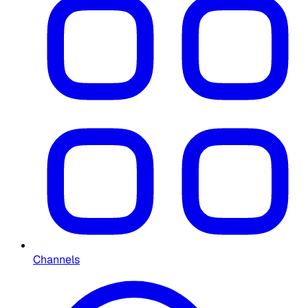
Channels