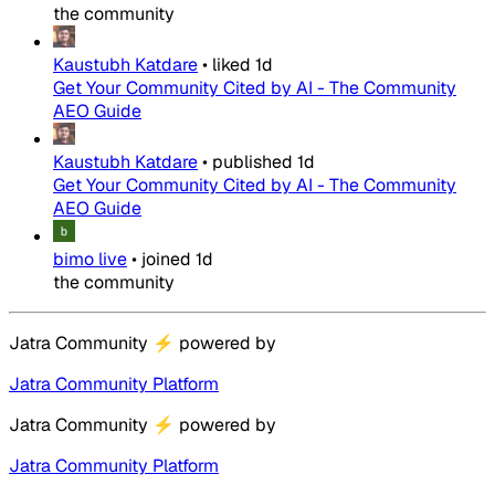
the community
Kaustubh Katdare
•
liked
1d
Get Your Community Cited by AI - The Community
AEO Guide
Kaustubh Katdare
•
published
1d
Get Your Community Cited by AI - The Community
AEO Guide
bimo live
•
joined
1d
the community
Jatra Community
⚡
powered by
Jatra Community Platform
Jatra Community
⚡
powered by
Jatra Community Platform