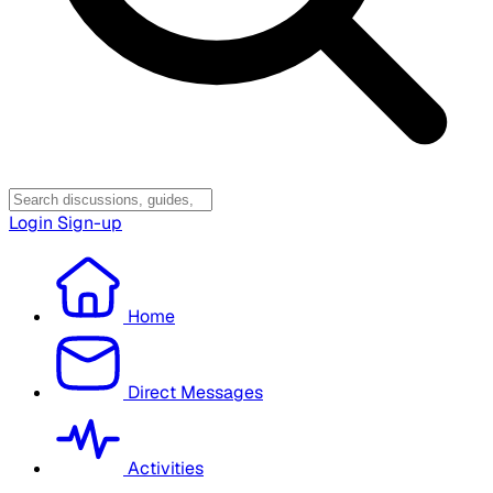
Login
Sign-up
Home
Direct Messages
Activities