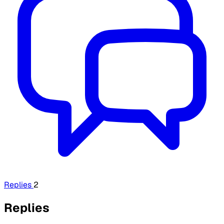
Replies
2
Replies