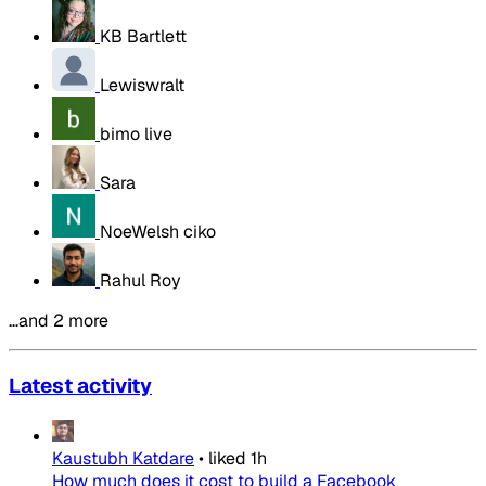
KB Bartlett
Lewiswralt
bimo live
Sara
NoeWelsh ciko
Rahul Roy
…and 2 more
Latest activity
Kaustubh Katdare
•
liked
1h
How much does it cost to build a Facebook