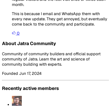
month.
This is because I email and WhatsApp them with
every new update. They get annoyed, but eventually
come back to the community and participate.
0
About Jatra Community
Community of community builders and official support
community of Jatra. Learn the art and science of
community building with experts.
Founded Jun 17, 2024
Recently active members