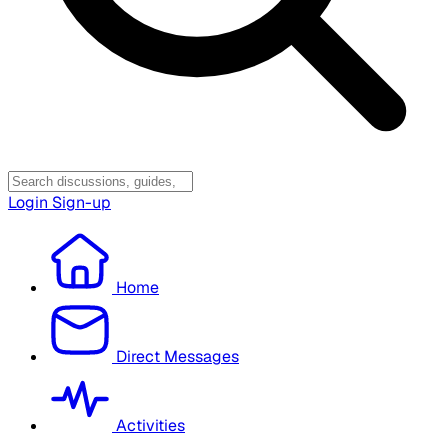
Login
Sign-up
Home
Direct Messages
Activities