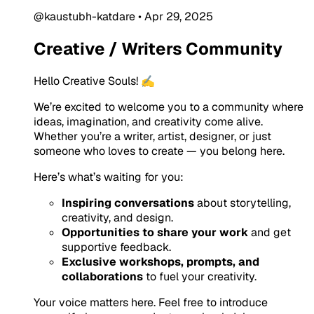
@kaustubh-katdare
•
Apr 29, 2025
Creative / Writers Community
Hello Creative Souls! ✍️
We’re excited to welcome you to a community where
ideas, imagination, and creativity come alive.
Whether you’re a writer, artist, designer, or just
someone who loves to create — you belong here.
Here’s what’s waiting for you:
Inspiring conversations
about storytelling,
creativity, and design.
Opportunities to share your work
and get
supportive feedback.
Exclusive workshops, prompts, and
collaborations
to fuel your creativity.
Your voice matters here. Feel free to introduce