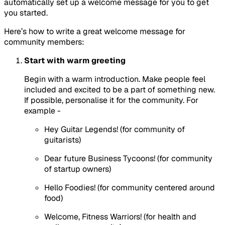
automatically set up a welcome message for you to get
you started.
Here’s how to write a great welcome message for
community members:
Start with warm greeting
Begin with a warm introduction. Make people feel
included and excited to be a part of something new.
If possible, personalise it for the community. For
example -
Hey Guitar Legends! (for community of
guitarists)
Dear future Business Tycoons! (for community
of startup owners)
Hello Foodies! (for community centered around
food)
Welcome, Fitness Warriors! (for health and