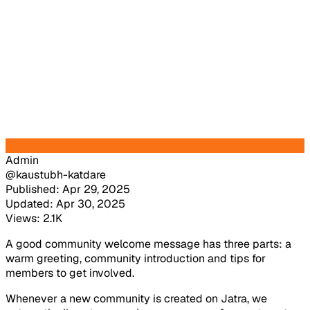
Admin
@kaustubh-katdare
Published: Apr 29, 2025
Updated: Apr 30, 2025
Views: 2.1K
A good community welcome message has three parts: a
warm greeting, community introduction and tips for
members to get involved.
Whenever a new community is created on Jatra, we