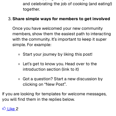
and celebrating the job of cooking (and eating!)
together.
Share simple ways for members to get involved
Once you have welcomed your new community
members, show them the easiest path to interacting
with the community. It’s important to keep it super
simple. For example:
Start your journey by liking this post!
Let’s get to know you. Head over to the
introduction section (link to it)
Got a question? Start a new discussion by
clicking on “New Post”.
If you are looking for templates for welcome messages,
you will find them in the replies below.
Like
2