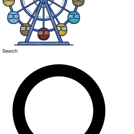
Search