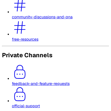
community-discussions-and-qna
free-resources
Private Channels
feedback-and-feature-requests
official-support