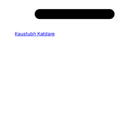
Kaustubh Katdare