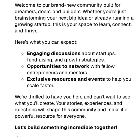
Welcome to our brand-new community built for
dreamers, doers, and builders. Whether you're just
brainstorming your next big idea or already running a
growing startup, this is your space to learn, connect,
and thrive.
Here’s what you can expect:
Engaging discussions
about startups,
fundraising, and growth strategies.
Opportunities to network
with fellow
entrepreneurs and mentors.
Exclusive resources and events
to help you
scale faster.
We’re thrilled to have you here and can’t wait to see
what you’ll create. Your stories, experiences, and
questions will shape this community and make it a
powerful resource for everyone.
Let's build something incredible together!