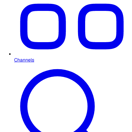
Channels