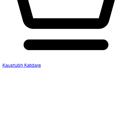
Kaustubh Katdare