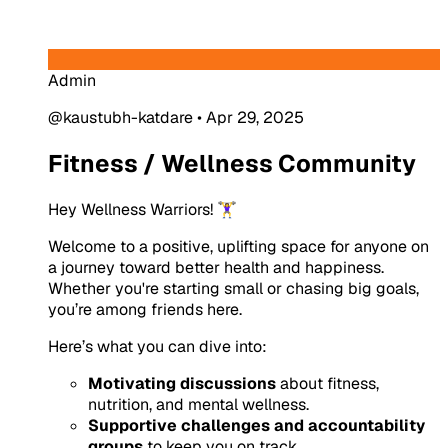
Admin
@kaustubh-katdare
•
Apr 29, 2025
Fitness / Wellness Community
Hey Wellness Warriors! 🏋️‍♀️
Welcome to a positive, uplifting space for anyone on
a journey toward better health and happiness.
Whether you're starting small or chasing big goals,
you’re among friends here.
Here’s what you can dive into:
Motivating discussions
about fitness,
nutrition, and mental wellness.
Supportive challenges and accountability
groups
to keep you on track.