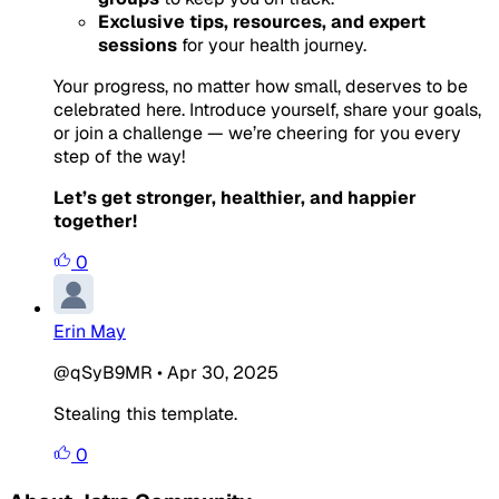
Exclusive tips, resources, and expert
sessions
for your health journey.
Your progress, no matter how small, deserves to be
celebrated here. Introduce yourself, share your goals,
or join a challenge — we’re cheering for you every
step of the way!
Let’s get stronger, healthier, and happier
together!
0
Erin May
@qSyB9MR
•
Apr 30, 2025
Stealing this template.
0