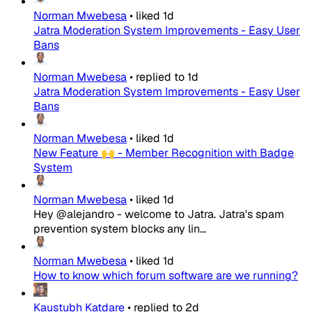
Norman Mwebesa
•
liked
1d
Jatra Moderation System Improvements - Easy User
Bans
Norman Mwebesa
•
replied to
1d
Jatra Moderation System Improvements - Easy User
Bans
Norman Mwebesa
•
liked
1d
New Feature 🙌 - Member Recognition with Badge
System
Norman Mwebesa
•
liked
1d
Hey @alejandro - welcome to Jatra. Jatra's spam
prevention system blocks any lin...
Norman Mwebesa
•
liked
1d
How to know which forum software are we running?
Kaustubh Katdare
•
replied to
2d