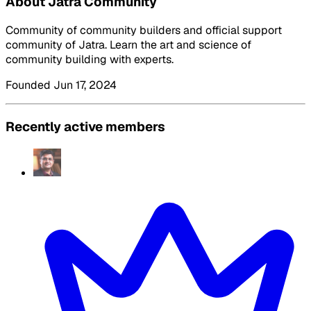
About Jatra Community
Community of community builders and official support
community of Jatra. Learn the art and science of
community building with experts.
Founded Jun 17, 2024
Recently active members