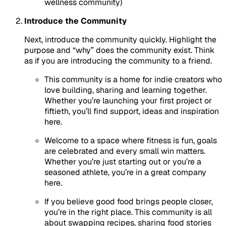
wellness community)
Introduce the Community
Next, introduce the community quickly. Highlight the
purpose and “why” does the community exist. Think
as if you are introducing the community to a friend.
This community is a home for indie creators who
love building, sharing and learning together.
Whether you’re launching your first project or
fiftieth, you’ll find support, ideas and inspiration
here.
Welcome to a space where fitness is fun, goals
are celebrated and every small win matters.
Whether you’re just starting out or you’re a
seasoned athlete, you’re in a great company
here.
If you believe good food brings people closer,
you’re in the right place. This community is all
about swapping recipes, sharing food stories