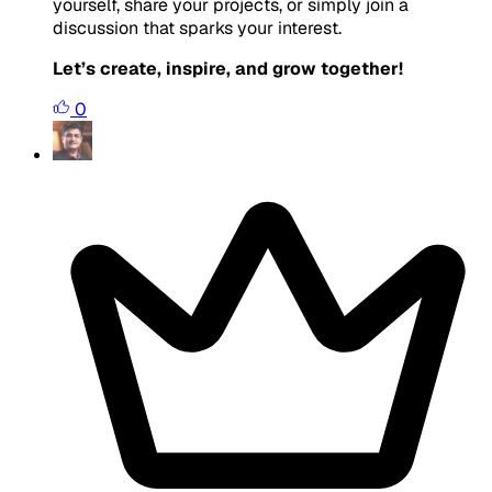
yourself, share your projects, or simply join a
discussion that sparks your interest.
Let’s create, inspire, and grow together!
0