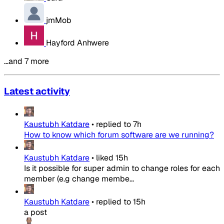
jmMob
Hayford Anhwere
…and 7 more
Latest activity
Kaustubh Katdare
•
replied to
7h
How to know which forum software are we running?
Kaustubh Katdare
•
liked
15h
Is it possible for super admin to change roles for each
member (e.g change membe...
Kaustubh Katdare
•
replied to
15h
a post