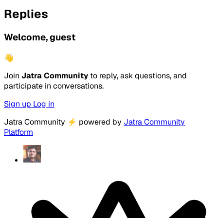
Replies
Welcome, guest
👋
Join
Jatra Community
to reply, ask questions, and
participate in conversations.
Sign up
Log in
Jatra Community
⚡
powered by
Jatra Community
Platform