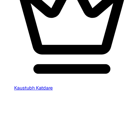
Kaustubh Katdare