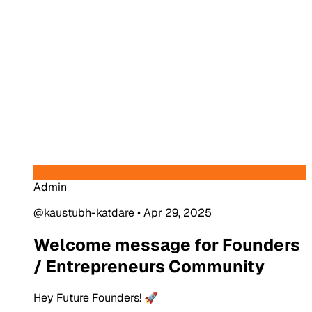
Admin
@kaustubh-katdare
•
Apr 29, 2025
Welcome message for Founders
/ Entrepreneurs Community
Hey Future Founders! 🚀