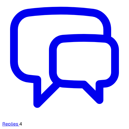
Replies
4