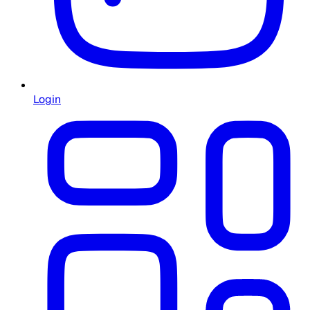
Login