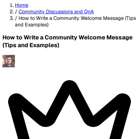
Home
/
Community Discussions and QnA
/
How to Write a Community Welcome Message (Tips
and Examples)
How to Write a Community Welcome Message
(Tips and Examples)