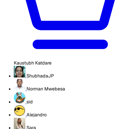
Kaustubh Katdare
ShubhadaJP
Norman Mwebesa
sid
Alejandro
Sara