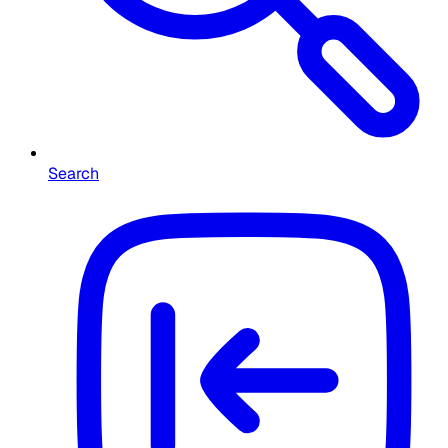
Search