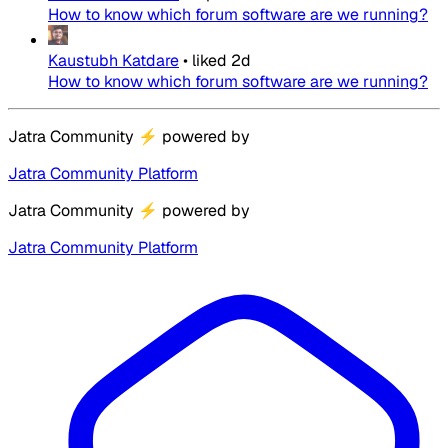
How to know which forum software are we running?
Kaustubh Katdare
•
liked
2d
How to know which forum software are we running?
Jatra Community
⚡
powered by
Jatra Community Platform
Jatra Community
⚡
powered by
Jatra Community Platform