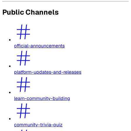
Public Channels
official-announcements
platform-updates-and-releases
learn-community-building
community-trivia-quiz