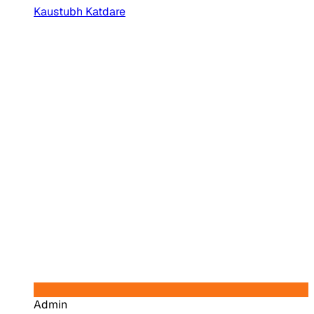
Kaustubh Katdare
Admin