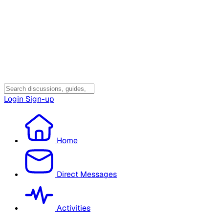
Login
Sign-up
Home
Direct Messages
Activities