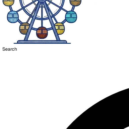
Search