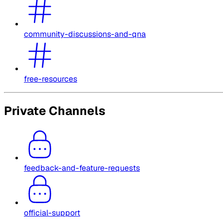
community-discussions-and-qna
free-resources
Private Channels
feedback-and-feature-requests
official-support