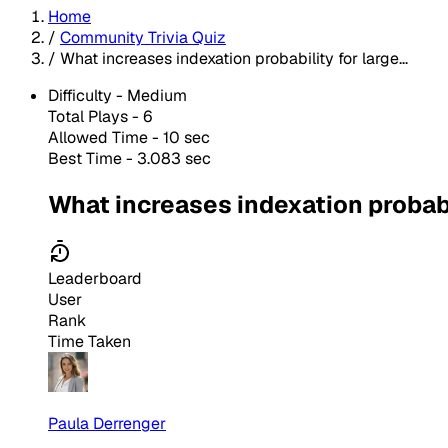
Home
/
Community Trivia Quiz
/
What increases indexation probability for large...
Difficulty -
Medium
Total Plays -
6
Allowed Time - 10 sec
Best Time - 3.083 sec
What increases indexation probab
Leaderboard
User
Rank
Time Taken
Paula Derrenger