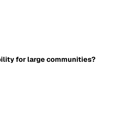
ility for large communities?