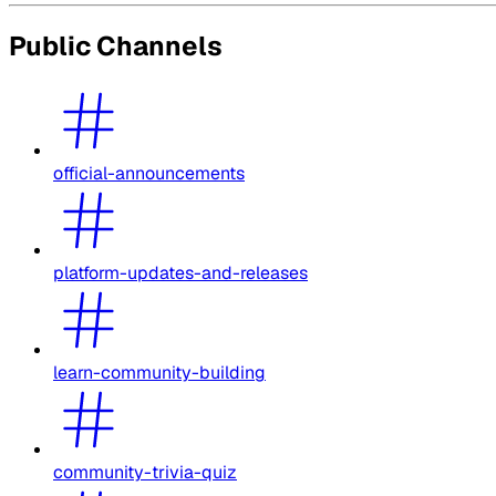
Public Channels
official-announcements
platform-updates-and-releases
learn-community-building
community-trivia-quiz