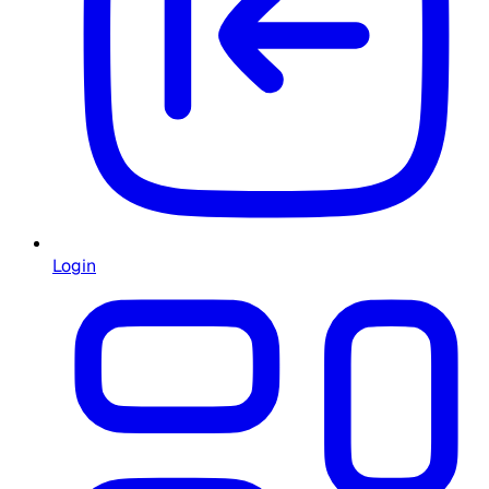
Login