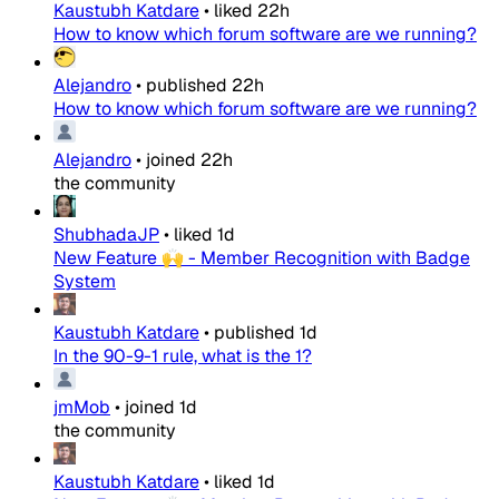
Kaustubh Katdare
•
liked
22h
How to know which forum software are we running?
Alejandro
•
published
22h
How to know which forum software are we running?
Alejandro
•
joined
22h
the community
ShubhadaJP
•
liked
1d
New Feature 🙌 - Member Recognition with Badge
System
Kaustubh Katdare
•
published
1d
In the 90-9-1 rule, what is the 1?
jmMob
•
joined
1d
the community
Kaustubh Katdare
•
liked
1d