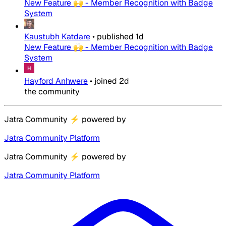
New Feature 🙌 - Member Recognition with Badge
System
Kaustubh Katdare
•
published
1d
New Feature 🙌 - Member Recognition with Badge
System
Hayford Anhwere
•
joined
2d
the community
Jatra Community
⚡
powered by
Jatra Community Platform
Jatra Community
⚡
powered by
Jatra Community Platform