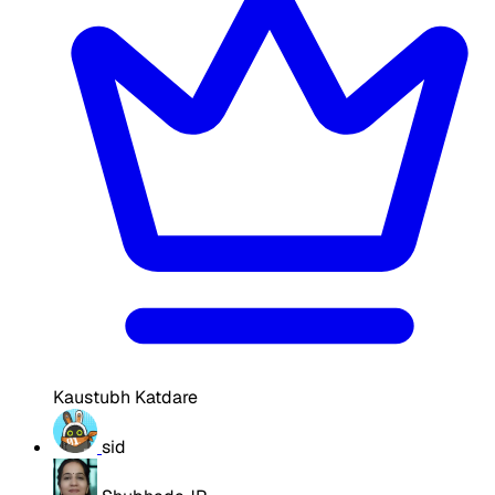
Kaustubh Katdare
sid