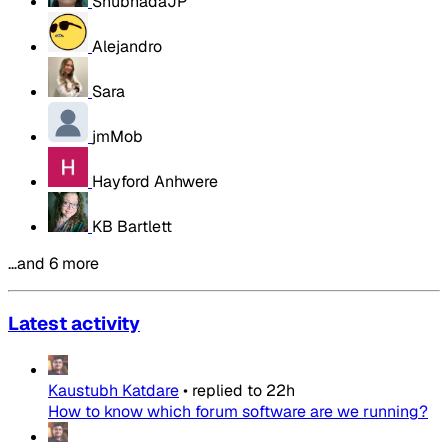
ShubhadaJP
Alejandro
Sara
jmMob
Hayford Anhwere
KB Bartlett
…and 6 more
Latest activity
Kaustubh Katdare
•
replied to
22h
How to know which forum software are we running?