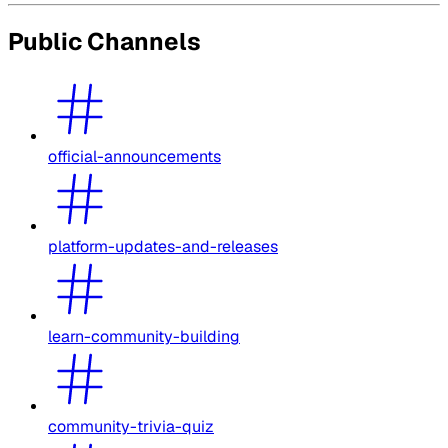
Public Channels
official-announcements
platform-updates-and-releases
learn-community-building
community-trivia-quiz