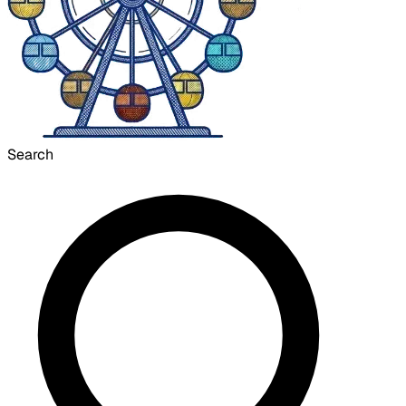
Search