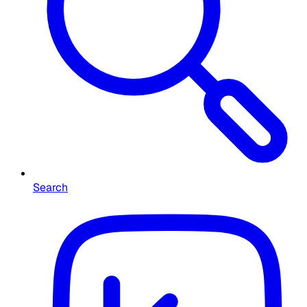
Search