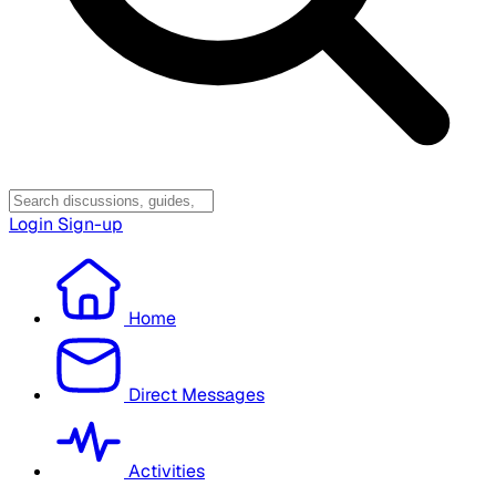
Login
Sign-up
Home
Direct Messages
Activities