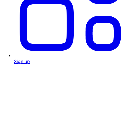
Sign up