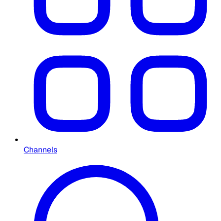
Channels