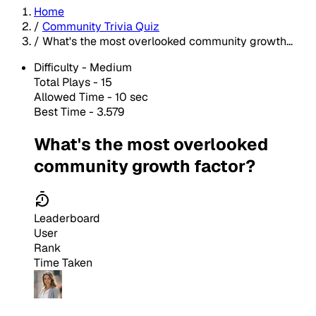
Home
/
Community Trivia Quiz
/
What's the most overlooked community growth...
Difficulty -
Medium
Total Plays -
15
Allowed Time - 10 sec
Best Time - 3.579
What's the most overlooked
community growth factor?
Leaderboard
User
Rank
Time Taken