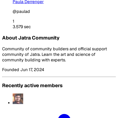
Paula Derrenger
@paulad
1
3.579 sec
About Jatra Community
Community of community builders and official support
community of Jatra. Learn the art and science of
community building with experts.
Founded Jun 17, 2024
Recently active members