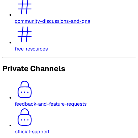
community-discussions-and-qna
free-resources
Private Channels
feedback-and-feature-requests
official-support