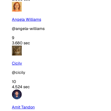
Angela Williams
@angela-williams
9
3.680 sec
Cicily
@cicily
10
4.524 sec
Amit Tandon