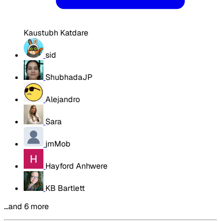
Kaustubh Katdare
sid
ShubhadaJP
Alejandro
Sara
jmMob
Hayford Anhwere
KB Bartlett
…and 6 more