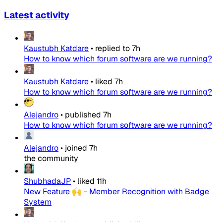
Latest activity
Kaustubh Katdare
•
replied to
7h
How to know which forum software are we running?
Kaustubh Katdare
•
liked
7h
How to know which forum software are we running?
Alejandro
•
published
7h
How to know which forum software are we running?
Alejandro
•
joined
7h
the community
ShubhadaJP
•
liked
11h
New Feature 🙌 - Member Recognition with Badge
System