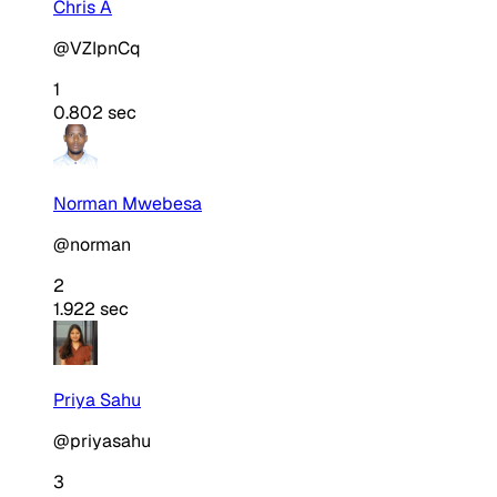
Chris A
@VZIpnCq
1
0.802 sec
Norman Mwebesa
@norman
2
1.922 sec
Priya Sahu
@priyasahu
3