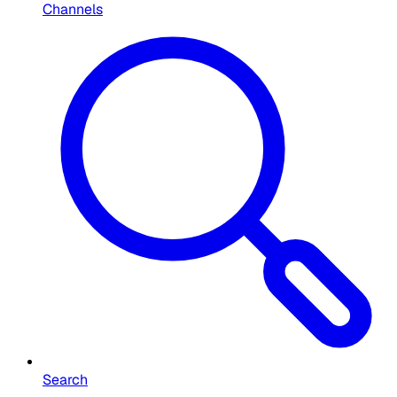
Channels
Search