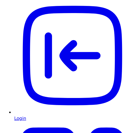
Login