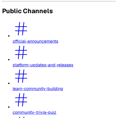
Public Channels
official-announcements
platform-updates-and-releases
learn-community-building
community-trivia-quiz