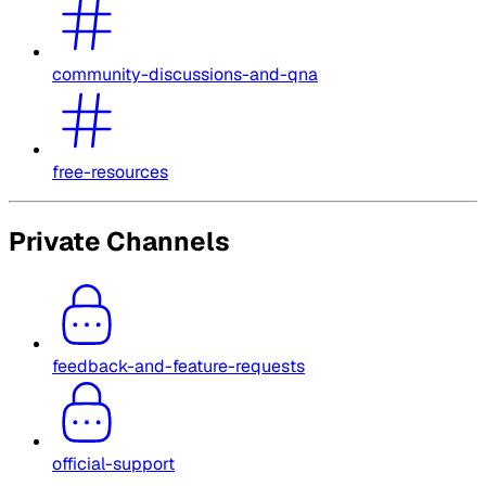
community-discussions-and-qna
free-resources
Private Channels
feedback-and-feature-requests
official-support