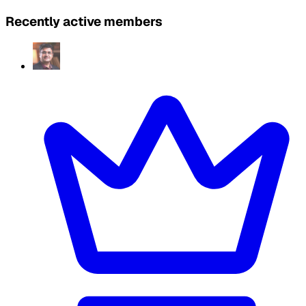
Recently active members