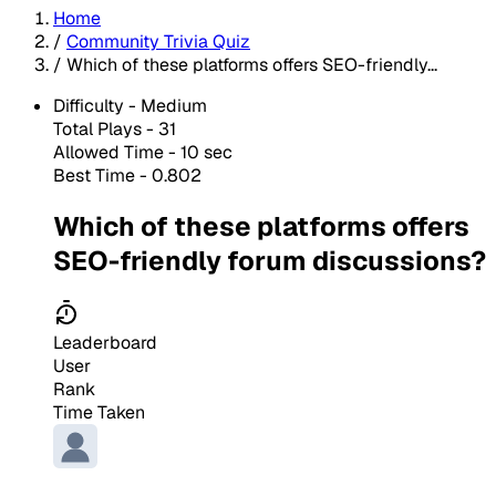
Home
/
Community Trivia Quiz
/
Which of these platforms offers SEO-friendly...
Difficulty -
Medium
Total Plays -
31
Allowed Time - 10 sec
Best Time - 0.802
Which of these platforms offers
SEO-friendly forum discussions?
Leaderboard
User
Rank
Time Taken