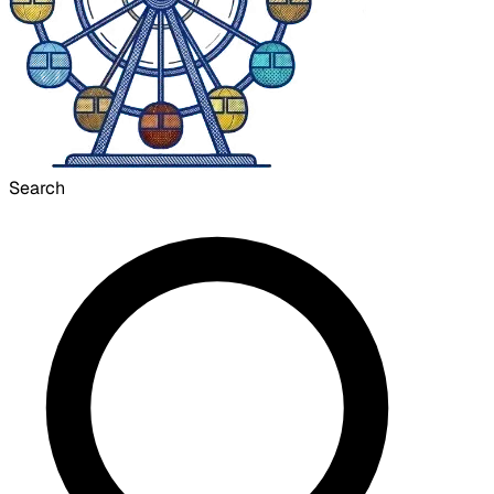
Search