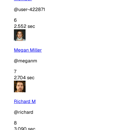
@user-422871
6
2.552 sec
Megan Miller
@meganm
7
2.704 sec
Richard M
@richard
8
3.090 sec