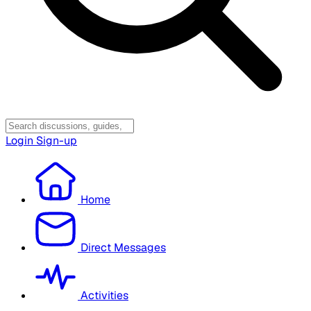
Login
Sign-up
Home
Direct Messages
Activities