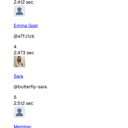
2.412 sec
Emma Goel
@aTfJ1zb
4
2.473 sec
Sara
@butterfly-sara
5
2.512 sec
Member