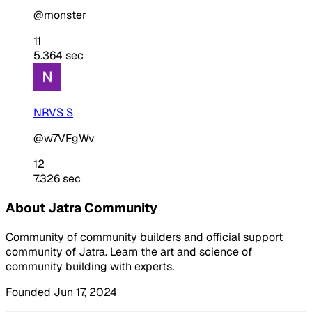
@monster
11
5.364 sec
NRVS S
@w7VFgWv
12
7.326 sec
About Jatra Community
Community of community builders and official support
community of Jatra. Learn the art and science of
community building with experts.
Founded Jun 17, 2024