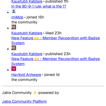
Kaustubh Katdare
•
published
11h
In the 90-9-1 rule, what is the 1?
jmMob
•
joined
15h
the community
Kaustubh Katdare
•
liked
23h
New Feature 🙌 - Member Recognition with Badge
System
Kaustubh Katdare
•
published
23h
New Feature 🙌 - Member Recognition with Badge
System
Hayford Anhwere
•
joined
1d
the community
Jatra Community
⚡
powered by
Jatra Community Platform