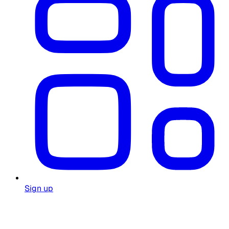
Sign up