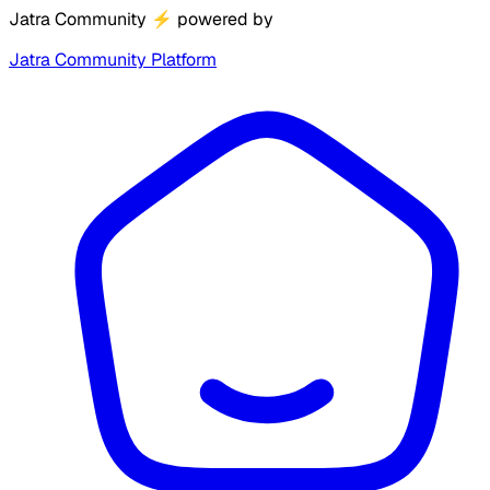
Jatra Community
⚡
powered by
Jatra Community Platform