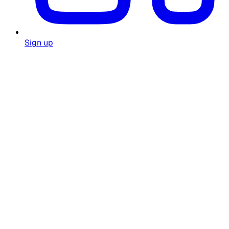
Sign up