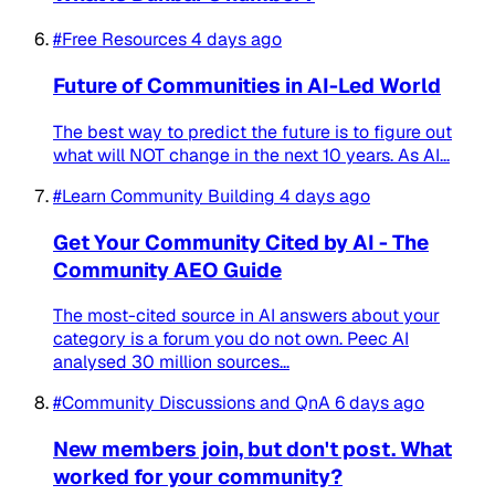
#Free Resources
4 days ago
Future of Communities in AI-Led World
The best way to predict the future is to figure out
what will NOT change in the next 10 years. As AI...
#Learn Community Building
4 days ago
Get Your Community Cited by AI - The
Community AEO Guide
The most-cited source in AI answers about your
category is a forum you do not own. Peec AI
analysed 30 million sources...
#Community Discussions and QnA
6 days ago
New members join, but don't post. What
worked for your community?