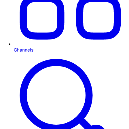
Channels