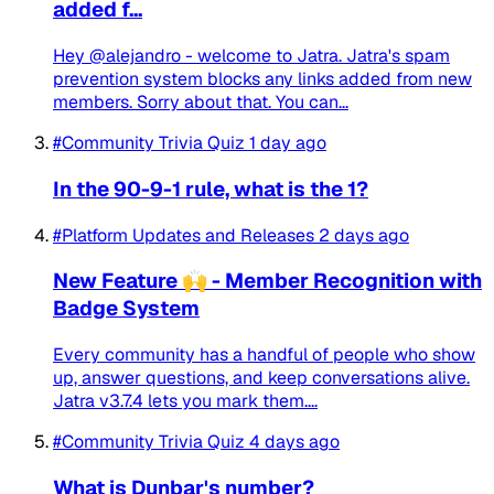
added f...
Hey @alejandro - welcome to Jatra. Jatra's spam
prevention system blocks any links added from new
members. Sorry about that. You can...
#Community Trivia Quiz
1 day ago
In the 90-9-1 rule, what is the 1?
#Platform Updates and Releases
2 days ago
New Feature 🙌 - Member Recognition with
Badge System
Every community has a handful of people who show
up, answer questions, and keep conversations alive.
Jatra v3.7.4 lets you mark them....
#Community Trivia Quiz
4 days ago
What is Dunbar's number?