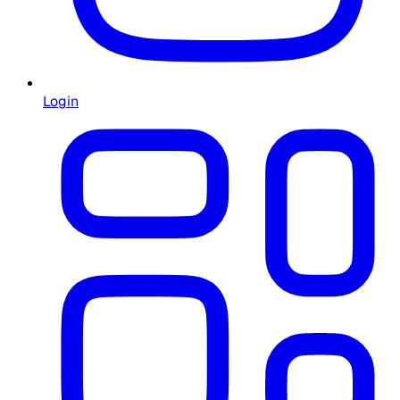
Login