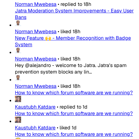
Norman Mwebesa
•
replied to
18h
Jatra Moderation System Improvements - Easy User
Bans
Norman Mwebesa
•
liked
18h
New Feature 🙌 - Member Recognition with Badge
System
Norman Mwebesa
•
liked
18h
Hey @alejandro - welcome to Jatra. Jatra's spam
prevention system blocks any lin...
Norman Mwebesa
•
liked
18h
How to know which forum software are we running?
Kaustubh Katdare
•
replied to
1d
How to know which forum software are we running?
Kaustubh Katdare
•
liked
1d
How to know which forum software are we running?