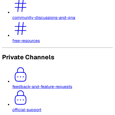
community-discussions-and-qna
free-resources
Private Channels
feedback-and-feature-requests
official-support