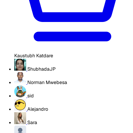
Kaustubh Katdare
ShubhadaJP
Norman Mwebesa
sid
Alejandro
Sara