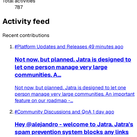
Total activities
787
Activity feed
Recent contributions
#Platform Updates and Releases
49 minutes ago
Not now, but planned. Jatra is designed to
let one person manage very large
communities. A...
Not now, but planned. Jatra is designed to let one
person manage very large communities. An important
feature on our roadmap -...
#Community Discussions and QnA
1 day ago
Hey @alejandro - welcome to Jatra. Jatra's
spam prevention system blocks any links