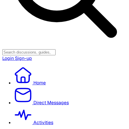
Login
Sign-up
Home
Direct Messages
Activities