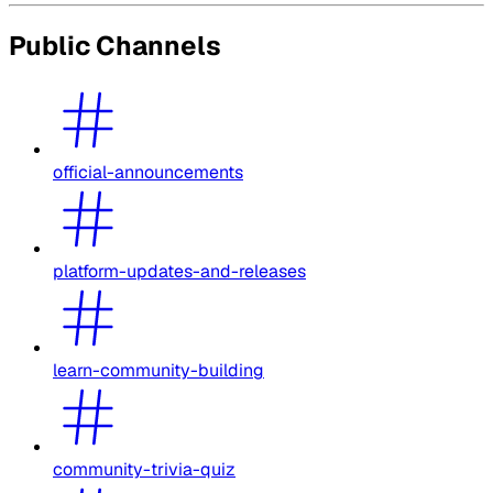
Public Channels
official-announcements
platform-updates-and-releases
learn-community-building
community-trivia-quiz