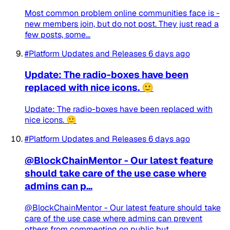
Most common problem online communities face is -
new members join, but do not post. They just read a
few posts, some...
#Platform Updates and Releases
6 days ago
Update: The radio-boxes have been
replaced with nice icons. 🙂
Update: The radio-boxes have been replaced with
nice icons. 🙂
#Platform Updates and Releases
6 days ago
@BlockChainMentor - Our latest feature
should take care of the use case where
admins can p...
@BlockChainMentor - Our latest feature should take
care of the use case where admins can prevent
others from commenting on public but...