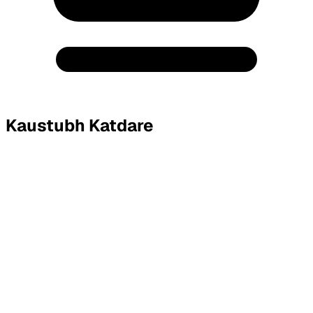
Kaustubh Katdare