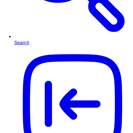
Search