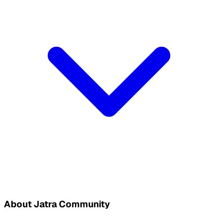
About Jatra Community