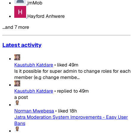
jmMob
Hayford Anhwere
…and 7 more
Latest activity
Kaustubh Katdare
•
liked
49m
Is it possible for super admin to change roles for each
member (e.g change membe...
Kaustubh Katdare
•
replied to
49m
a post
Norman Mwebesa
•
liked
18h
Jatra Moderation System Improvements - Easy User
Bans