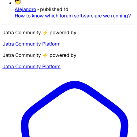
Alejandro
•
published
1d
How to know which forum software are we running?
Jatra Community
⚡
powered by
Jatra Community Platform
Jatra Community
⚡
powered by
Jatra Community Platform