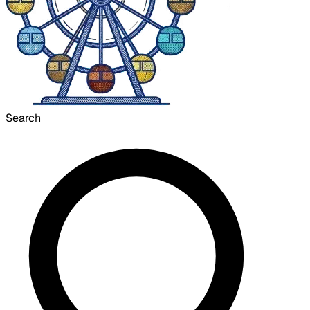
Search