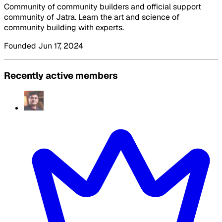
Community of community builders and official support
community of Jatra. Learn the art and science of
community building with experts.
Founded Jun 17, 2024
Recently active members