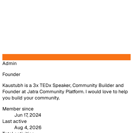
Admin
Founder
Kaustubh is a 3x TEDx Speaker, Community Builder and
Founder at Jatra Community Platform. I would love to help
you build your community.
Member since
Jun 17, 2024
Last active
Aug 4, 2026