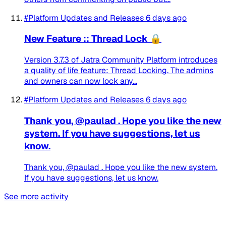
#Platform Updates and Releases
6 days ago
New Feature :: Thread Lock 🔒
Version 3.7.3 of Jatra Community Platform introduces
a quality of life feature: Thread Locking. The admins
and owners can now lock any...
#Platform Updates and Releases
6 days ago
Thank you, @paulad . Hope you like the new
system. If you have suggestions, let us
know.
Thank you, @paulad . Hope you like the new system.
If you have suggestions, let us know.
See more activity