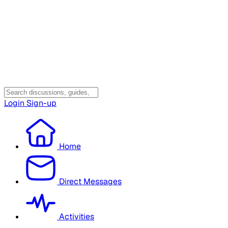
Login
Sign-up
Home
Direct Messages
Activities