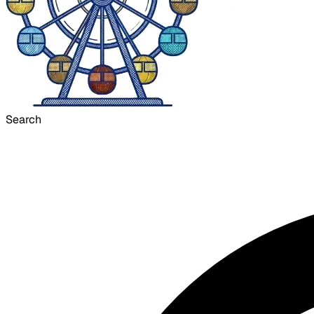
Search