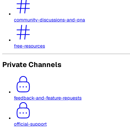
community-discussions-and-qna
free-resources
Private Channels
feedback-and-feature-requests
official-support