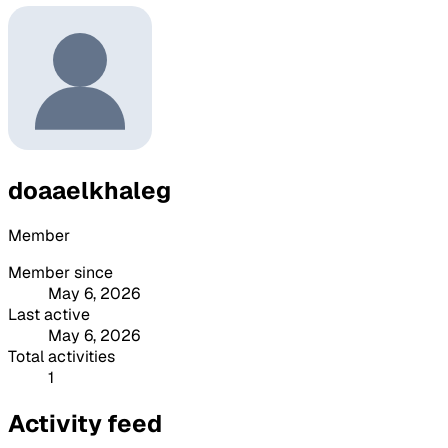
doaaelkhaleg
Member
Member since
May 6, 2026
Last active
May 6, 2026
Total activities
1
Activity feed