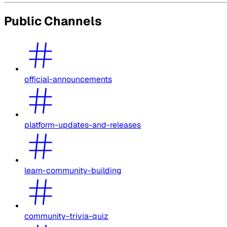
Public Channels
official-announcements
platform-updates-and-releases
learn-community-building
community-trivia-quiz