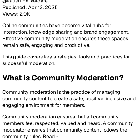
@kaustubh-katdare
Published: Apr 13, 2025
Views: 2.0K
Online communities have become vital hubs for
interaction, knowledge sharing and brand engagement.
Effective community moderation ensures these spaces
remain safe, engaging and productive.
This guide covers key strategies, tools and practices for
successful moderation.
What is Community Moderation?
Community moderation is the practice of managing
community content to create a safe, positive, inclusive and
engaging environment for members.
Community moderation ensures that all community
members feel respected, valued and heard. A community
moderator ensures that community content follows the
community rules. Read -