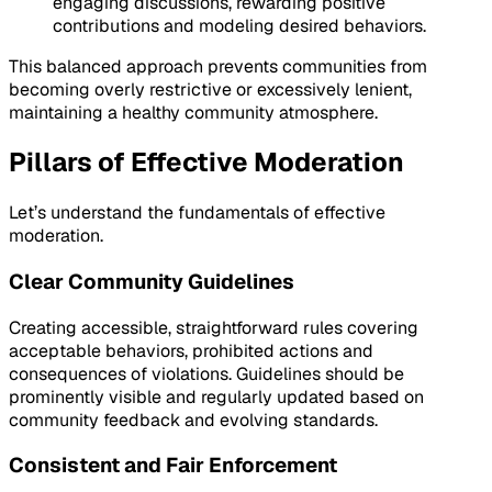
engaging discussions, rewarding positive
contributions and modeling desired behaviors.
This balanced approach prevents communities from
becoming overly restrictive or excessively lenient,
maintaining a healthy community atmosphere.
Pillars of Effective Moderation
Let’s understand the fundamentals of effective
moderation.
Clear Community Guidelines
Creating accessible, straightforward rules covering
acceptable behaviors, prohibited actions and
consequences of violations. Guidelines should be
prominently visible and regularly updated based on
community feedback and evolving standards.
Consistent and Fair Enforcement