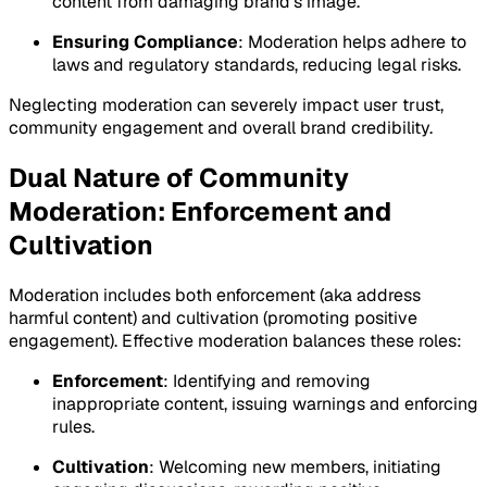
content from damaging brand’s image.
Ensuring Compliance
: Moderation helps adhere to
laws and regulatory standards, reducing legal risks.
Neglecting moderation can severely impact user trust,
community engagement and overall brand credibility.
Dual Nature of Community
Moderation: Enforcement and
Cultivation
Moderation includes both enforcement (aka address
harmful content) and cultivation (promoting positive
engagement). Effective moderation balances these roles:
Enforcement
: Identifying and removing
inappropriate content, issuing warnings and enforcing
rules.
Cultivation
: Welcoming new members, initiating