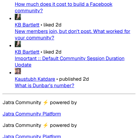
How much does it cost to build a Facebook
community?
KB Bartlett
•
liked
2d
New members join, but don't post. What worked for
your community?
KB Bartlett
•
liked
2d
Important :: Default Community Session Duration
Update
Kaustubh Katdare
•
published
2d
What is Dunbar's number?
Jatra Community
⚡
powered by
Jatra Community Platform
Jatra Community
⚡
powered by
Jatra Community Platform