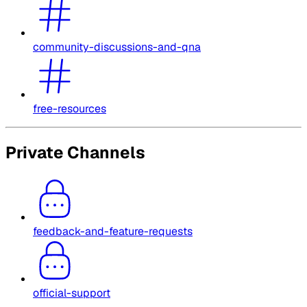
community-discussions-and-qna
free-resources
Private Channels
feedback-and-feature-requests
official-support