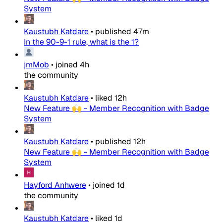
System
Kaustubh Katdare
•
published
47m
In the 90-9-1 rule, what is the 1?
jmMob
•
joined
4h
the community
Kaustubh Katdare
•
liked
12h
New Feature 🙌 - Member Recognition with Badge
System
Kaustubh Katdare
•
published
12h
New Feature 🙌 - Member Recognition with Badge
System
Hayford Anhwere
•
joined
1d
the community
Kaustubh Katdare
•
liked
1d