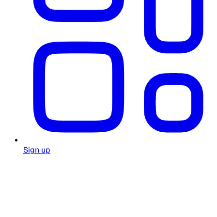
Sign up