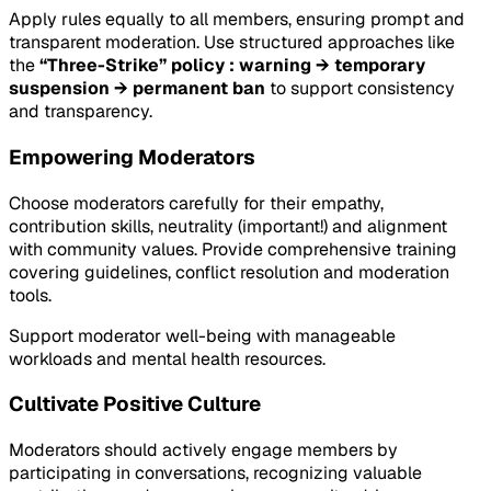
Apply rules equally to all members, ensuring prompt and
transparent moderation. Use structured approaches like
the
“Three-Strike” policy : warning → temporary
suspension → permanent ban
to support consistency
and transparency.
Empowering Moderators
Choose moderators carefully for their empathy,
contribution skills, neutrality (important!) and alignment
with community values. Provide comprehensive training
covering guidelines, conflict resolution and moderation
tools.
Support moderator well-being with manageable
workloads and mental health resources.
Cultivate Positive Culture
Moderators should actively engage members by
participating in conversations, recognizing valuable