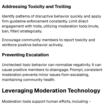
Addressing Toxicity and Trolling
Identify patterns of disruptive behavior quickly and apply
firm guideline enforcement constantly. Limit direct
engagement with trolls, utilizing moderation tools (mute,
ban, filter) strategically.
Encourage community members to report toxicity and
reinforce positive behavior actively.
Preventing Escalation
Unchecked toxic behavior can normalise negativity. It can
cause positive members to disengage. Prompt, consistent
moderation prevents minor issues from escalating,
maintaining community health.
Leveraging Moderation Technology
Moderation tools support human efforts, including -