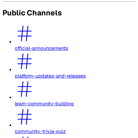
Public Channels
official-announcements
platform-updates-and-releases
learn-community-building
community-trivia-quiz