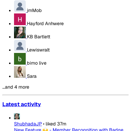
jmMob
Hayford Anhwere
KB Bartlett
Lewiswralt
bimo live
Sara
…and 4 more
Latest activity
ShubhadaJP
•
liked
37m
New Feature 🙌 - Member Recognition with Badge