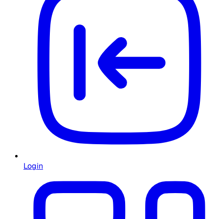
Login