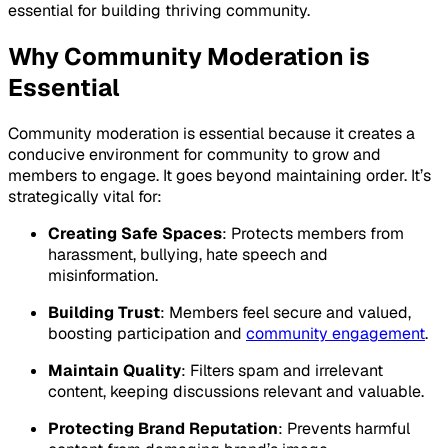
essential for building thriving community.
Why Community Moderation is
Essential
Community moderation is essential because it creates a
conducive environment for community to grow and
members to engage. It goes beyond maintaining order. It’s
strategically vital for:
Creating Safe Spaces
: Protects members from
harassment, bullying, hate speech and
misinformation.
Building Trust
: Members feel secure and valued,
boosting participation and
community engagement
.
Maintain Quality
: Filters spam and irrelevant
content, keeping discussions relevant and valuable.
Protecting Brand Reputation
: Prevents harmful