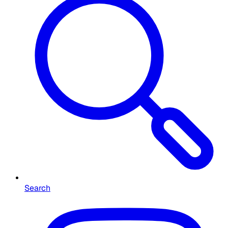
Search