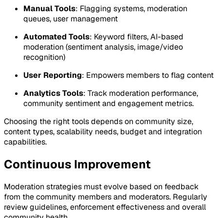
Manual Tools
: Flagging systems, moderation
queues, user management
Automated Tools
: Keyword filters, AI-based
moderation (sentiment analysis, image/video
recognition)
User Reporting
: Empowers members to flag content
Analytics Tools
: Track moderation performance,
community sentiment and engagement metrics.
Choosing the right tools depends on community size,
content types, scalability needs, budget and integration
capabilities.
Continuous Improvement
Moderation strategies must evolve based on feedback
from the community members and moderators. Regularly
review guidelines, enforcement effectiveness and overall
community health.