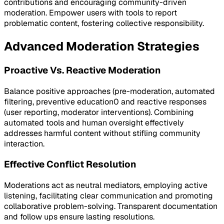
contributions and encouraging community-driven
moderation. Empower users with tools to report
problematic content, fostering collective responsibility.
Advanced Moderation Strategies
Proactive Vs. Reactive Moderation
Balance positive approaches (pre-moderation, automated
filtering, preventive education0 and reactive responses
(user reporting, moderator interventions). Combining
automated tools and human oversight effectively
addresses harmful content without stifling community
interaction.
Effective Conflict Resolution
Moderations act as neutral mediators, employing active
listening, facilitating clear communication and promoting
collaborative problem-solving. Transparent documentation
and follow ups ensure lasting resolutions.