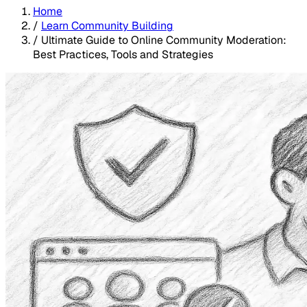
Home
/
Learn Community Building
/
Ultimate Guide to Online Community Moderation:
Best Practices, Tools and Strategies