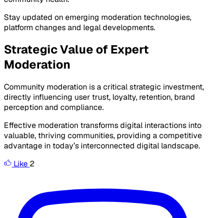
Stay updated on emerging moderation technologies,
platform changes and legal developments.
Strategic Value of Expert
Moderation
Community moderation is a critical strategic investment,
directly influencing user trust, loyalty, retention, brand
perception and compliance.
Effective moderation transforms digital interactions into
valuable, thriving communities, providing a competitive
advantage in today’s interconnected digital landscape.
Like
2