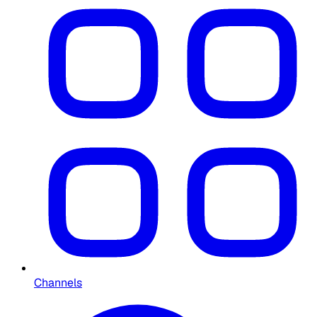
Channels