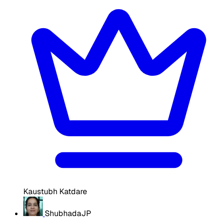
Kaustubh Katdare
ShubhadaJP