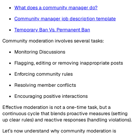
What does a community manager do?
Community manager job description template
Temporary Ban Vs. Permanent Ban
Community moderation involves several tasks:
Monitoring Discussions
Flagging, editing or removing inappropriate posts
Enforcing community rules
Resolving member conflicts
Encouraging positive interactions
Effective moderation is not a one-time task, but a
continuous cycle that blends proactive measures (setting
up clear rules) and reactive responses (handling violations).
Let’s now understand why community moderation is