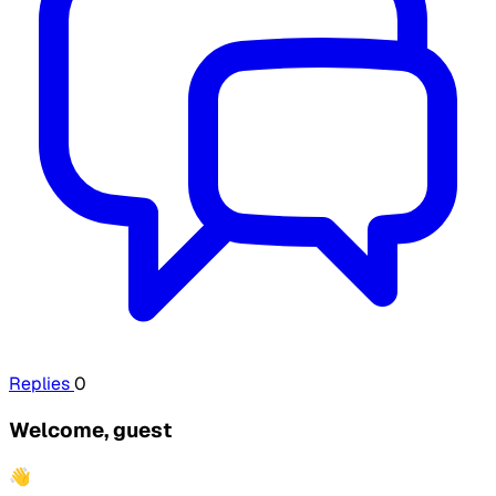
Replies
0
Welcome, guest
👋