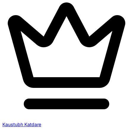
Kaustubh Katdare