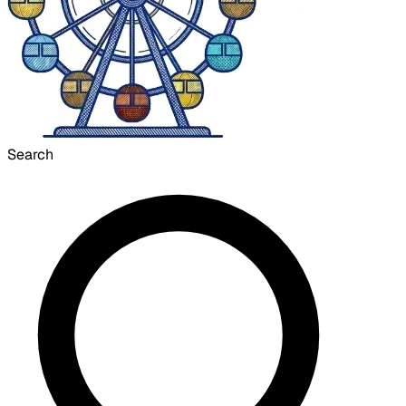
Search