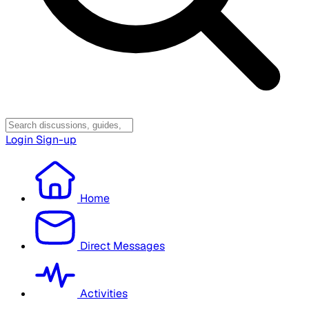
Login
Sign-up
Home
Direct Messages
Activities