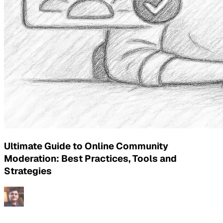
Ultimate Guide to Online Community
Moderation: Best Practices, Tools and
Strategies