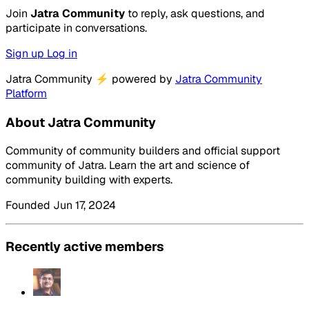
Join
Jatra Community
to reply, ask questions, and
participate in conversations.
Sign up
Log in
Jatra Community
⚡
powered by
Jatra Community
Platform
About Jatra Community
Community of community builders and official support
community of Jatra. Learn the art and science of
community building with experts.
Founded Jun 17, 2024
Recently active members