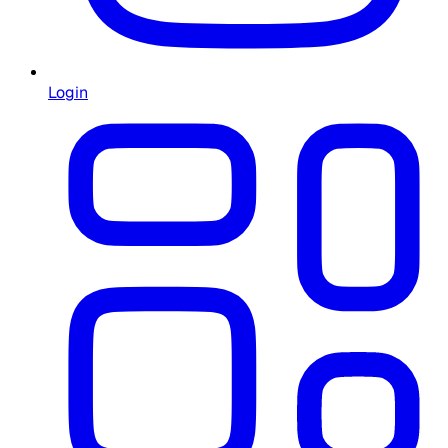
Login