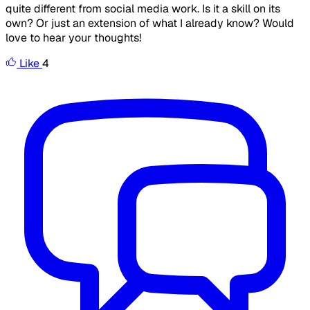
quite different from social media work. Is it a skill on its
own? Or just an extension of what I already know? Would
love to hear your thoughts!
Like
4