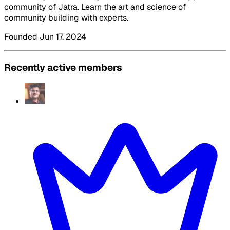
community of Jatra. Learn the art and science of
community building with experts.
Founded Jun 17, 2024
Recently active members