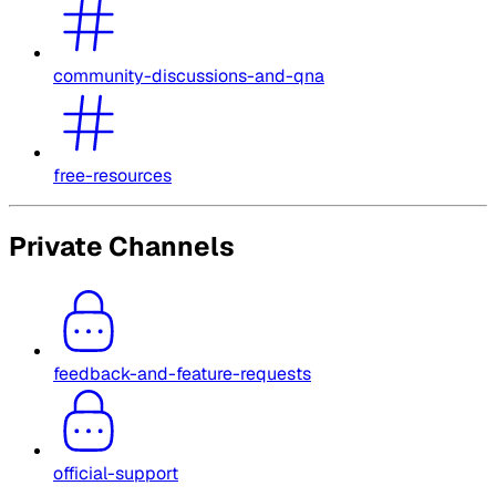
community-discussions-and-qna
free-resources
Private Channels
feedback-and-feature-requests
official-support