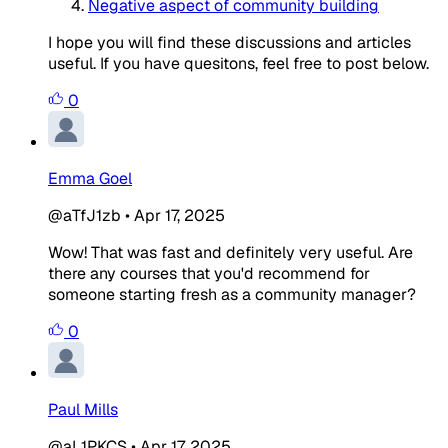
Negative aspect of community building
I hope you will find these discussions and articles
useful. If you have quesitons, feel free to post below.
0
Emma Goel
@aTfJ1zb
•
Apr 17, 2025
Wow! That was fast and definitely very useful. Are
there any courses that you'd recommend for
someone starting fresh as a community manager?
0
Paul Mills
@aL1PKCS
•
Apr 17, 2025