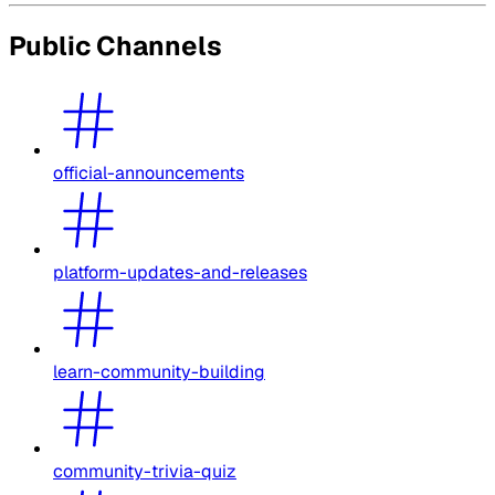
Public Channels
official-announcements
platform-updates-and-releases
learn-community-building
community-trivia-quiz