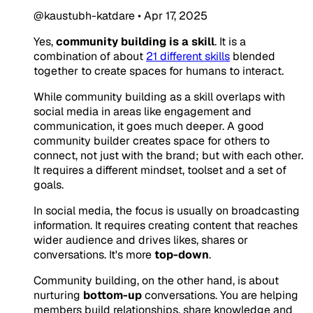
@kaustubh-katdare
•
Apr 17, 2025
Yes,
community building is a skill
. It is a
combination of about
21 different skills
blended
together to create spaces for humans to interact.
While community building as a skill overlaps with
social media in areas like engagement and
communication, it goes much deeper. A good
community builder creates space for others to
connect, not just with the brand; but with each other.
It requires a different mindset, toolset and a set of
goals.
In social media, the focus is usually on broadcasting
information. It requires creating content that reaches
wider audience and drives likes, shares or
conversations. It's more
top-down
.
Community building, on the other hand, is about
nurturing
bottom-up
conversations. You are helping
members build relationships, share knowledge and