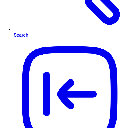
Search