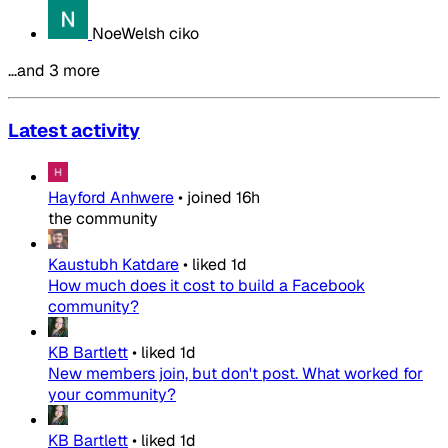
NoeWelsh ciko
…and 3 more
Latest activity
Hayford Anhwere
•
joined
16h
the community
Kaustubh Katdare
•
liked
1d
How much does it cost to build a Facebook
community?
KB Bartlett
•
liked
1d
New members join, but don't post. What worked for
your community?
KB Bartlett
•
liked
1d