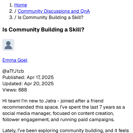
Home
/
Community Discussions and QnA
/
Is Community Building a Skill?
Is Community Building a Skill?
Emma Goel
@aTfJ1zb
Published: Apr 17, 2025
Updated: Apr 20, 2025
Views: 688
Hi team! I’m new to Jatra - joined after a friend
recommended this space. I’ve spent the last 7 years as a
social media manager, focused on content creation,
follower engagement, and running paid campaigns.
Lately, I’ve been exploring community building, and it feels