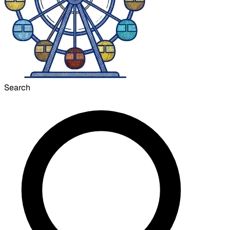
Search