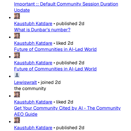
Important :: Default Community Session Duration
Update
Kaustubh Katdare
•
published
2d
What is Dunbar's number?
Kaustubh Katdare
•
liked
2d
Future of Communities in AI-Led World
Kaustubh Katdare
•
published
2d
Future of Communities in AI-Led World
Lewiswralt
•
joined
2d
the community
Kaustubh Katdare
•
liked
2d
Get Your Community Cited by AI - The Community
AEO Guide
Kaustubh Katdare
•
published
2d