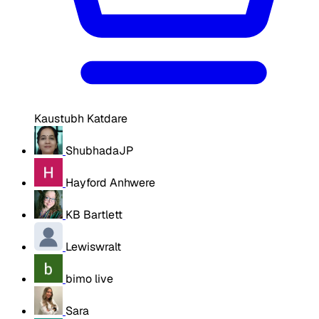
Kaustubh Katdare
ShubhadaJP
Hayford Anhwere
KB Bartlett
Lewiswralt
bimo live
Sara