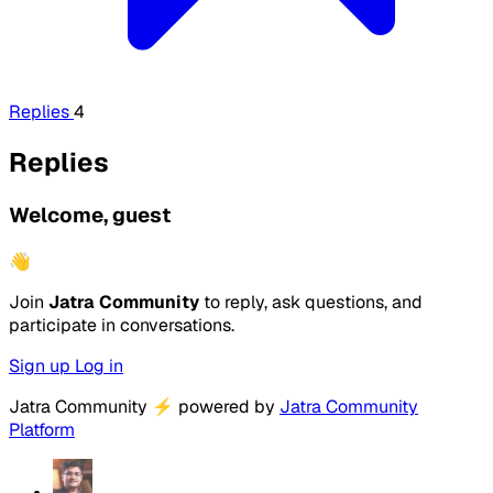
Replies
4
Replies
Welcome, guest
👋
Join
Jatra Community
to reply, ask questions, and
participate in conversations.
Sign up
Log in
Jatra Community
⚡
powered by
Jatra Community
Platform