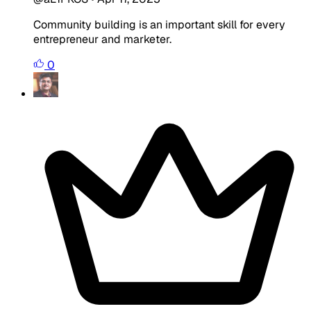
Community building is an important skill for every
entrepreneur and marketer.
0