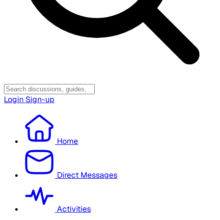
Login
Sign-up
Home
Direct Messages
Activities