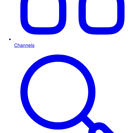
Channels