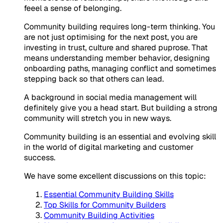
feeel a sense of belonging.
Community building requires long-term thinking. You
are not just optimising for the next post, you are
investing in trust, culture and shared puprose. That
means understanding member behavior, designing
onboarding paths, managing conflict and sometimes
stepping back so that others can lead.
A background in social media management will
definitely give you a head start. But building a strong
community will stretch you in new ways.
Community building is an essential and evolving skill
in the world of digital marketing and customer
success.
We have some excellent discussions on this topic:
Essential Community Building Skills
Top Skills for Community Builders
Community Building Activities