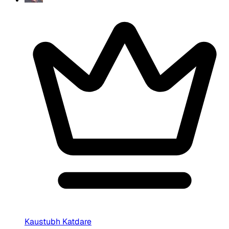
Kaustubh Katdare