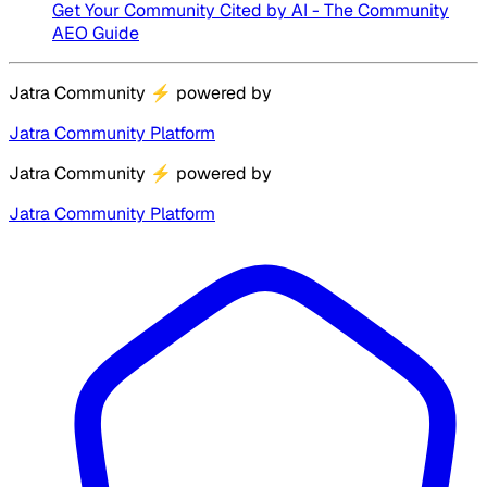
Get Your Community Cited by AI - The Community
AEO Guide
Jatra Community
⚡
powered by
Jatra Community Platform
Jatra Community
⚡
powered by
Jatra Community Platform