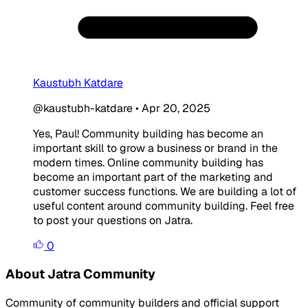
Kaustubh Katdare
@kaustubh-katdare
•
Apr 20, 2025
Yes, Paul! Community building has become an
important skill to grow a business or brand in the
modern times. Online community building has
become an important part of the marketing and
customer success functions. We are building a lot of
useful content around community building. Feel free
to post your questions on Jatra.
0
About Jatra Community
Community of community builders and official support