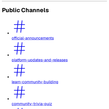
Public Channels
official-announcements
platform-updates-and-releases
learn-community-building
community-trivia-quiz