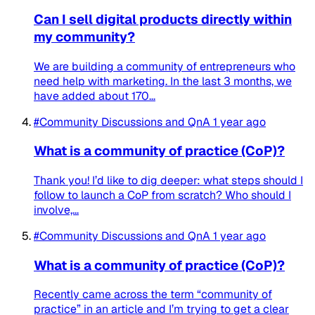
Can I sell digital products directly within
my community?
We are building a community of entrepreneurs who
need help with marketing. In the last 3 months, we
have added about 170...
#Community Discussions and QnA
1 year ago
What is a community of practice (CoP)?
Thank you! I’d like to dig deeper: what steps should I
follow to launch a CoP from scratch? Who should I
involve,...
#Community Discussions and QnA
1 year ago
What is a community of practice (CoP)?
Recently came across the term “community of
practice” in an article and I’m trying to get a clear