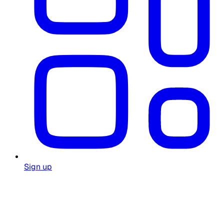
Sign up