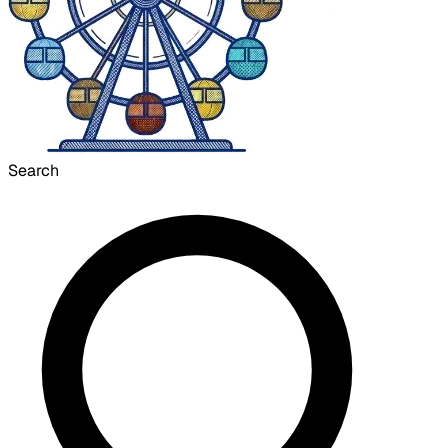
Search