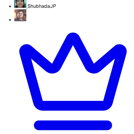
ShubhadaJP