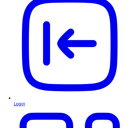
Login