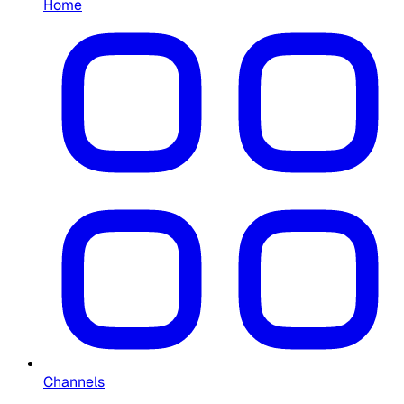
Home
Channels