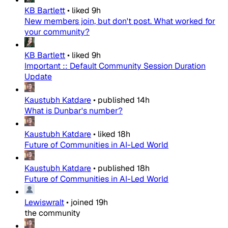
KB Bartlett
•
liked
9h
New members join, but don't post. What worked for
your community?
KB Bartlett
•
liked
9h
Important :: Default Community Session Duration
Update
Kaustubh Katdare
•
published
14h
What is Dunbar's number?
Kaustubh Katdare
•
liked
18h
Future of Communities in AI-Led World
Kaustubh Katdare
•
published
18h
Future of Communities in AI-Led World
Lewiswralt
•
joined
19h
the community