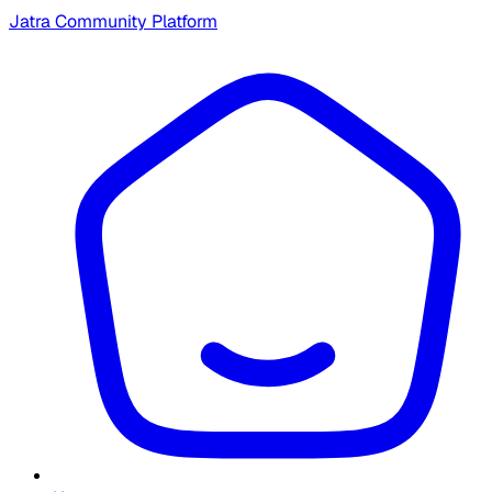
Jatra Community Platform