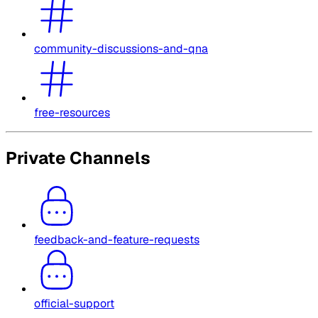
community-discussions-and-qna
free-resources
Private Channels
feedback-and-feature-requests
official-support