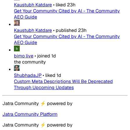
Kaustubh Katdare
•
liked
23h
Get Your Community Cited by AI - The Community
AEO Guide
Kaustubh Katdare
•
published
23h
Get Your Community Cited by AI - The Community
AEO Guide
bimo live
•
joined
1d
the community
ShubhadaJP
•
liked
1d
Custom Meta Descriptions Will Be Deprecated
Through Upcoming Updates
Jatra Community
⚡
powered by
Jatra Community Platform
Jatra Community
⚡
powered by