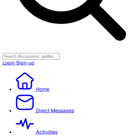
Login
Sign-up
Home
Direct Messages
Activities