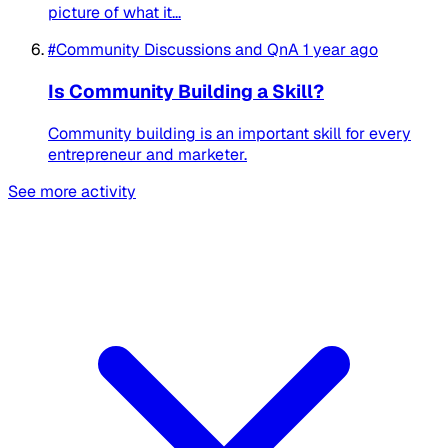
picture of what it...
#Community Discussions and QnA
1 year ago
Is Community Building a Skill?
Community building is an important skill for every
entrepreneur and marketer.
See more activity