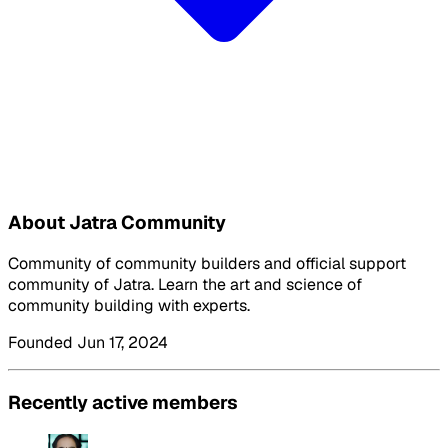
About Jatra Community
Community of community builders and official support
community of Jatra. Learn the art and science of
community building with experts.
Founded Jun 17, 2024
Recently active members