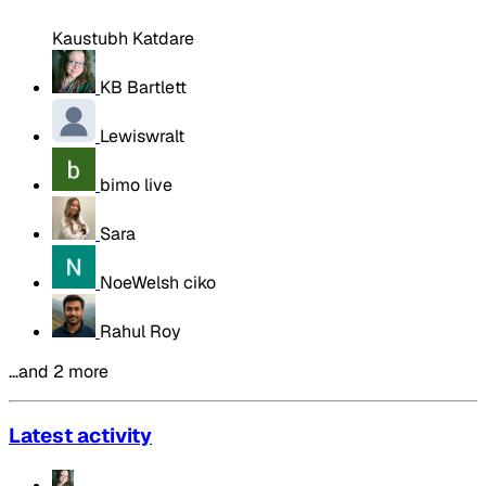
Kaustubh Katdare
KB Bartlett
Lewiswralt
bimo live
Sara
NoeWelsh ciko
Rahul Roy
…and 2 more
Latest activity