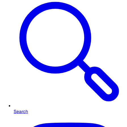
Search