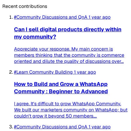
Recent contributions
#Community Discussions and QnA
1 year ago
Can I sell digital products directly within
my community?
Appreciate your response. My main concern is
members thinking that the community is commerce
oriented and dilute the quality of discussions over...
#Learn Community Building
1 year ago
How to Build and Grow a WhatsApp
Community : Beginner to Advanced
I agree. It's difficult to grow WhatsApp Community.
We built our marketers community on WhatsApp; but
couldn't grow it beyond 50 members....
#Community Discussions and QnA
1 year ago