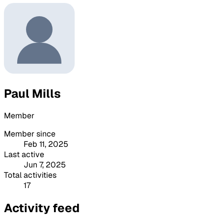
Paul Mills
Member
Member since
Feb 11, 2025
Last active
Jun 7, 2025
Total activities
17
Activity feed