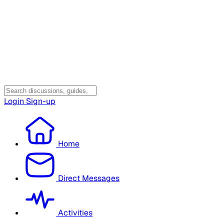
Login
Sign-up
Home
Direct Messages
Activities