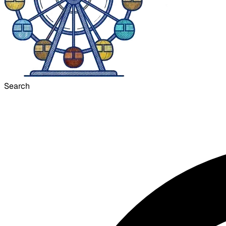
Search