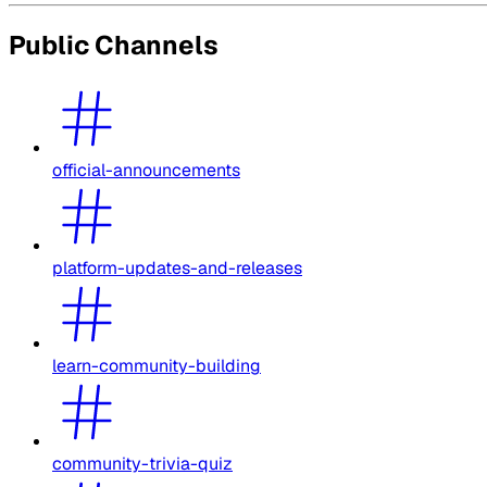
Public Channels
official-announcements
platform-updates-and-releases
learn-community-building
community-trivia-quiz