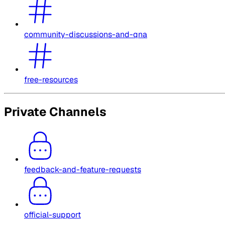
community-discussions-and-qna
free-resources
Private Channels
feedback-and-feature-requests
official-support