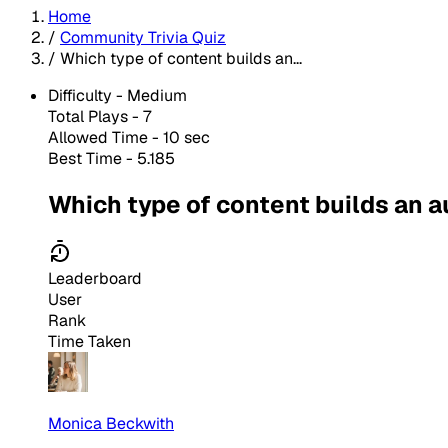
Home
/
Community Trivia Quiz
/
Which type of content builds an...
Difficulty -
Medium
Total Plays -
7
Allowed Time - 10 sec
Best Time - 5.185
Which type of content builds an 
Leaderboard
User
Rank
Time Taken
Monica Beckwith