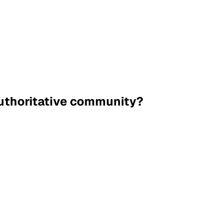
authoritative community?