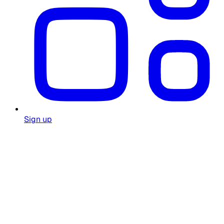
Sign up