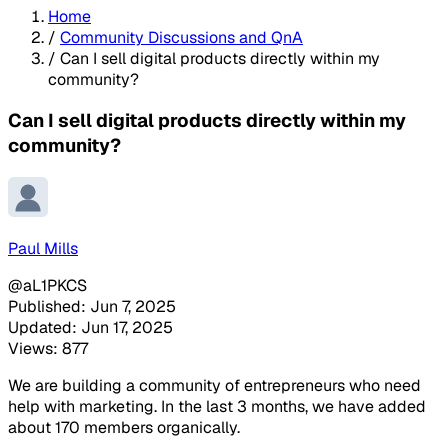
Home
/
Community Discussions and QnA
/
Can I sell digital products directly within my
community?
Can I sell digital products directly within my
community?
Paul Mills
@aL1PKCS
Published: Jun 7, 2025
Updated: Jun 17, 2025
Views: 877
We are building a community of entrepreneurs who need
help with marketing. In the last 3 months, we have added
about 170 members organically.