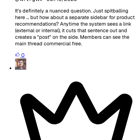
It's definitely a nuanced question. Just spitballing
here ... but how about a separate sidebar for product
recommendations? Anytime the system sees a link
(external or internal), it cuts that sentence out and
creates a "post" on the side. Members can see the
main thread commercial free.
0