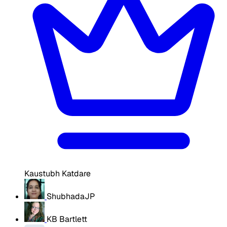
Kaustubh Katdare
ShubhadaJP
KB Bartlett