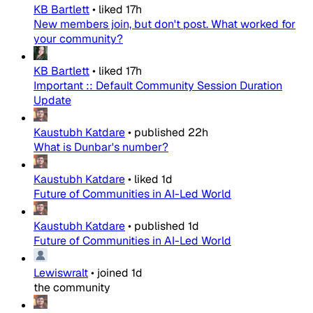
KB Bartlett
•
liked
17h
New members join, but don't post. What worked for
your community?
KB Bartlett
•
liked
17h
Important :: Default Community Session Duration
Update
Kaustubh Katdare
•
published
22h
What is Dunbar's number?
Kaustubh Katdare
•
liked
1d
Future of Communities in AI-Led World
Kaustubh Katdare
•
published
1d
Future of Communities in AI-Led World
Lewiswralt
•
joined
1d
the community