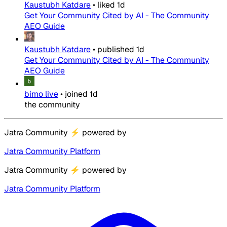
Kaustubh Katdare
•
liked
1d
Get Your Community Cited by AI - The Community
AEO Guide
Kaustubh Katdare
•
published
1d
Get Your Community Cited by AI - The Community
AEO Guide
bimo live
•
joined
1d
the community
Jatra Community
⚡
powered by
Jatra Community Platform
Jatra Community
⚡
powered by
Jatra Community Platform