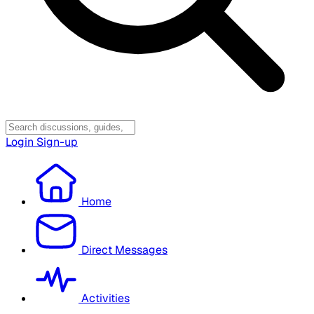
Login
Sign-up
Home
Direct Messages
Activities