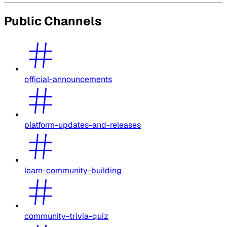
Public Channels
official-announcements
platform-updates-and-releases
learn-community-building
community-trivia-quiz