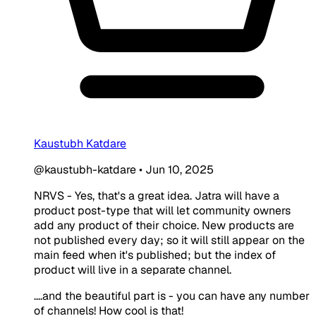
Kaustubh Katdare
@kaustubh-katdare
•
Jun 10, 2025
NRVS - Yes, that's a great idea. Jatra will have a
product post-type that will let community owners
add any product of their choice. New products are
not published every day; so it will still appear on the
main feed when it's published; but the index of
product will live in a separate channel.
....and the beautiful part is - you can have any number
of channels! How cool is that!