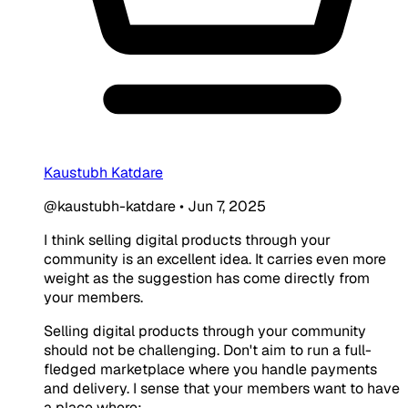
Kaustubh Katdare
@kaustubh-katdare
•
Jun 7, 2025
I think selling digital products through your
community is an excellent idea. It carries even more
weight as the suggestion has come directly from
your members.
Selling digital products through your community
should not be challenging. Don't aim to run a full-
fledged marketplace where you handle payments
and delivery. I sense that your members want to have
a place where: