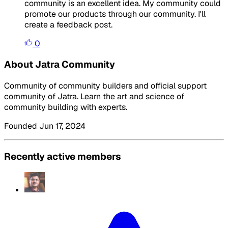
community is an excellent idea. My community could
promote our products through our community. I'll
create a feedback post.
0
About Jatra Community
Community of community builders and official support
community of Jatra. Learn the art and science of
community building with experts.
Founded Jun 17, 2024
Recently active members