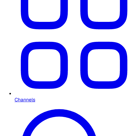
Channels