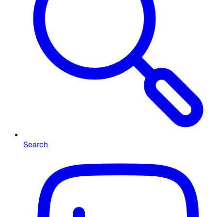
Search