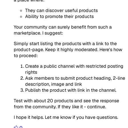
They can discover useful products
Ability to promote their products
Your community can surely benefit from such a
marketplace. I suggest:
Simply start listing the products with a link to the
product-page. Keep it highly moderated. Here's how
to proceed:
Create a public channel with restricted posting
rights
Ask members to submit product heading, 2-line
description, image and link
Publish the product with link in the channel.
Test with about 20 products and see the response
from the community. If they like it - continue.
I hope it helps. Let me know if you have questions.
0