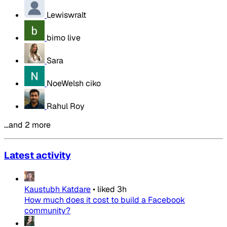
Lewiswralt
bimo live
Sara
NoeWelsh ciko
Rahul Roy
…and 2 more
Latest activity
Kaustubh Katdare
•
liked
3h
How much does it cost to build a Facebook
community?