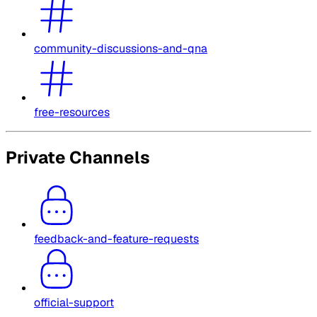
community-discussions-and-qna
free-resources
Private Channels
feedback-and-feature-requests
official-support