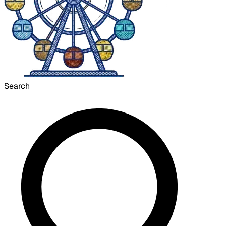
Search