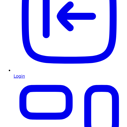
Login