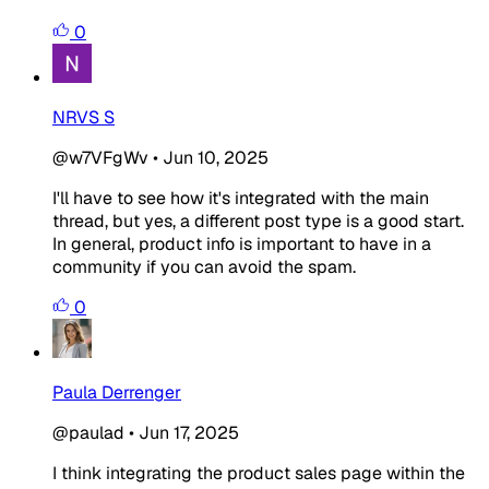
0
NRVS S
@w7VFgWv
•
Jun 10, 2025
I'll have to see how it's integrated with the main
thread, but yes, a different post type is a good start.
In general, product info is important to have in a
community if you can avoid the spam.
0
Paula Derrenger
@paulad
•
Jun 17, 2025
I think integrating the product sales page within the