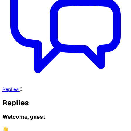
Replies
6
Replies
Welcome, guest
👋