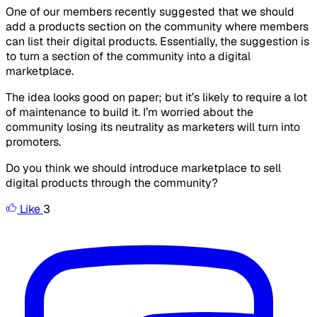
One of our members recently suggested that we should
add a products section on the community where members
can list their digital products. Essentially, the suggestion is
to turn a section of the community into a digital
marketplace.
The idea looks good on paper; but it’s likely to require a lot
of maintenance to build it. I’m worried about the
community losing its neutrality as marketers will turn into
promoters.
Do you think we should introduce marketplace to sell
digital products through the community?
Like
3