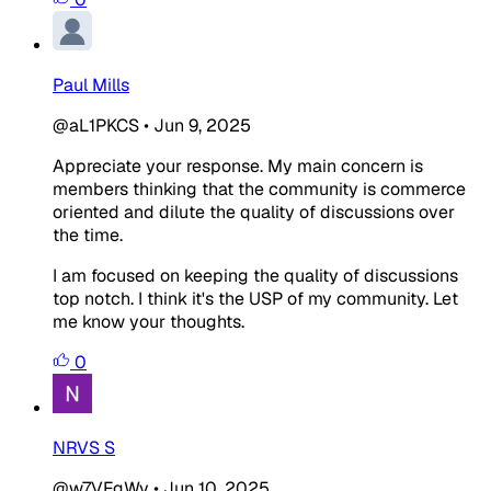
Paul Mills
@aL1PKCS
•
Jun 9, 2025
Appreciate your response. My main concern is
members thinking that the community is commerce
oriented and dilute the quality of discussions over
the time.
I am focused on keeping the quality of discussions
top notch. I think it's the USP of my community. Let
me know your thoughts.
0
NRVS S
@w7VFgWv
•
Jun 10, 2025