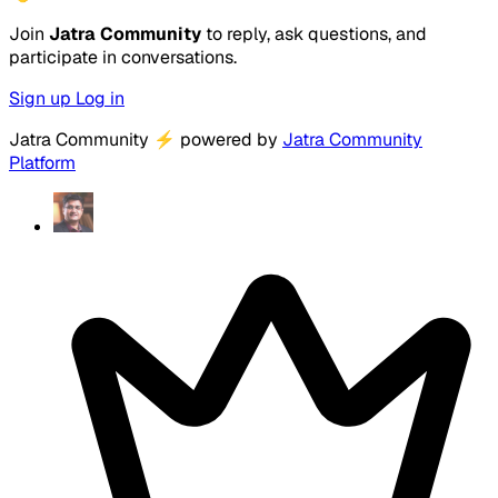
Join
Jatra Community
to reply, ask questions, and
participate in conversations.
Sign up
Log in
Jatra Community
⚡
powered by
Jatra Community
Platform