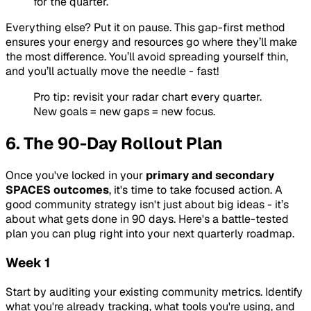
for the quarter.
Everything else? Put it on pause. This gap-first method
ensures your energy and resources go where they’ll make
the most difference. You’ll avoid spreading yourself thin,
and you’ll actually move the needle - fast!
Pro tip: revisit your radar chart every quarter.
New goals = new gaps = new focus.
6. The 90-Day Rollout Plan
Once you've locked in your
primary and secondary
SPACES outcomes
, it's time to take focused action. A
good community strategy isn't just about big ideas - it’s
about what gets done in 90 days. Here's a battle-tested
plan you can plug right into your next quarterly roadmap.
Week 1
Start by auditing your existing community metrics. Identify
what you're already tracking, what tools you're using, and