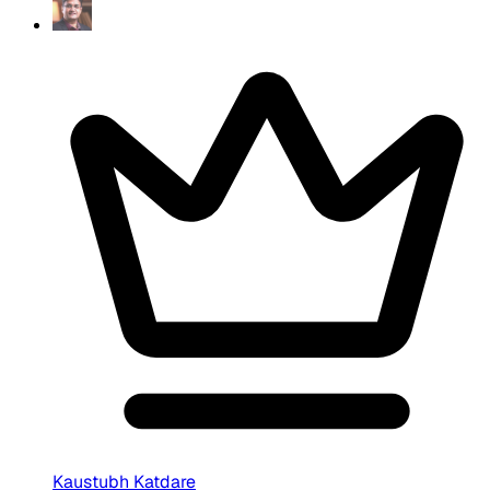
Kaustubh Katdare