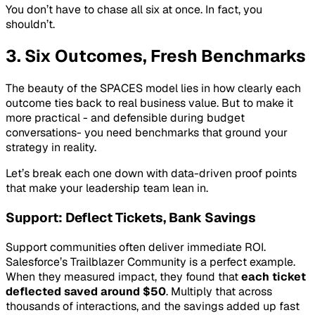
You don’t have to chase all six at once. In fact, you
shouldn’t.
3. Six Outcomes, Fresh Benchmarks
The beauty of the SPACES model lies in how clearly each
outcome ties back to real business value. But to make it
more practical - and defensible during budget
conversations- you need benchmarks that ground your
strategy in reality.
Let’s break each one down with data-driven proof points
that make your leadership team lean in.
Support: Deflect Tickets, Bank Savings
Support communities often deliver immediate ROI.
Salesforce’s Trailblazer Community is a perfect example.
When they measured impact, they found that
each ticket
deflected saved around $50
. Multiply that across
thousands of interactions, and the savings added up fast