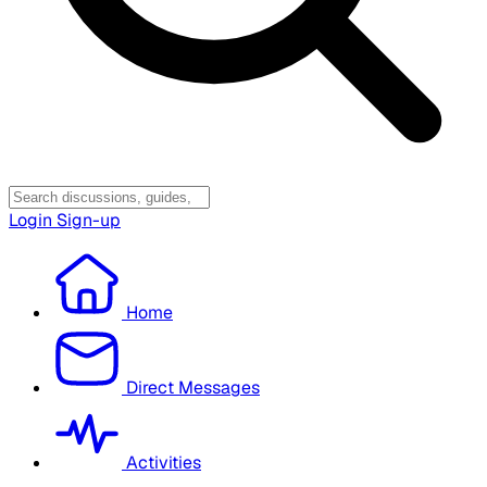
Login
Sign-up
Home
Direct Messages
Activities