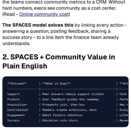
the teams connect community metrics to a CRM. Without
hard numbers, execs see community as a cost center.
(Read -
Online community cost
)
The SPACES model solves this
by linking every action -
answering a question, posting feedback, sharing a
success story - to a line item the finance team already
understands.
2. SPACES + Community Value in
Plain English
**Outcome**       | **What it Does**                          | **Dolla
------------------|-------------------------------------------|--------
Support           | Peer answers reduce support tickets       | Cost sa
Product           | User feedback guides the roadmap          | Faster 
Acquisition       | Prospects join, then buy                  | New rev
Contribution      | Members create extensions, docs           | Ecosyst
Engagement        | Habit fosters retention                   | Lifetim