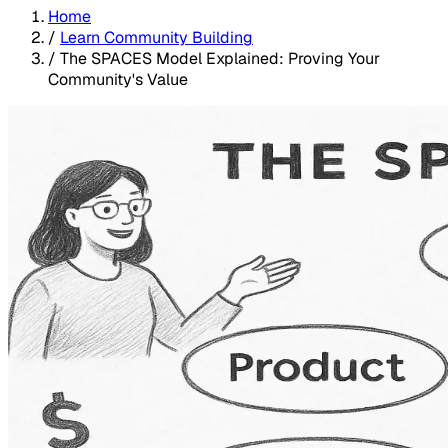
Home
/
Learn Community Building
/
The SPACES Model Explained: Proving Your
Community's Value