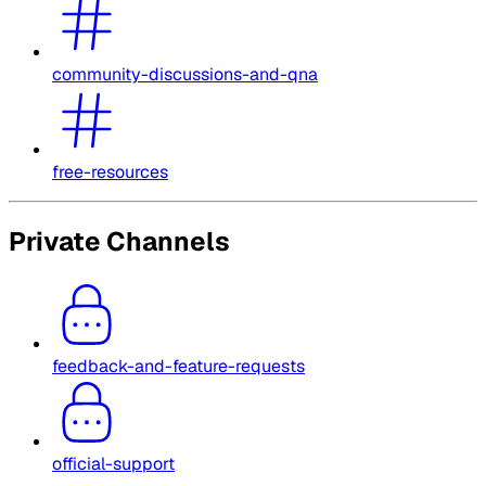
community-discussions-and-qna
free-resources
Private Channels
feedback-and-feature-requests
official-support