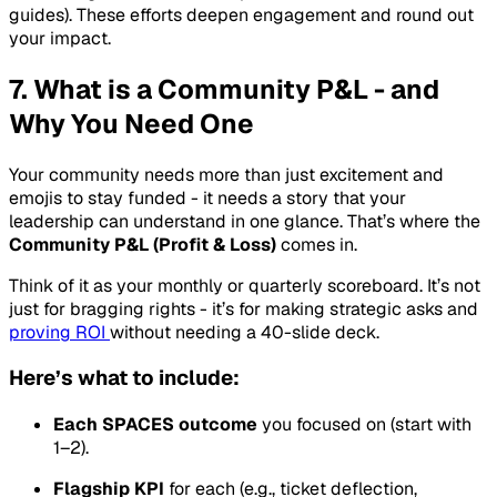
guides). These efforts deepen engagement and round out
your impact.
7. What is a Community P&L - and
Why You Need One
Your community needs more than just excitement and
emojis to stay funded - it needs a story that your
leadership can understand in one glance. That’s where the
Community P&L (Profit & Loss)
comes in.
Think of it as your monthly or quarterly scoreboard. It’s not
just for bragging rights - it’s for making strategic asks and
proving ROI
without needing a 40-slide deck.
Here’s what to include:
Each SPACES outcome
you focused on (start with
1–2).
Flagship KPI
for each (e.g., ticket deflection,