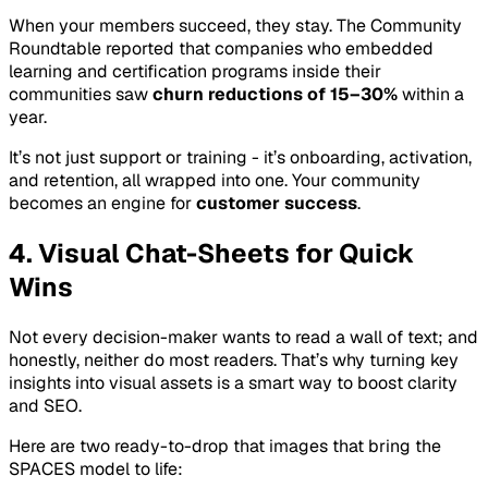
When your members succeed, they stay. The Community
Roundtable reported that companies who embedded
learning and certification programs inside their
communities saw
churn reductions of 15–30%
within a
year.
It’s not just support or training - it’s onboarding, activation,
and retention, all wrapped into one. Your community
becomes an engine for
customer success
.
4. Visual Chat-Sheets for Quick
Wins
Not every decision-maker wants to read a wall of text; and
honestly, neither do most readers. That’s why turning key
insights into visual assets is a smart way to boost clarity
and SEO.
Here are two ready-to-drop that images that bring the
SPACES model to life: