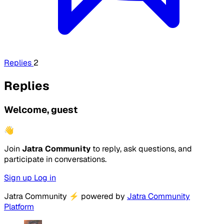
Replies
2
Replies
Welcome, guest
👋
Join
Jatra Community
to reply, ask questions, and
participate in conversations.
Sign up
Log in
Jatra Community
⚡
powered by
Jatra Community
Platform