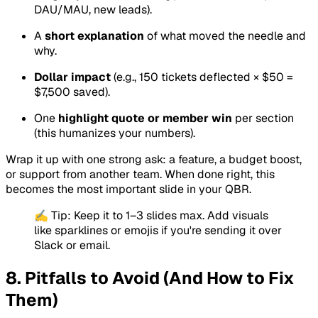
DAU/MAU, new leads).
A
short explanation
of what moved the needle and
why.
Dollar impact
(e.g., 150 tickets deflected × $50 =
$7,500 saved).
One
highlight quote or member win
per section
(this humanizes your numbers).
Wrap it up with one strong ask: a feature, a budget boost,
or support from another team. When done right, this
becomes the most important slide in your QBR.
✍️ Tip: Keep it to 1–3 slides max. Add visuals
like sparklines or emojis if you're sending it over
Slack or email.
8. Pitfalls to Avoid (And How to Fix
Them)