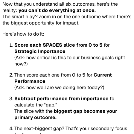
Now that you understand all six outcomes, here’s the
reality:
you can’t do everything at once.
The smart play? Zoom in on the one outcome where there’s
the biggest opportunity for impact.
Here’s how to do it:
Score each SPACES slice from 0 to 5
for
Strategic Importance
(Ask: how critical is this to our business goals right
now?)
Then score each one from 0 to 5 for
Current
Performance
(Ask: how well are we doing here today?)
Subtract performance from importance
to
calculate the “gap.”
The slice with the
biggest gap becomes your
primary outcome.
The next-biggest gap? That’s your secondary focus