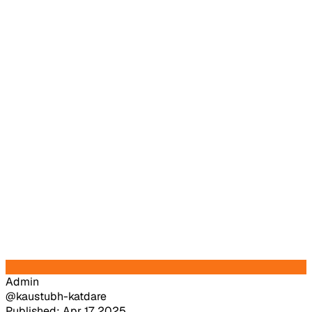
Admin
@kaustubh-katdare
Published: Apr 17, 2025