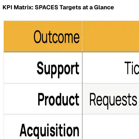
KPI Matrix: SPACES Targets at a Glance