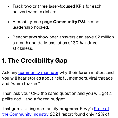
Track two or three laser‑focused KPIs for each;
convert wins to dollars.
A monthly, one‑page
Community P&L
keeps
leadership hooked.
Benchmarks show peer answers can save $2 million
a month and daily‑use ratios of 30 % + drive
stickiness.
1. The Credibility Gap
Ask any
community manager
why their forum matters and
you will hear stories about helpful members, viral threads
and “warm fuzzies”.
Then, ask your CFO the same question and you will get a
polite nod - and a frozen budget.
That gap is killing community programs. Bevy’s
State of
the Community Industry
2024 report found only 42% of