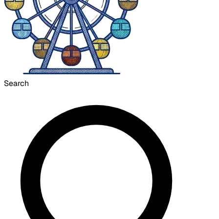
Search