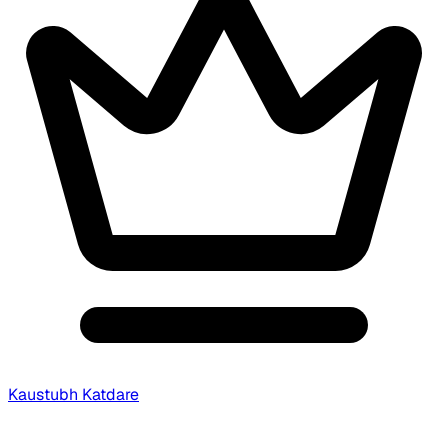
Kaustubh Katdare