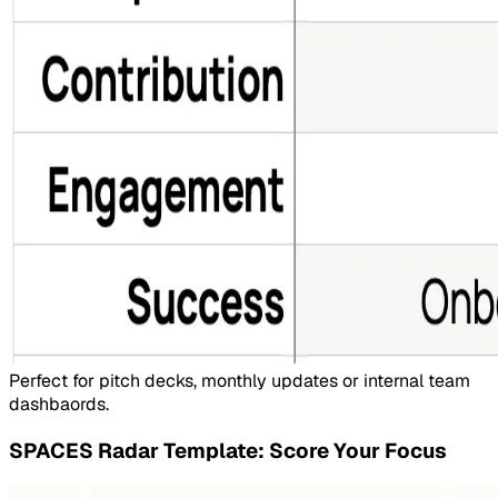
Perfect for pitch decks, monthly updates or internal team
dashbaords.
SPACES Radar Template: Score Your Focus