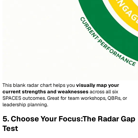
This blank radar chart helps you
visually map your
current strengths and weaknesses
across all six
SPACES outcomes. Great for team workshops, QBRs, or
leadership planning.
5. Choose Your Focus:The Radar Gap
Test