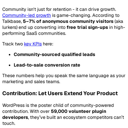
Community isn't just for retention - it can drive growth.
Community-led growth
is game-changing. According to
Talkbase,
5–7% of anonymous community visitors
(aka
lurkers) end up converting into
free trial sign-ups
in high-
performing SaaS communities.
Track two
key KPIs
here:
Community-sourced qualified leads
Lead-to-sale conversion rate
These numbers help you speak the same language as your
marketing and sales teams.
Contribution: Let Users Extend Your Product
WordPress is the poster child of community-powered
contribution. With over
59,000 volunteer plugin
developers
, they’ve built an ecosystem competitors can’t
touch.