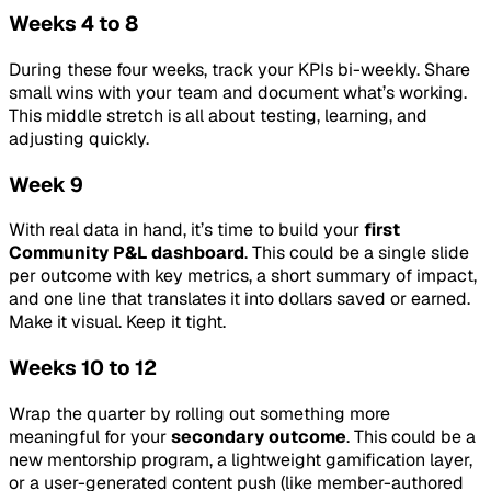
Weeks 4 to 8
During these four weeks, track your KPIs bi-weekly. Share
small wins with your team and document what’s working.
This middle stretch is all about testing, learning, and
adjusting quickly.
Week 9
With real data in hand, it’s time to build your
first
Community P&L dashboard
. This could be a single slide
per outcome with key metrics, a short summary of impact,
and one line that translates it into dollars saved or earned.
Make it visual. Keep it tight.
Weeks 10 to 12
Wrap the quarter by rolling out something more
meaningful for your
secondary outcome
. This could be a
new mentorship program, a lightweight gamification layer,
or a user-generated content push (like member-authored