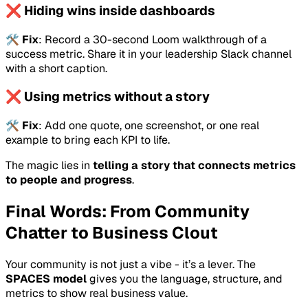
❌ Hiding wins inside dashboards
🛠️
Fix
: Record a 30-second Loom walkthrough of a
success metric. Share it in your leadership Slack channel
with a short caption.
❌ Using metrics without a story
🛠️
Fix
: Add one quote, one screenshot, or one real
example to bring each KPI to life.
The magic lies in
telling a story that connects metrics
to people and progress
.
Final Words: From Community
Chatter to Business Clout
Your community is not just a vibe - it’s a lever. The
SPACES model
gives you the language, structure, and
metrics to show real business value.