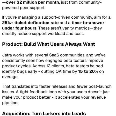
—
over $2 million per month
, just from community-
powered peer support.
If you're managing a support-driven community, aim for a
25%+ ticket deflection rate
and a
time-to-answer
under four hours
. These aren’t vanity metrics—they
directly reduce support workload and cost.
Product: Build What Users Always Want
Jatra works with several SaaS communities, and we’ve
consistently seen how engaged beta testers improve
product cycles. Across 12 clients, beta testers helped
identify bugs early - cutting QA time by
15 to 20%
on
average.
That translates into faster releases and fewer post-launch
issues. A tight feedback loop with your users doesn’t just
make your product better - it accelerates your revenue
pipeline.
Acquisition: Turn Lurkers into Leads