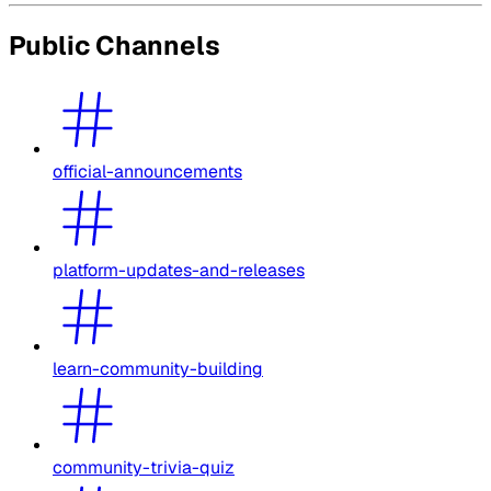
Public Channels
official-announcements
platform-updates-and-releases
learn-community-building
community-trivia-quiz