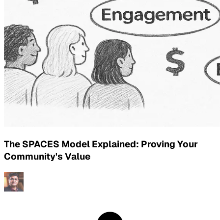
The SPACES Model Explained: Proving Your
Community's Value