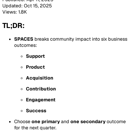
Updated: Oct 15, 2025
Views: 1.8K
TL;DR:
SPACES
breaks community impact into six business
outcomes:
Support
Product
Acquisition
Contribution
Engagement
Success
Choose
one primary
and
one secondary
outcome
for the next quarter.