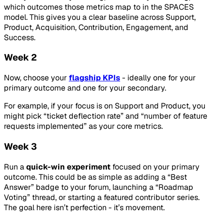
which outcomes those metrics map to in the SPACES
model. This gives you a clear baseline across Support,
Product, Acquisition, Contribution, Engagement, and
Success.
Week 2
Now, choose your
flagship KPIs
- ideally one for your
primary outcome and one for your secondary.
For example, if your focus is on Support and Product, you
might pick “ticket deflection rate” and “number of feature
requests implemented” as your core metrics.
Week 3
Run a
quick-win experiment
focused on your primary
outcome. This could be as simple as adding a “Best
Answer” badge to your forum, launching a “Roadmap
Voting” thread, or starting a featured contributor series.
The goal here isn’t perfection - it’s movement.