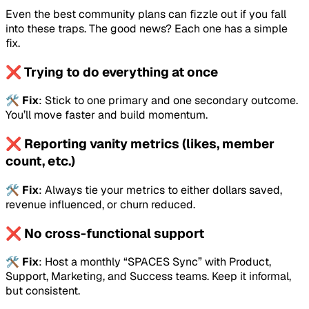
Even the best community plans can fizzle out if you fall
into these traps. The good news? Each one has a simple
fix.
❌ Trying to do everything at once
🛠️
Fix
: Stick to one primary and one secondary outcome.
You’ll move faster and build momentum.
❌ Reporting vanity metrics (likes, member
count, etc.)
🛠️
Fix
: Always tie your metrics to either dollars saved,
revenue influenced, or churn reduced.
❌ No cross-functional support
🛠️
Fix
: Host a monthly “SPACES Sync” with Product,
Support, Marketing, and Success teams. Keep it informal,
but consistent.