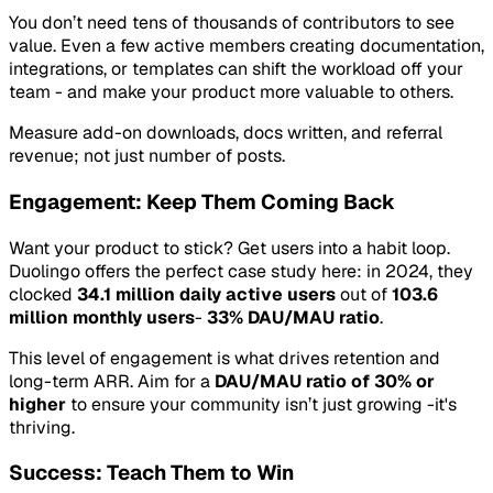
You don’t need tens of thousands of contributors to see
value. Even a few active members creating documentation,
integrations, or templates can shift the workload off your
team - and make your product more valuable to others.
Measure add-on downloads, docs written, and referral
revenue; not just number of posts.
Engagement: Keep Them Coming Back
Want your product to stick? Get users into a habit loop.
Duolingo offers the perfect case study here: in 2024, they
clocked
34.1 million daily active users
out of
103.6
million monthly users
-
33% DAU/MAU ratio
.
This level of engagement is what drives retention and
long-term ARR. Aim for a
DAU/MAU ratio of 30% or
higher
to ensure your community isn’t just growing -it's
thriving.
Success: Teach Them to Win