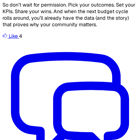
So don’t wait for permission. Pick your outcomes. Set your
KPIs. Share your wins. And when the next budget cycle
rolls around, you’ll already have the data (and the story)
that proves why your community matters.
Like
4