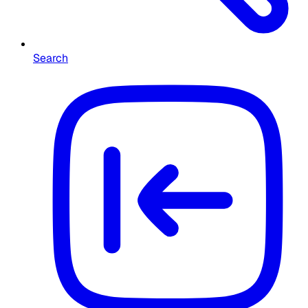
Search