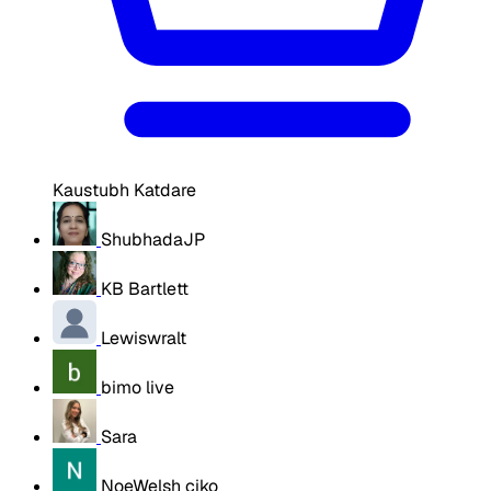
Kaustubh Katdare
ShubhadaJP
KB Bartlett
Lewiswralt
bimo live
Sara
NoeWelsh ciko