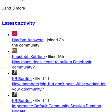
…and 3 more
Latest activity
Hayford Anhwere
•
joined
2h
the community
Kaustubh Katdare
•
liked
15h
How much does it cost to build a Facebook
community?
KB Bartlett
•
liked
1d
New members join, but don't post. What worked for
your community?
KB Bartlett
•
liked
1d
Important :: Default Community Session Duration
Update