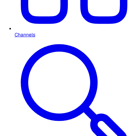
Channels