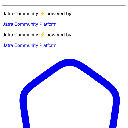
Jatra Community
⚡
powered by
Jatra Community Platform
Jatra Community
⚡
powered by
Jatra Community Platform