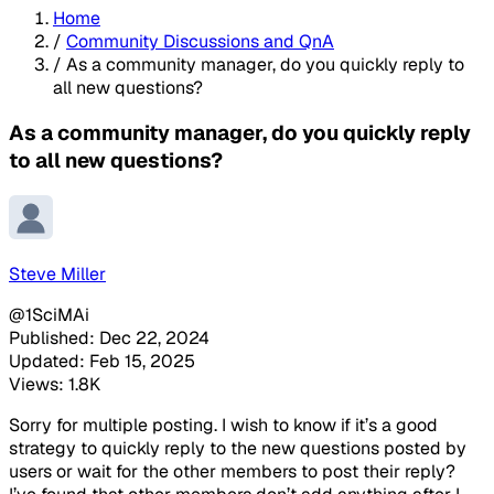
Home
/
Community Discussions and QnA
/
As a community manager, do you quickly reply to
all new questions?
As a community manager, do you quickly reply
to all new questions?
Steve Miller
@1SciMAi
Published: Dec 22, 2024
Updated: Feb 15, 2025
Views: 1.8K
Sorry for multiple posting. I wish to know if it’s a good
strategy to quickly reply to the new questions posted by
users or wait for the other members to post their reply?