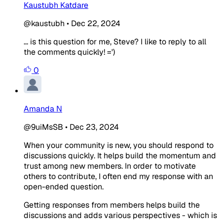
Kaustubh Katdare
@kaustubh
•
Dec 22, 2024
... is this question for me, Steve? I like to reply to all
the comments quickly! =')
0
Amanda N
@9uiMsSB
•
Dec 23, 2024
When your community is new, you should respond to
discussions quickly. It helps build the momentum and
trust among new members. In order to motivate
others to contribute, I often end my response with an
open-ended question.
Getting responses from members helps build the
discussions and adds various perspectives - which is