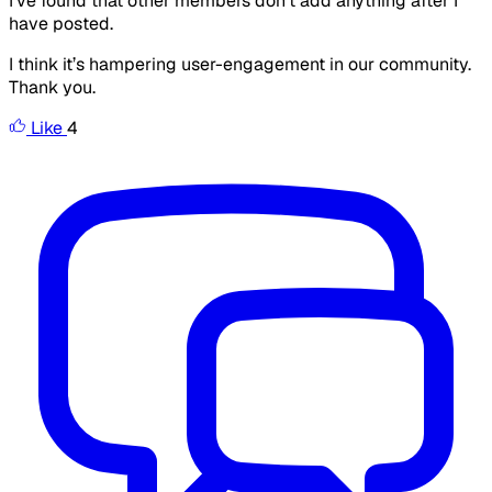
I’ve found that other members don’t add anything after I
have posted.
I think it’s hampering user-engagement in our community.
Thank you.
Like
4