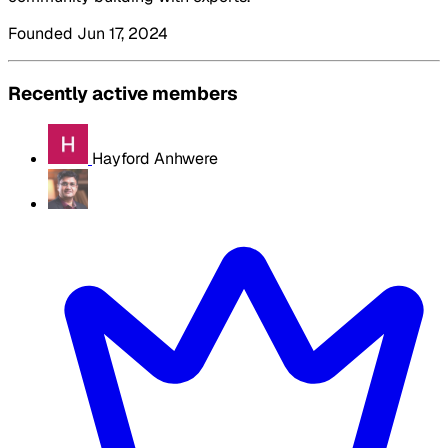
Founded Jun 17, 2024
Recently active members
Hayford Anhwere