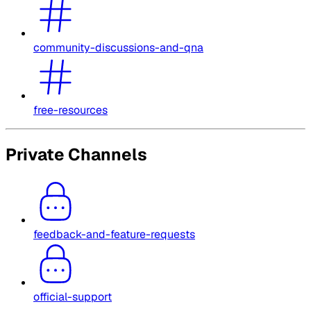
community-discussions-and-qna
free-resources
Private Channels
feedback-and-feature-requests
official-support