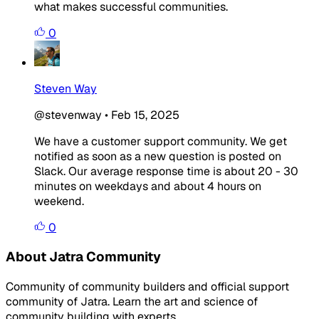
what makes successful communities.
0
Steven Way
@stevenway
•
Feb 15, 2025
We have a customer support community. We get
notified as soon as a new question is posted on
Slack. Our average response time is about 20 - 30
minutes on weekdays and about 4 hours on
weekend.
0
About Jatra Community
Community of community builders and official support
community of Jatra. Learn the art and science of
community building with experts.