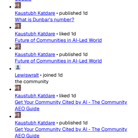
Kaustubh Katdare
•
published
1d
What is Dunbar's number?
Kaustubh Katdare
•
liked
1d
Future of Communities in AI-Led World
Kaustubh Katdare
•
published
1d
Future of Communities in AI-Led World
Lewiswralt
•
joined
1d
the community
Kaustubh Katdare
•
liked
1d
Get Your Community Cited by AI - The Community
AEO Guide
Kaustubh Katdare
•
published
1d
Get Your Community Cited by AI - The Community
AEO Guide