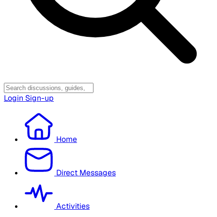
Login
Sign-up
Home
Direct Messages
Activities