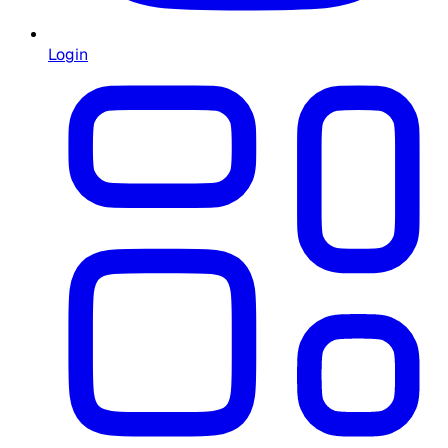
Login