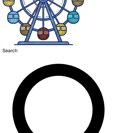
Search