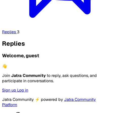
Replies
3
Replies
Welcome, guest
👋
Join
Jatra Community
to reply, ask questions, and
participate in conversations.
Sign up
Log in
Jatra Community
⚡
powered by
Jatra Community
Platform