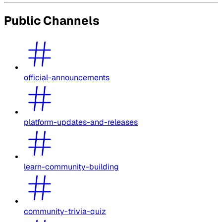
Public Channels
official-announcements
platform-updates-and-releases
learn-community-building
community-trivia-quiz