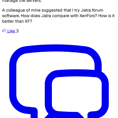
manage the servers.
A colleague of mine suggested that I try Jatra forum
software. How does Jatra compare with XenForo? How is it
better than XF?
Like
3