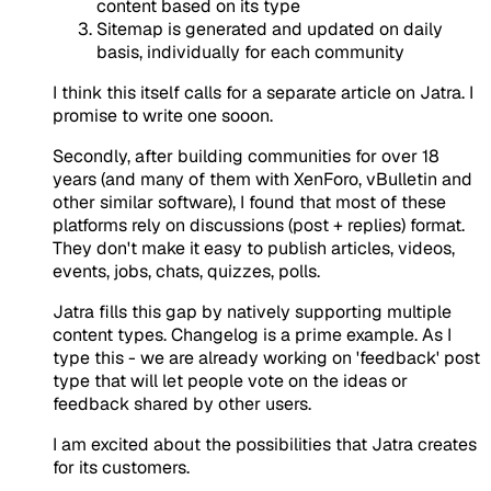
content based on its type
Sitemap is generated and updated on daily
basis, individually for each community
I think this itself calls for a separate article on Jatra. I
promise to write one sooon.
Secondly, after building communities for over 18
years (and many of them with XenForo, vBulletin and
other similar software), I found that most of these
platforms rely on discussions (post + replies) format.
They don't make it easy to publish articles, videos,
events, jobs, chats, quizzes, polls.
Jatra fills this gap by natively supporting multiple
content types. Changelog is a prime example. As I
type this - we are already working on 'feedback' post
type that will let people vote on the ideas or
feedback shared by other users.
I am excited about the possibilities that Jatra creates
for its customers.