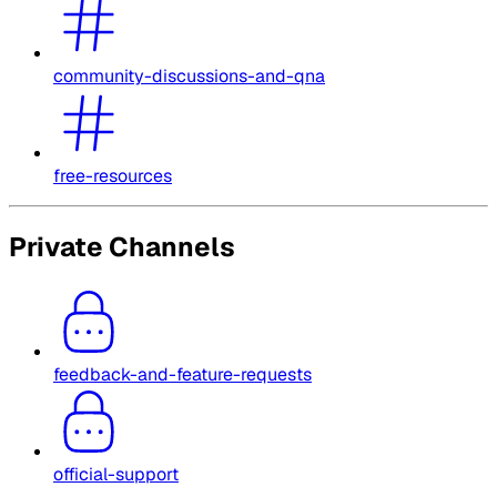
community-discussions-and-qna
free-resources
Private Channels
feedback-and-feature-requests
official-support