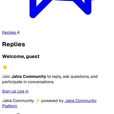
Replies
4
Replies
Welcome, guest
👋
Join
Jatra Community
to reply, ask questions, and
participate in conversations.
Sign up
Log in
Jatra Community
⚡
powered by
Jatra Community
Platform