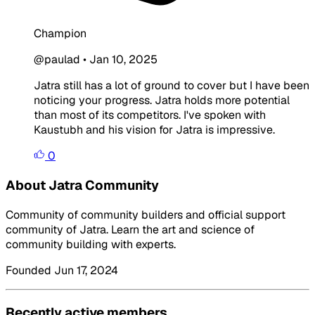
Champion
@paulad
•
Jan 10, 2025
Jatra still has a lot of ground to cover but I have been
noticing your progress. Jatra holds more potential
than most of its competitors. I've spoken with
Kaustubh and his vision for Jatra is impressive.
0
About Jatra Community
Community of community builders and official support
community of Jatra. Learn the art and science of
community building with experts.
Founded Jun 17, 2024
Recently active members