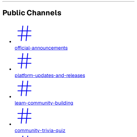
Public Channels
official-announcements
platform-updates-and-releases
learn-community-building
community-trivia-quiz