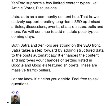
XenForo supports a few limited content types like:
Article, Votes, Discussions.
Jatra acts as a community content hub. That is, we
natively support creating long-form, SEO optimised
articles, discussions, events, chats, quizzes, polls and
more. We will continue to add multiple post-types in
coming days.
Both Jatra and XenForo are strong on the SEO front.
Jatra takes a step forward by adding structured data
to the posts automatically. It enhances the content
and improves your chances of getting listed in
Google and Google's featured snippets. These are
massive traffic-pullers.
Let me know if it helps you decide. Feel free to ask
questions.
0