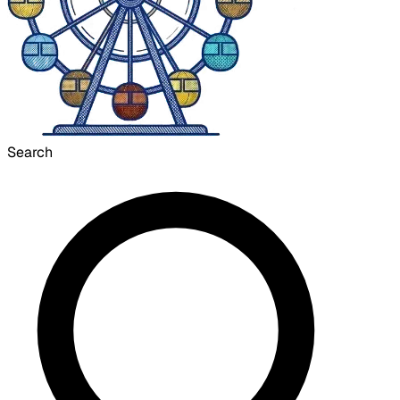
Search