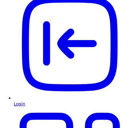
Login