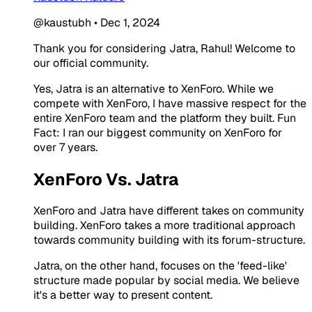
@kaustubh
•
Dec 1, 2024
Thank you for considering Jatra, Rahul! Welcome to
our official community.
Yes, Jatra is an alternative to XenForo. While we
compete with XenForo, I have massive respect for the
entire XenForo team and the platform they built. Fun
Fact: I ran our biggest community on XenForo for
over 7 years.
XenForo Vs. Jatra
XenForo and Jatra have different takes on community
building. XenForo takes a more traditional approach
towards community building with its forum-structure.
Jatra, on the other hand, focuses on the 'feed-like'
structure made popular by social media. We believe
it's a better way to present content.