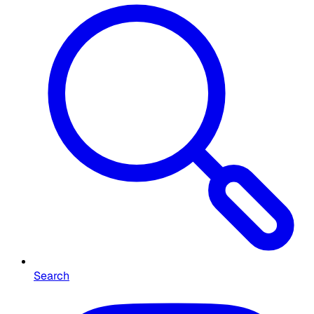
Search