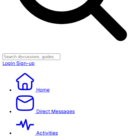
Login
Sign-up
Home
Direct Messages
Activities