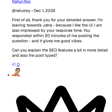
Rahul Roy
@rahulroy
•
Dec 1, 2024
First of all, thank you for your detailed answer. I'm
leaning towards Jatra - because I like the UI. I am
also impressed by your response time. You
responded within 20 minutes of me posting the
question - and it gives me good vibes.
Can you explain the SEO features a bit in more detail
and also the post types?
0