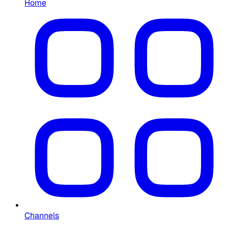
Home
Channels