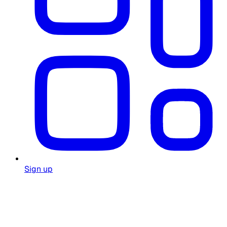
Sign up