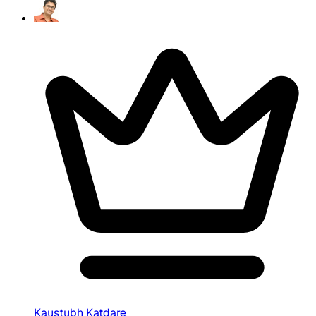
Kaustubh Katdare