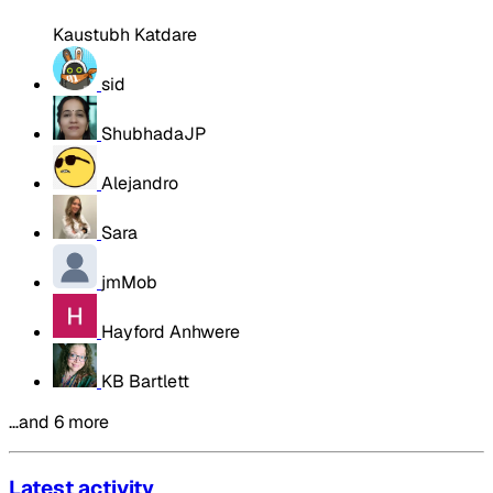
Kaustubh Katdare
sid
ShubhadaJP
Alejandro
Sara
jmMob
Hayford Anhwere
KB Bartlett
…and 6 more
Latest activity