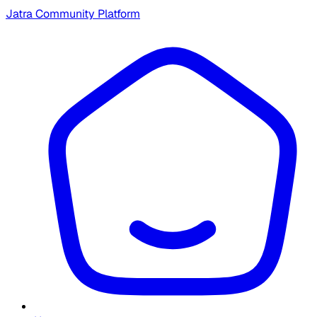
Jatra Community Platform