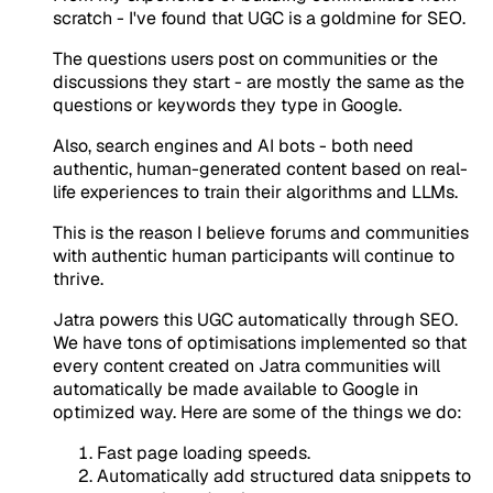
scratch - I've found that UGC is a goldmine for SEO.
The questions users post on communities or the
discussions they start - are mostly the same as the
questions or keywords they type in Google.
Also, search engines and AI bots - both need
authentic, human-generated content based on real-
life experiences to train their algorithms and LLMs.
This is the reason I believe forums and communities
with authentic human participants will continue to
thrive.
Jatra powers this UGC automatically through SEO.
We have tons of optimisations implemented so that
every content created on Jatra communities will
automatically be made available to Google in
optimized way. Here are some of the things we do:
Fast page loading speeds.
Automatically add structured data snippets to