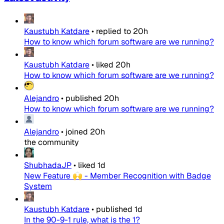
Kaustubh Katdare
•
replied to
20h
How to know which forum software are we running?
Kaustubh Katdare
•
liked
20h
How to know which forum software are we running?
Alejandro
•
published
20h
How to know which forum software are we running?
Alejandro
•
joined
20h
the community
ShubhadaJP
•
liked
1d
New Feature 🙌 - Member Recognition with Badge
System
Kaustubh Katdare
•
published
1d
In the 90-9-1 rule, what is the 1?