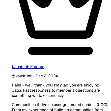
Kaustubh Katdare
@kaustubh
•
Dec 2, 2024
Haha - well, thank you! I'm glad you are enjoying
Jatra. Fast responses to member's questions are
something we take seriously.
Communities thrive on user generated content (UGC).
From my experience of building communities from