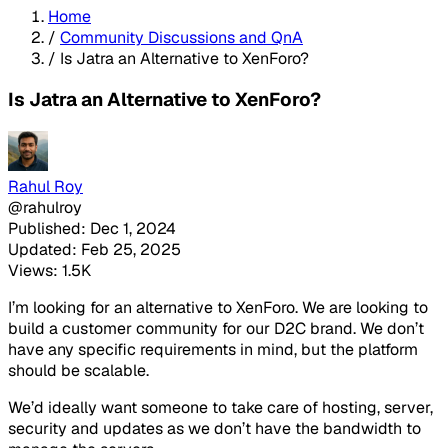
Home
/
Community Discussions and QnA
/
Is Jatra an Alternative to XenForo?
Is Jatra an Alternative to XenForo?
Rahul Roy
@rahulroy
Published: Dec 1, 2024
Updated: Feb 25, 2025
Views: 1.5K
I’m looking for an alternative to XenForo. We are looking to
build a customer community for our D2C brand. We don’t
have any specific requirements in mind, but the platform
should be scalable.
We’d ideally want someone to take care of hosting, server,
security and updates as we don’t have the bandwidth to