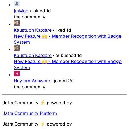
jmMob
•
joined
1d
the community
Kaustubh Katdare
•
liked
1d
New Feature 🙌 - Member Recognition with Badge
System
Kaustubh Katdare
•
published
1d
New Feature 🙌 - Member Recognition with Badge
System
Hayford Anhwere
•
joined
2d
the community
Jatra Community
⚡
powered by
Jatra Community Platform
Jatra Community
⚡
powered by