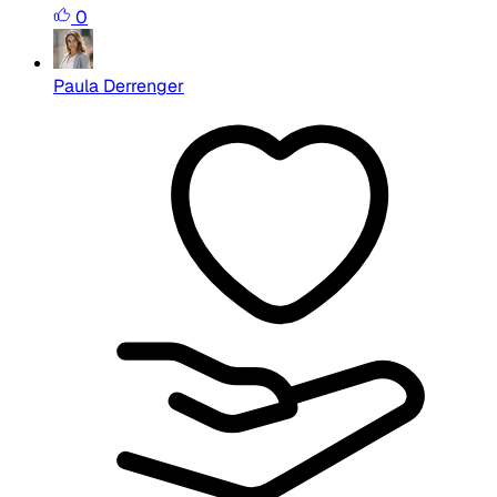
0
Paula Derrenger