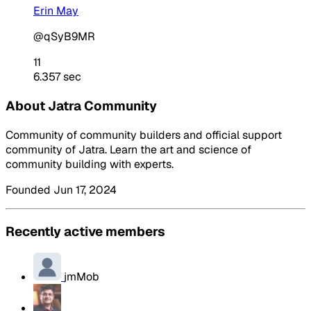
Erin May
@qSyB9MR
11
6.357 sec
About Jatra Community
Community of community builders and official support
community of Jatra. Learn the art and science of
community building with experts.
Founded Jun 17, 2024
Recently active members
jmMob