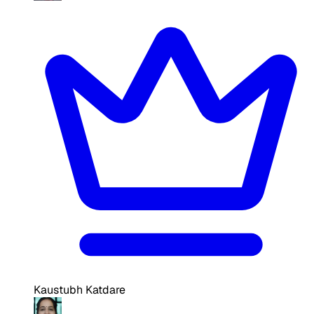
Kaustubh Katdare