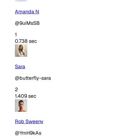
Amanda N
@9uiMsSB
1
0.738 sec
Sara
@butterfly-sara
2
1.409 sec
Rob Sweeny
@YmH9kAs