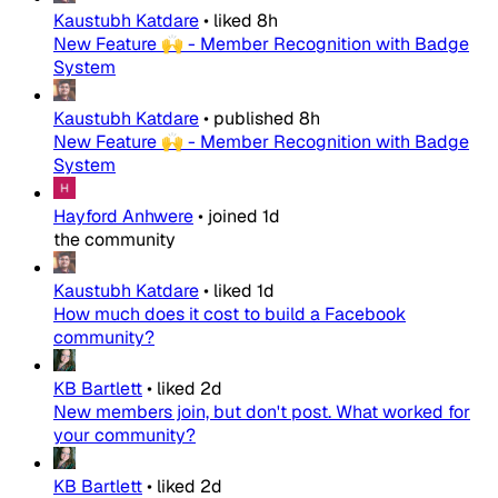
Kaustubh Katdare
•
liked
8h
New Feature 🙌 - Member Recognition with Badge
System
Kaustubh Katdare
•
published
8h
New Feature 🙌 - Member Recognition with Badge
System
Hayford Anhwere
•
joined
1d
the community
Kaustubh Katdare
•
liked
1d
How much does it cost to build a Facebook
community?
KB Bartlett
•
liked
2d
New members join, but don't post. What worked for
your community?
KB Bartlett
•
liked
2d