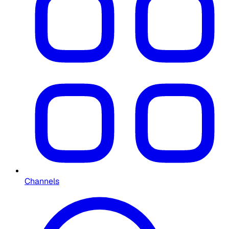
Channels