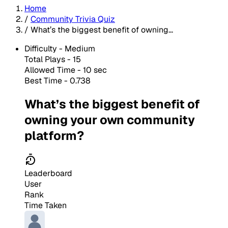
Home
/
Community Trivia Quiz
/
What’s the biggest benefit of owning...
Difficulty -
Medium
Total Plays -
15
Allowed Time - 10 sec
Best Time - 0.738
What’s the biggest benefit of
owning your own community
platform?
Leaderboard
User
Rank
Time Taken