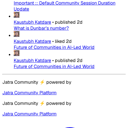
Important :: Default Community Session Duration
Update
Kaustubh Katdare
•
published
2d
What is Dunbar's number?
Kaustubh Katdare
•
liked
2d
Future of Communities in AI-Led World
Kaustubh Katdare
•
published
2d
Future of Communities in AI-Led World
Jatra Community
⚡
powered by
Jatra Community Platform
Jatra Community
⚡
powered by
Jatra Community Platform