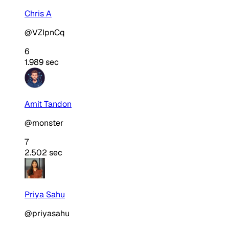
Chris A
@VZIpnCq
6
1.989 sec
Amit Tandon
@monster
7
2.502 sec
Priya Sahu
@priyasahu