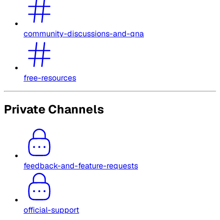
community-discussions-and-qna
free-resources
Private Channels
feedback-and-feature-requests
official-support