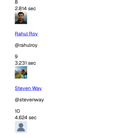
8
2.814 sec
Rahul Roy
@rahulroy
9
3.231 sec
Steven Way
@stevenway
10
4.624 sec