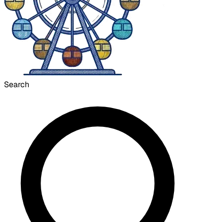
Search