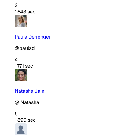
3
1.648 sec
Paula Derrenger
@paulad
4
1.771 sec
Natasha Jain
@iNatasha
5
1.890 sec