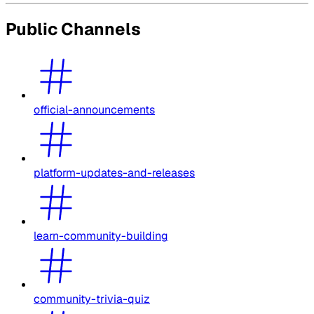
Public Channels
official-announcements
platform-updates-and-releases
learn-community-building
community-trivia-quiz