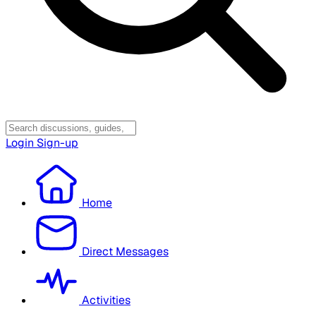
Login
Sign-up
Home
Direct Messages
Activities