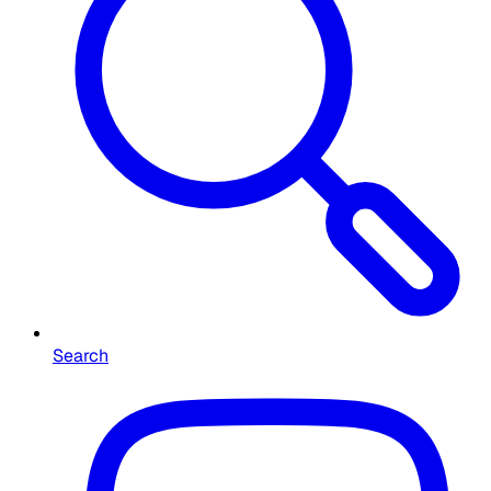
Search