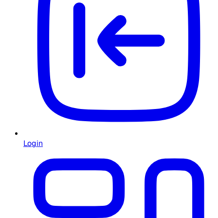
Login