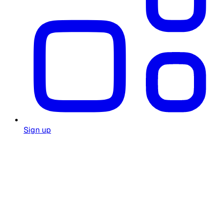
Sign up