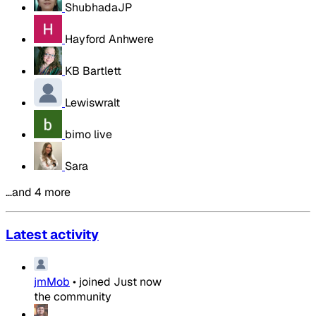
ShubhadaJP
Hayford Anhwere
KB Bartlett
Lewiswralt
bimo live
Sara
…and 4 more
Latest activity
jmMob
•
joined
Just now
the community