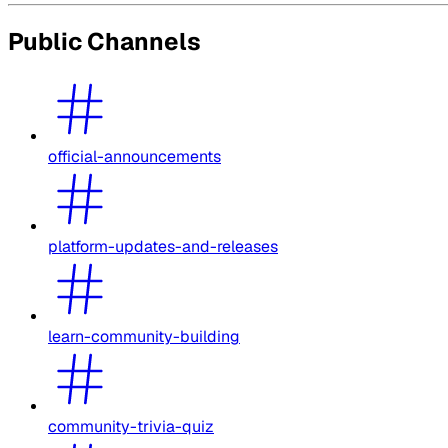
Public Channels
official-announcements
platform-updates-and-releases
learn-community-building
community-trivia-quiz