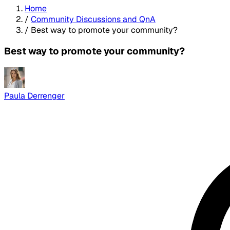
Home
/
Community Discussions and QnA
/
Best way to promote your community?
Best way to promote your community?
Paula Derrenger