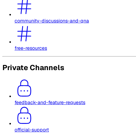
community-discussions-and-qna
free-resources
Private Channels
feedback-and-feature-requests
official-support