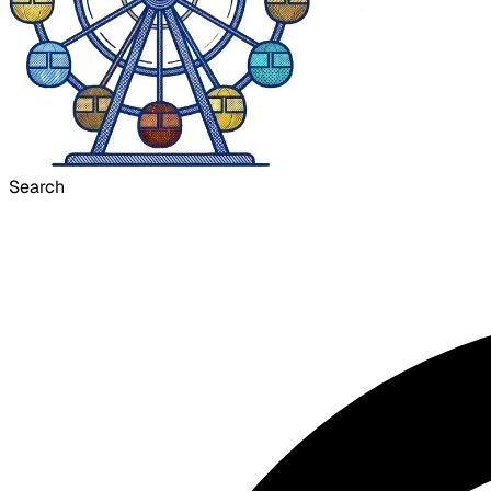
Search