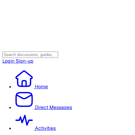
Login
Sign-up
Home
Direct Messages
Activities