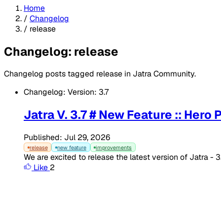
Home
/
Changelog
/
release
Changelog: release
Changelog posts tagged release in Jatra Community.
Changelog: Version: 3.7
Jatra V. 3.7 # New Feature :: Hero
Published: Jul 29, 2026
release
new feature
improvements
We are excited to release the latest version of Jatra - 
Like
2