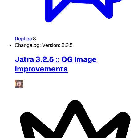
Replies
3
Changelog: Version: 3.2.5
Jatra 3.2.5 :: OG Image
Improvements