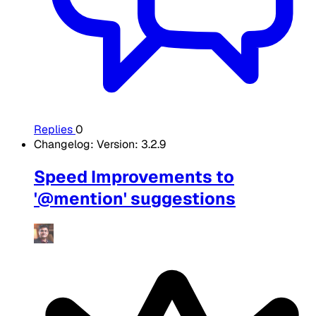
Replies
0
Changelog: Version: 3.2.9
Speed Improvements to
'@mention' suggestions