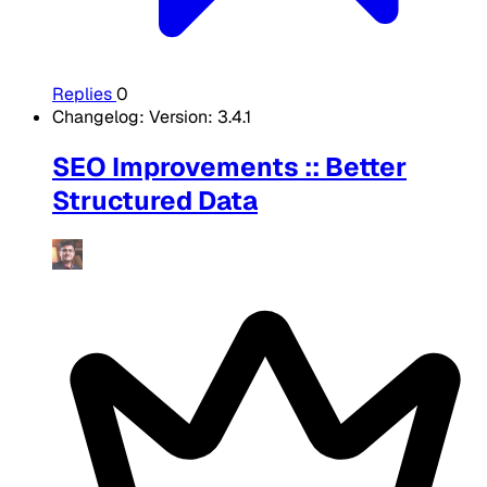
Replies
0
Changelog: Version: 3.4.1
SEO Improvements :: Better
Structured Data