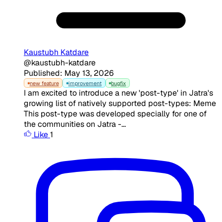
Kaustubh Katdare
@kaustubh-katdare
Published: May 13, 2026
new feature
improvement
bugfix
I am excited to introduce a new 'post-type' in Jatra's
growing list of natively supported post-types: Meme
This post-type was developed specially for one of
the communities on Jatra -...
Like
1