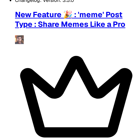
Changelog: Version: 3.5.0
New Feature 🎉 : 'meme' Post
Type : Share Memes Like a Pro