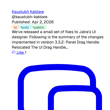
Kaustubh Katdare
@kaustubh-katdare
Published: Apr 2, 2026
ui
bugfix
usability
We've released a small set of fixes to Jatra's UI
designer. Following is the summary of the changes
implemented in version 3.3.2: Panel Drag Handle
Relocated The UI Drag Handle...
Like
1