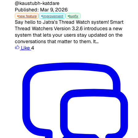
@kaustubh-katdare
Published: Mar 9, 2026
new feature
improvement
bugfix
Say hello to Jatra's Thread Watch system! Smart
Thread Watchers Version 3.2.6 introduces a new
system that lets your users stay updated on the
conversations that matter to them. It...
Like
4