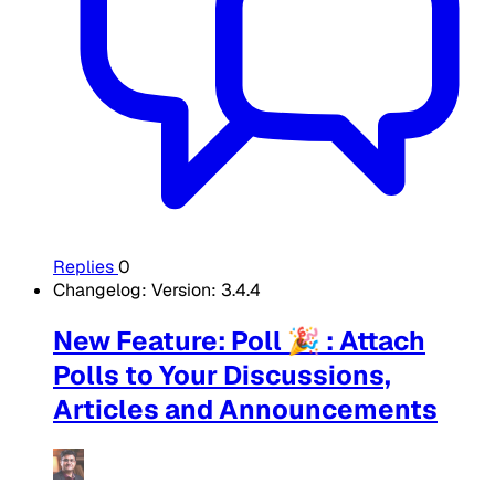
Replies
0
Changelog: Version: 3.4.4
New Feature: Poll 🎉 : Attach
Polls to Your Discussions,
Articles and Announcements