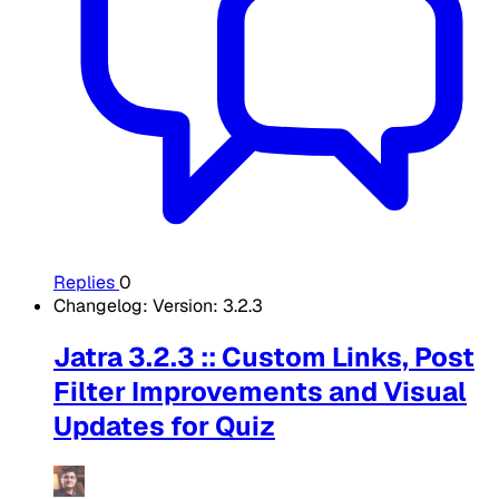
Replies
0
Changelog: Version: 3.2.3
Jatra 3.2.3 :: Custom Links, Post
Filter Improvements and Visual
Updates for Quiz