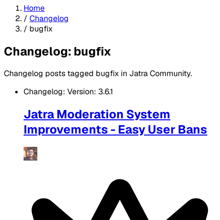
Home
/
Changelog
/
bugfix
Changelog: bugfix
Changelog posts tagged bugfix in Jatra Community.
Changelog: Version: 3.6.1
Jatra Moderation System
Improvements - Easy User Bans