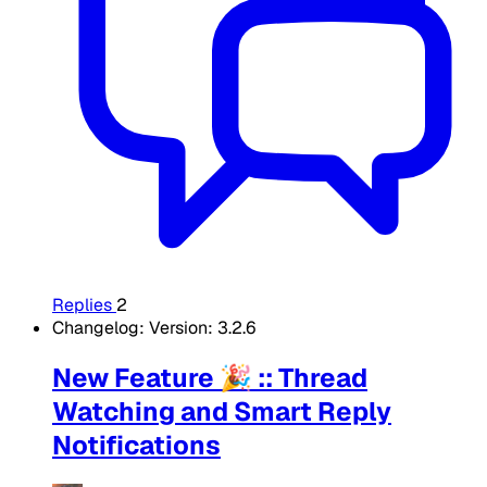
Replies
2
Changelog: Version: 3.2.6
New Feature 🎉 :: Thread
Watching and Smart Reply
Notifications