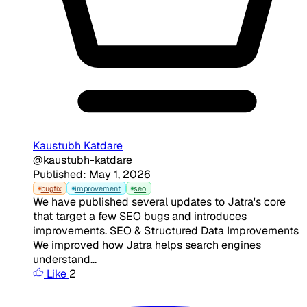
Kaustubh Katdare
@kaustubh-katdare
Published: May 1, 2026
bugfix
improvement
seo
We have published several updates to Jatra's core
that target a few SEO bugs and introduces
improvements. SEO & Structured Data Improvements
We improved how Jatra helps search engines
understand...
Like
2