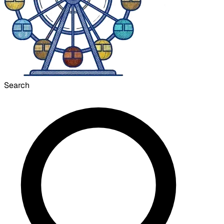
Search