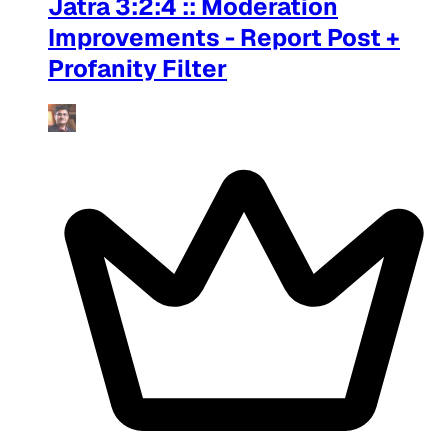
Jatra 3:2:4 :: Moderation
Improvements - Report Post +
Profanity Filter