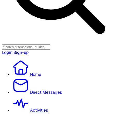
Login
Sign-up
Home
Direct Messages
Activities