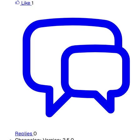
Like
1
Replies
0