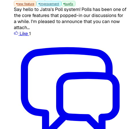
new feature
improvement
bugfix
Say hello to Jatra's Poll system! Polls has been one of
the core features that popped-in our discussions for
a while. I'm pleased to announce that you can now
attach...
Like
1