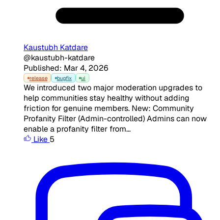
Kaustubh Katdare
@kaustubh-katdare
Published: Mar 4, 2026
release
bugfix
ui
We introduced two major moderation upgrades to
help communities stay healthy without adding
friction for genuine members. New: Community
Profanity Filter (Admin-controlled) Admins can now
enable a profanity filter from...
Like
5