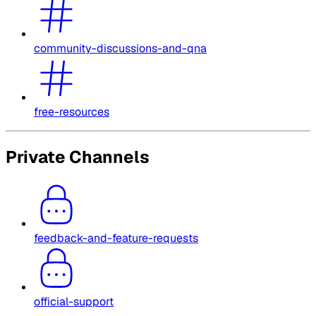
community-discussions-and-qna
free-resources
Private Channels
feedback-and-feature-requests
official-support