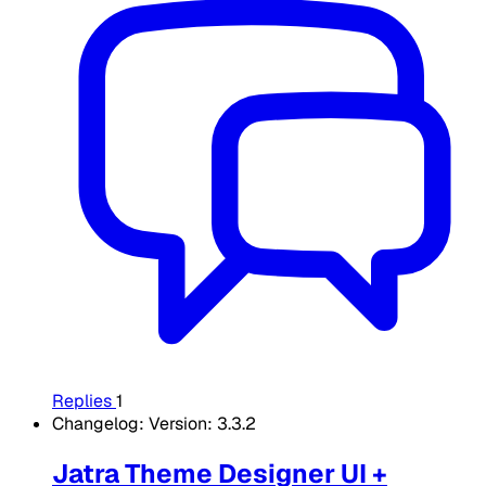
Replies
1
Changelog: Version: 3.3.2
Jatra Theme Designer UI +