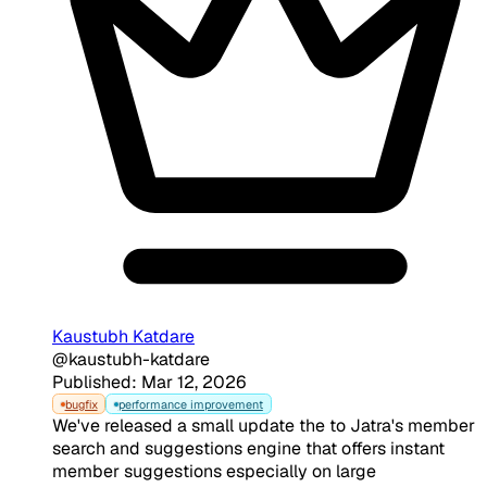
Kaustubh Katdare
@kaustubh-katdare
Published: Mar 12, 2026
bugfix
performance improvement
We've released a small update the to Jatra's member
search and suggestions engine that offers instant
member suggestions especially on large