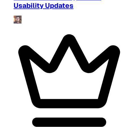
Usability Updates