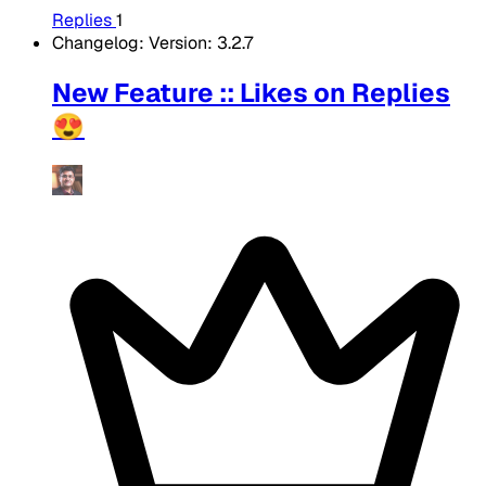
Replies
1
Changelog: Version: 3.2.7
New Feature :: Likes on Replies
😍