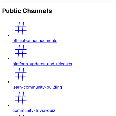
Public Channels
official-announcements
platform-updates-and-releases
learn-community-building
community-trivia-quiz