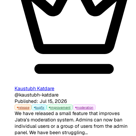
Kaustubh Katdare
@kaustubh-katdare
Published: Jul 15, 2026
release
bugfix
improvement
moderation
We have released a small feature that improves
Jatra's moderation system. Admins can now ban
individual users or a group of users from the admin
panel. We have been struggling...