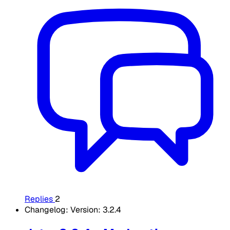
Replies
2
Changelog: Version: 3.2.4