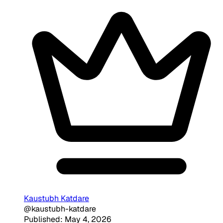
Kaustubh Katdare
@kaustubh-katdare
Published: May 4, 2026