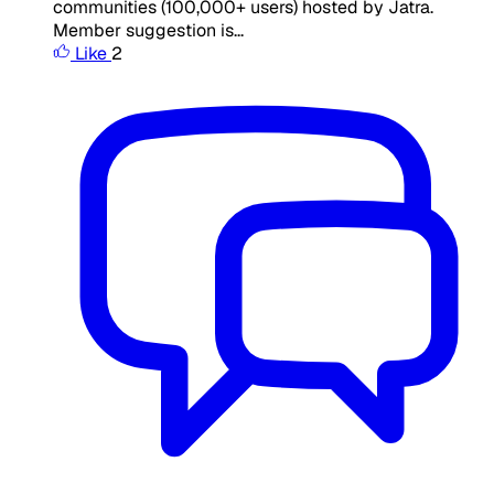
communities (100,000+ users) hosted by Jatra.
Member suggestion is...
Like
2