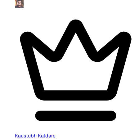
Kaustubh Katdare