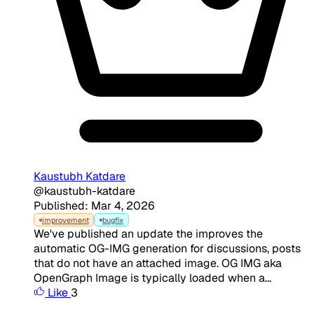
Kaustubh Katdare
@kaustubh-katdare
Published: Mar 4, 2026
improvement
bugfix
We've published an update the improves the
automatic OG-IMG generation for discussions, posts
that do not have an attached image. OG IMG aka
OpenGraph Image is typically loaded when a...
Like
3