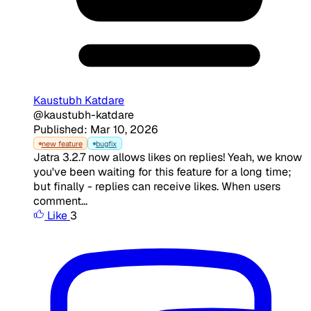
Kaustubh Katdare
@kaustubh-katdare
Published: Mar 10, 2026
new feature
bugfix
Jatra 3.2.7 now allows likes on replies! Yeah, we know
you've been waiting for this feature for a long time;
but finally - replies can receive likes. When users
comment...
Like
3