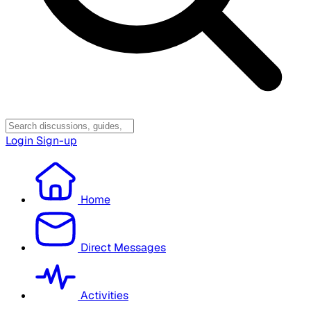
Login
Sign-up
Home
Direct Messages
Activities