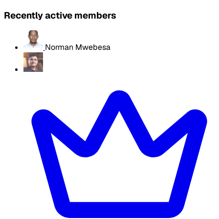
Recently active members
Norman Mwebesa