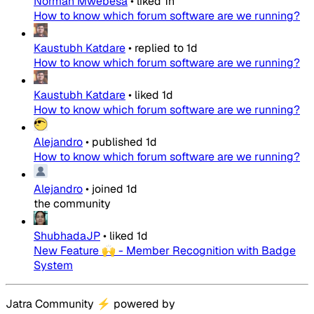
Norman Mwebesa
•
liked
1h
How to know which forum software are we running?
Kaustubh Katdare
•
replied to
1d
How to know which forum software are we running?
Kaustubh Katdare
•
liked
1d
How to know which forum software are we running?
Alejandro
•
published
1d
How to know which forum software are we running?
Alejandro
•
joined
1d
the community
ShubhadaJP
•
liked
1d
New Feature 🙌 - Member Recognition with Badge
System
Jatra Community
⚡
powered by