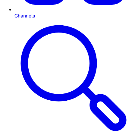
Channels