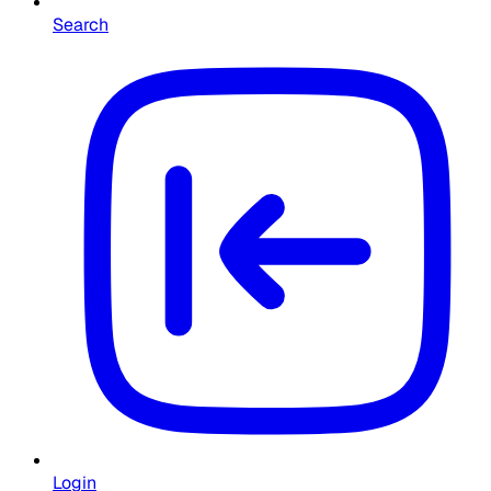
Search
Login