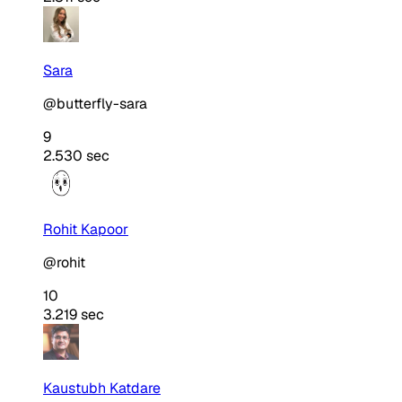
Sara
@butterfly-sara
9
2.530 sec
Rohit Kapoor
@rohit
10
3.219 sec
Kaustubh Katdare