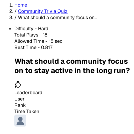
Home
/
Community Trivia Quiz
/
What should a community focus on...
Difficulty -
Hard
Total Plays -
18
Allowed Time - 15 sec
Best Time - 0.817
What should a community focus
on to stay active in the long run?
Leaderboard
User
Rank
Time Taken