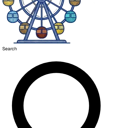
Search