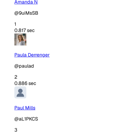
Amanda N
@9uiMsSB
1
0.817 sec
Paula Derrenger
@paulad
2
0.886 sec
Paul Mills
@aL1PKCS
3