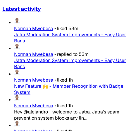
Latest activity
Norman Mwebesa
•
liked
53m
Jatra Moderation System Improvements - Easy User
Bans
Norman Mwebesa
•
replied to
53m
Jatra Moderation System Improvements - Easy User
Bans
Norman Mwebesa
•
liked
1h
New Feature 🙌 - Member Recognition with Badge
System
Norman Mwebesa
•
liked
1h
Hey @alejandro - welcome to Jatra. Jatra's spam
prevention system blocks any lin...