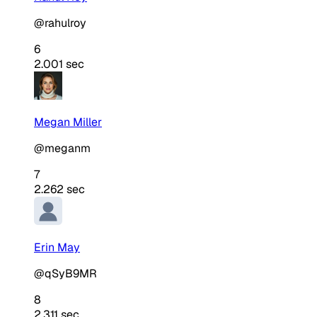
@rahulroy
6
2.001 sec
Megan Miller
@meganm
7
2.262 sec
Erin May
@qSyB9MR
8
2.311 sec