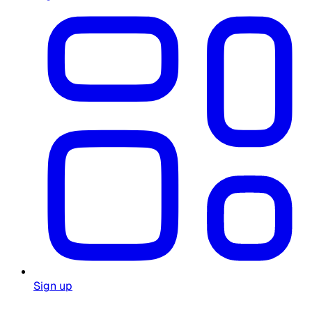
Sign up