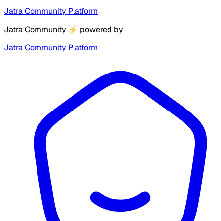
Jatra Community Platform
Jatra Community
⚡
powered by
Jatra Community Platform