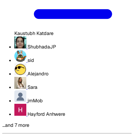
Kaustubh Katdare
ShubhadaJP
sid
Alejandro
Sara
jmMob
Hayford Anhwere
…and 7 more