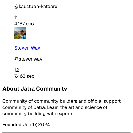
@kaustubh-katdare
11
4.187 sec
Steven Way
@stevenway
12
7.463 sec
About Jatra Community
Community of community builders and official support
community of Jatra. Learn the art and science of
community building with experts.
Founded Jun 17, 2024