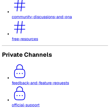
community-discussions-and-qna
free-resources
Private Channels
feedback-and-feature-requests
official-support