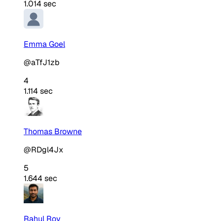
1.014 sec
Emma Goel
@aTfJ1zb
4
1.114 sec
Thomas Browne
@RDgl4Jx
5
1.644 sec
Rahul Roy