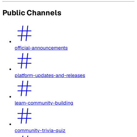
Public Channels
official-announcements
platform-updates-and-releases
learn-community-building
community-trivia-quiz